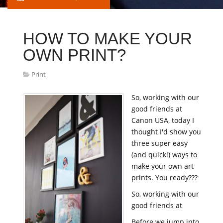
HOW TO MAKE YOUR
OWN PRINT?
Print
So, working with our
good friends at
Canon USA, today I
thought I'd show you
three super easy
(and quick!) ways to
make your own art
prints. You ready???
So, working with our
good friends at
Before we jump into