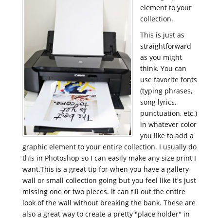
element to your
collection.
This is just as
straightforward
as you might
think. You can
use favorite fonts
(typing phrases,
song lyrics,
punctuation, etc.)
in whatever color
you like to add a
graphic element to your entire collection. I usually do
this in Photoshop so I can easily make any size print I
want.This is a great tip for when you have a gallery
wall or small collection going but you feel like it's just
missing one or two pieces. It can fill out the entire
look of the wall without breaking the bank. These are
also a great way to create a pretty "place holder" in