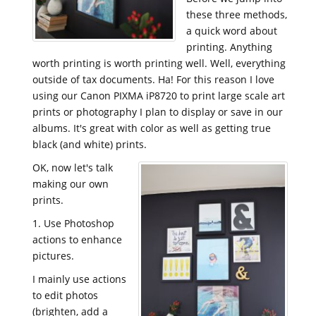
these three methods,
a quick word about
printing. Anything
worth printing is worth printing well. Well, everything
outside of tax documents. Ha! For this reason I love
using our
Canon PIXMA iP8720 to print large scale art
prints or photography I plan to display or save in our
albums. It's great with color as well as getting true
black (and white) prints.
OK, now let's talk
making our own
prints.
1. Use Photoshop
actions to enhance
pictures.
I mainly use actions
to edit photos
(brighten, add a