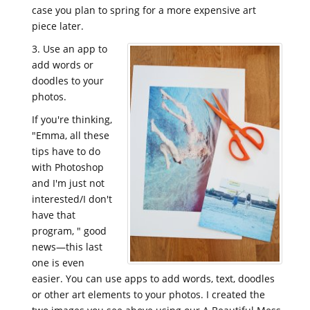
case you plan to spring for a more expensive art
piece later.
3. Use an app to
add words or
doodles to your
photos.
If you're thinking,
"Emma, all these
tips have to do
with Photoshop
and I'm just not
interested/I don't
have that
program, " good
news—this last
one is even
easier. You can use apps to add words, text, doodles
or other art elements to your photos. I created the