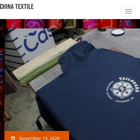
November 19, 2020