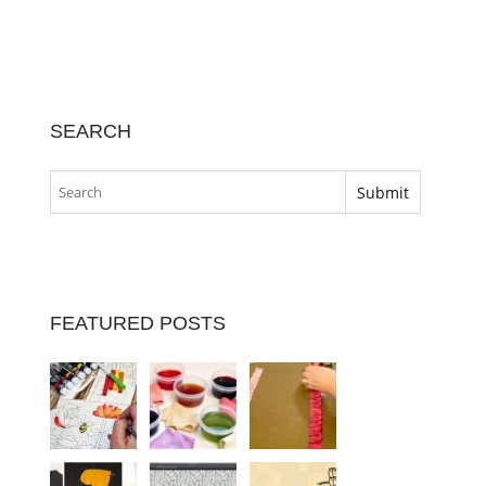
SEARCH
FEATURED POSTS