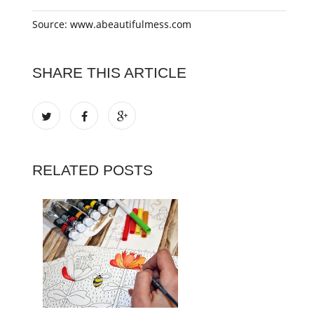
Source: www.abeautifulmess.com
SHARE THIS ARTICLE
RELATED POSTS