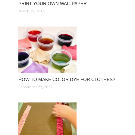
PRINT YOUR OWN WALLPAPER
March 29, 2015
HOW TO MAKE COLOR DYE FOR CLOTHES?
September 27, 2022