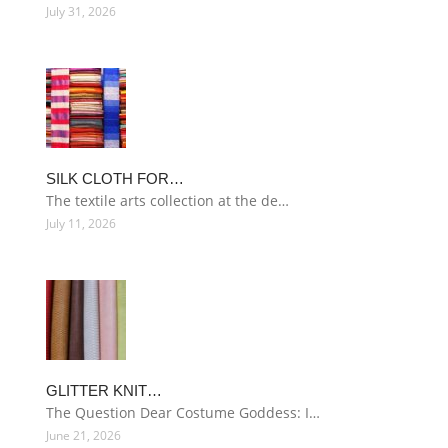
July 31, 2026
SILK CLOTH FOR…
The textile arts collection at the de…
July 11, 2026
GLITTER KNIT…
The Question Dear Costume Goddess: I…
June 21, 2026