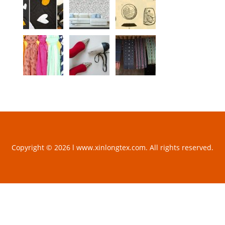
Copyright © 2026 l www.xinlongtex.com. All rights reserved.