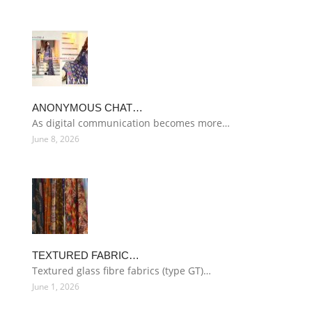
ANONYMOUS CHAT…
As digital communication becomes more…
June 8, 2026
TEXTURED FABRIC…
Textured glass fibre fabrics (type GT)…
June 1, 2026