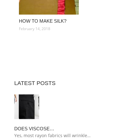
HOW TO MAKE SILK?
February 14, 2018
LATEST POSTS
DOES VISCOSE…
Yes, most rayon fabrics will wrinkle…