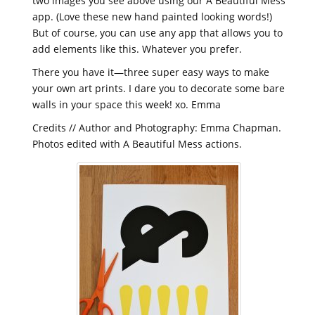
two images you see above using our
A Beautiful Mess
app. (Love these new hand painted looking words!)
But of course, you can use any app that allows you to
add elements like this. Whatever you prefer.
There you have it—three super easy ways to make
your own art prints. I dare you to decorate some bare
walls in your space this week! xo. Emma
Credits // Author and Photography: Emma Chapman.
Photos edited with
A Beautiful Mess actions.