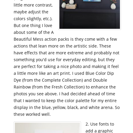
little more contrast,
maybe adjust the
colors slightly, etc.).
But one thing I love
about some of the A
Beautiful Mess action packs is they come with a few
actions that lean more on the artistic side. These
have effects that are more extreme and probably not
something you'd use for everyday editing, but they
are perfect for taking a nice photo and making it feel
a little more like an art print. I used Blue Color Dip
Dye (from the
Complete Collection) and Double
Rainbow (from the Fresh Collection) to enhance the
photos you see above. I had decided ahead of time
that I wanted to keep the color palette for my entire
display in the blue, yellow, black, and white arena. So
these worked well.
2. Use fonts to
add a graphic