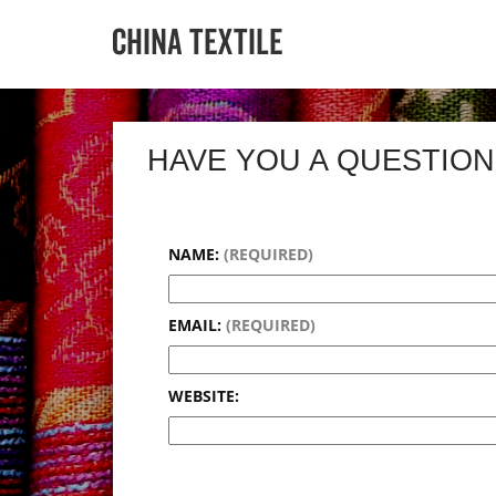
HAVE YOU A QUESTION
NAME:
(REQUIRED)
EMAIL:
(REQUIRED)
WEBSITE: