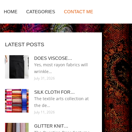
HOME
CATEGORIES
CONTACT ME
LATEST POSTS
DOES VISCOSE…
Yes, most rayon fabrics will
wrinkle…
July 31, 2026
SILK CLOTH FOR…
The textile arts collection at
the de…
July 11, 2026
GLITTER KNIT…