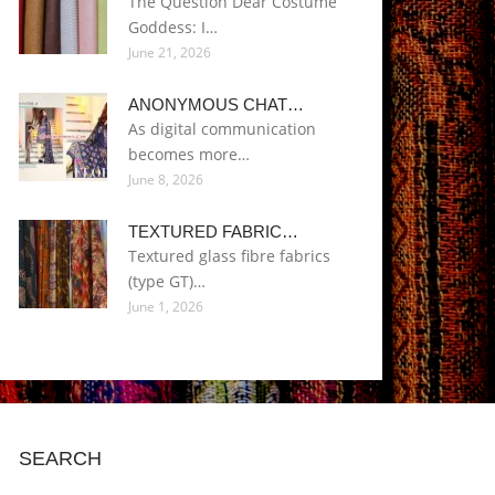
The Question Dear Costume
Goddess: I…
June 21, 2026
ANONYMOUS CHAT…
As digital communication
becomes more…
June 8, 2026
TEXTURED FABRIC…
Textured glass fibre fabrics
(type GT)…
June 1, 2026
SEARCH