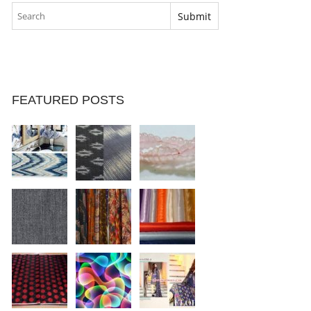
FEATURED POSTS