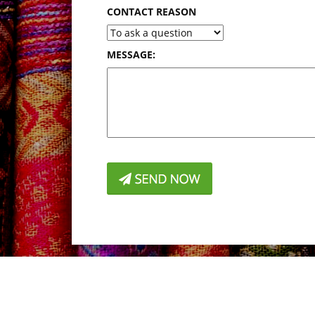
CONTACT REASON
MESSAGE: