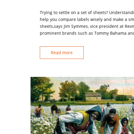
Trying to settle on a set of sheets? Understand
help you compare labels wisely and make a smar
sheets,says Jim Symmes, vice president at Rev
prominent brands such as Tommy Bahama and La
Read more