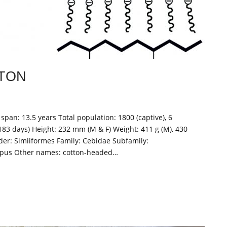
TON
span: 13.5 years Total population: 1800 (captive), 6
183 days) Height: 232 mm (M & F) Weight: 411 g (M), 430
er: Simiiformes Family: Cebidae Subfamily:
edipus Other names: cotton-headed…