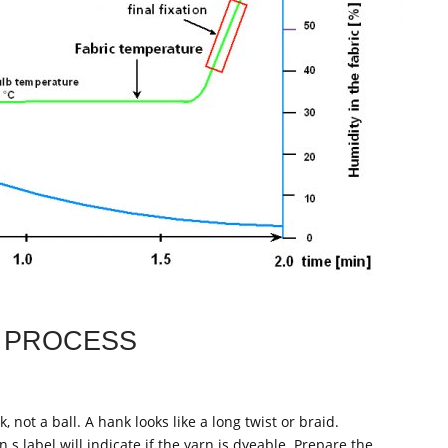
 PROCESS
 not a ball. A hank looks like a long twist or braid.
 s label will indicate if the yarn is dyeable. Prepare the