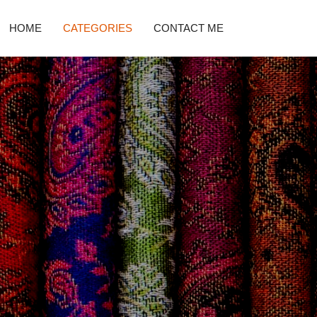
HOME
CATEGORIES
CONTACT ME