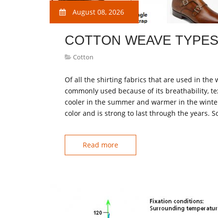
August 08, 2026
COTTON WEAVE TYPE
Cotton
Of all the shirting fabrics that are used in the
commonly used because of its breathability, tex
cooler in the summer and warmer in the winter. I
color and is strong to last through the years. S
Read more