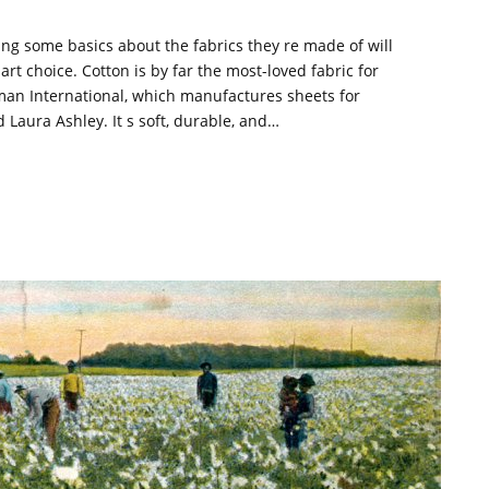
ing some basics about the fabrics they re made of will
t choice. Cotton is by far the most-loved fabric for
man International, which manufactures sheets for
ura Ashley. It s soft, durable, and…