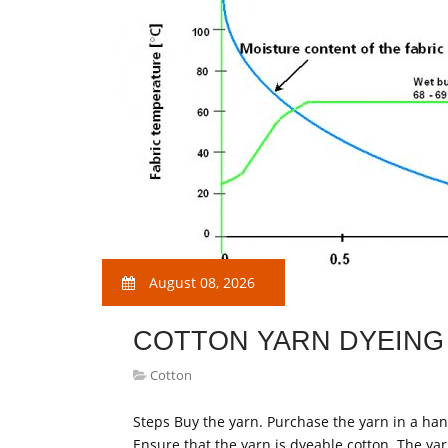
August 08, 2026
COTTON YARN DYEING
Cotton
Steps Buy the yarn. Purchase the yarn in a hank,
Ensure that the yarn is dyeable cotton. The yarn