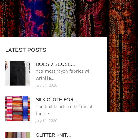
LATEST POSTS
DOES VISCOSE…
Yes, most rayon fabrics will
wrinkle…
July 31, 2026
SILK CLOTH FOR…
The textile arts collection at
the de…
July 11, 2026
GLITTER KNIT…