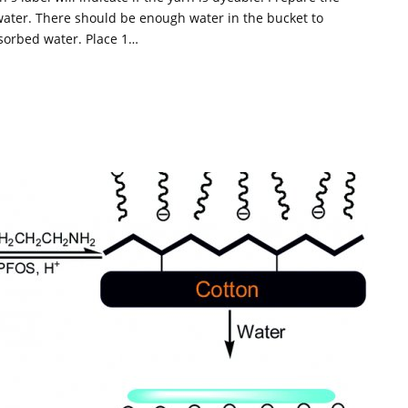
 water. There should be enough water in the bucket to
sorbed water. Place 1…