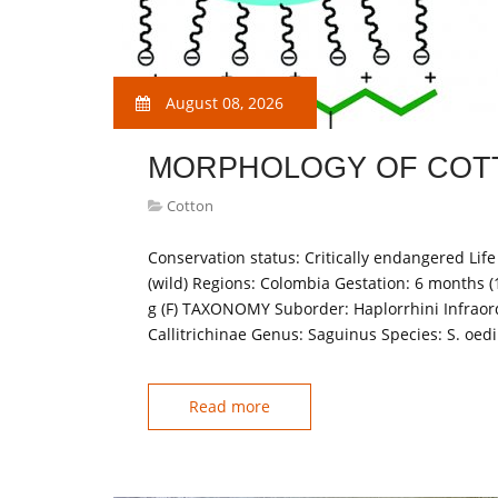
August 08, 2026
MORPHOLOGY OF COT
Cotton
Conservation status: Critically endangered Life 
(wild) Regions: Colombia Gestation: 6 months (
g (F) TAXONOMY Suborder: Haplorrhini Infraord
Callitrichinae Genus: Saguinus Species: S. o
Read more