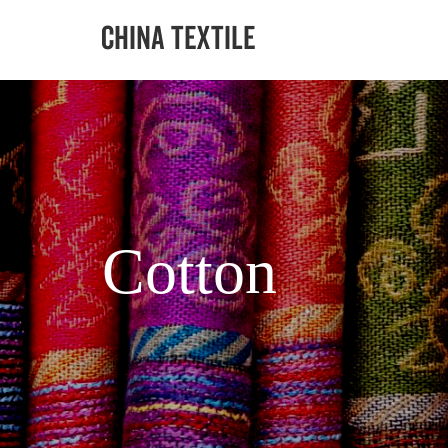
Cotton