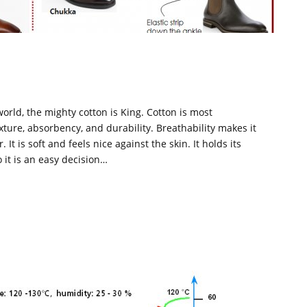
S
 world, the mighty cotton is King. Cotton is most
ture, absorbency, and durability. Breathability makes it
t is soft and feels nice against the skin. It holds its
o it is an easy decision…