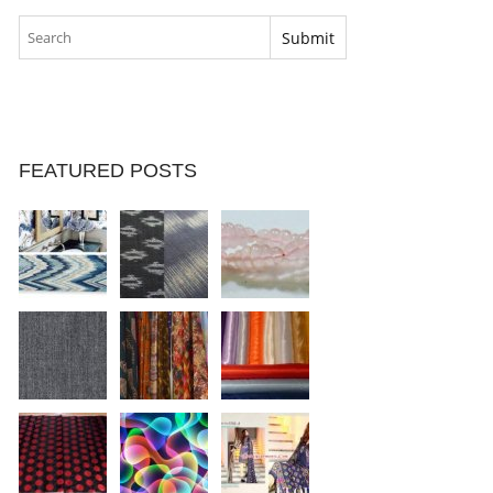
FEATURED POSTS