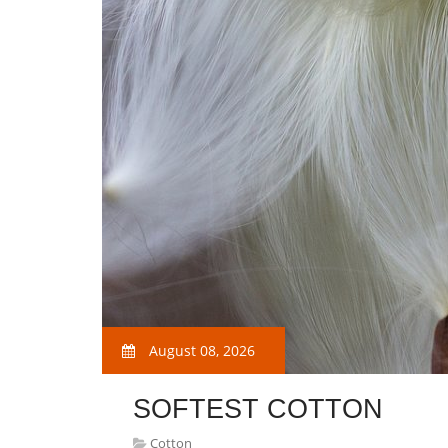
August 08, 2026
SOFTEST COTTON
Cotton