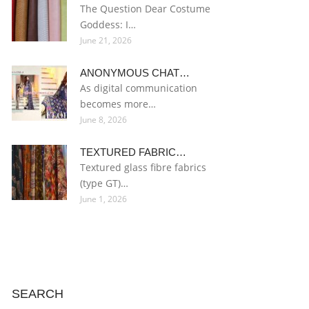
The Question Dear Costume
Goddess: I…
June 21, 2026
ANONYMOUS CHAT…
As digital communication
becomes more…
June 8, 2026
TEXTURED FABRIC…
Textured glass fibre fabrics
(type GT)…
June 1, 2026
SEARCH