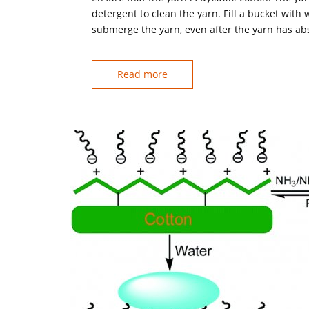
detergent to clean the yarn. Fill a bucket with
submerge the yarn, even after the yarn has ab
Read more