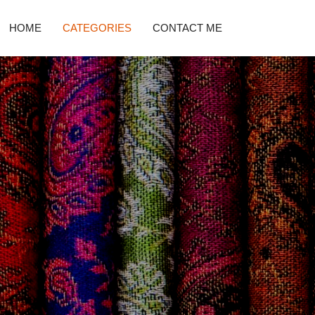
HOME
CATEGORIES
CONTACT ME