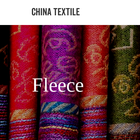
Fleece