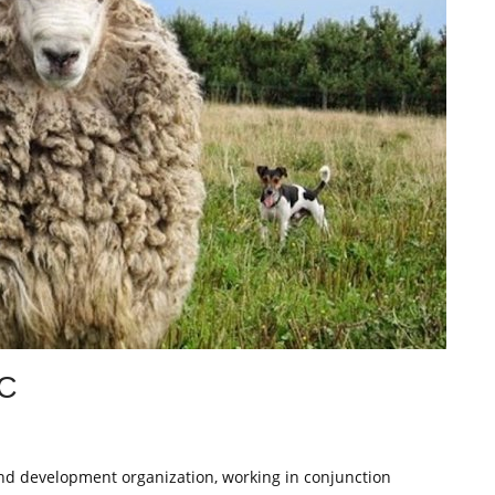
C
and development organization, working in conjunction