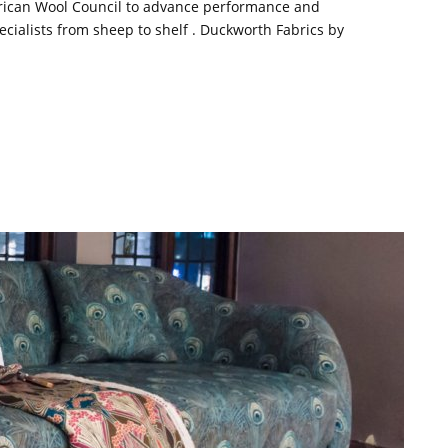
rican Wool Council to advance performance and
cialists from sheep to shelf . Duckworth Fabrics by