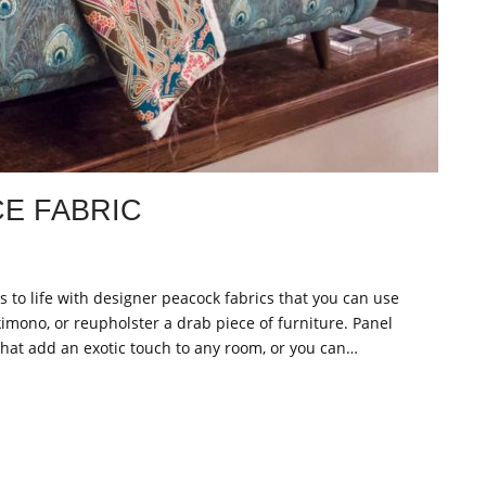
E FABRIC
es to life with designer peacock fabrics that you can use
kimono, or reupholster a drab piece of furniture. Panel
that add an exotic touch to any room, or you can…