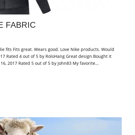
 FABRIC
ie fits Fits great. Wears good. Love Nike products. Would
17 Rated 4 out of 5 by RoloHang Great design Bought it
y 16, 2017 Rated 5 out of 5 by John83 My favorite…