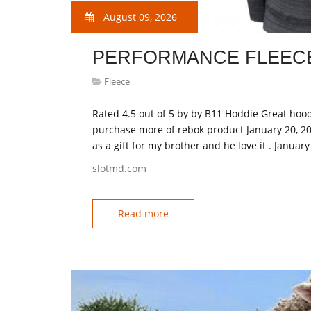
August 09, 2026
PERFORMANCE FLEECE
Fleece
Rated 4.5 out of 5 by by B11 Hoddie Great hood
purchase more of rebok product January 20, 20
as a gift for my brother and he love it . Januar
slotmd.com
Read more