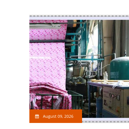
August 09, 2026