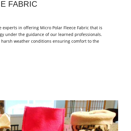
E FABRIC
 experts in offering Micro Polar Fleece Fabric that is
gy under the guidance of our learned professionals.
t harsh weather conditions ensuring comfort to the