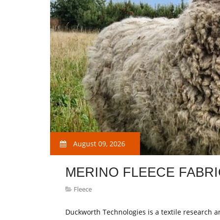
August 09, 2026
MERINO FLEECE FABRI
Fleece
Duckworth Technologies is a textile research 