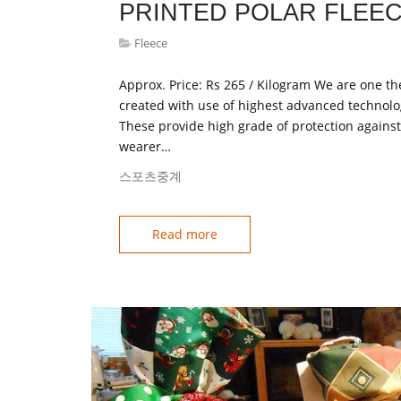
PRINTED POLAR FLEEC
Fleece
Approx. Price: Rs 265 / Kilogram We are one the
created with use of highest advanced technolo
These provide high grade of protection agains
wearer…
스포츠중계
Read more