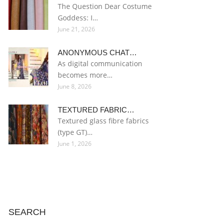
The Question Dear Costume
Goddess: I…
June 21, 2026
ANONYMOUS CHAT…
As digital communication
becomes more…
June 8, 2026
TEXTURED FABRIC…
Textured glass fibre fabrics
(type GT)…
June 1, 2026
SEARCH