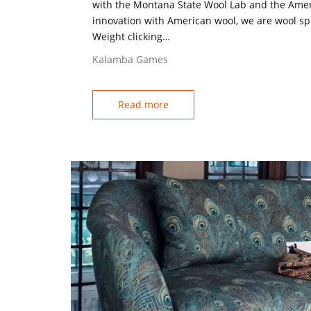
with the Montana State Wool Lab and the Ame
innovation with American wool, we are wool spe
Weight clicking…
Kalamba Games
Read more