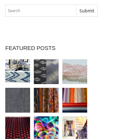
FEATURED POSTS