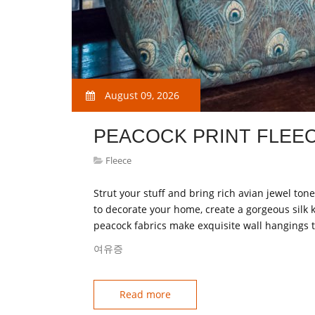
August 09, 2026
PEACOCK PRINT FLEEC
Fleece
Strut your stuff and bring rich avian jewel ton
to decorate your home, create a gorgeous silk 
peacock fabrics make exquisite wall hangings 
여유증
Read more