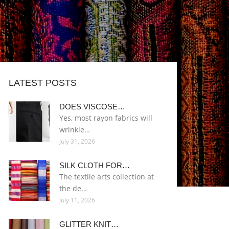
LATEST POSTS
DOES VISCOSE…
Yes, most rayon fabrics will
wrinkle…
July 31, 2026
SILK CLOTH FOR…
The textile arts collection at
the de…
July 11, 2026
GLITTER KNIT…