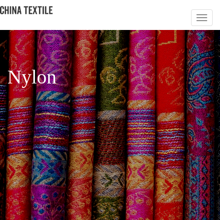
Nylon