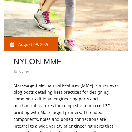
August 09, 2026
NYLON MMF
Nylon
MarkForged Mechanical Features [MMF] is a series of
blog posts detailing best practices for designing
common traditional engineering parts and
mechanical features for composite reinforced 3D
printing with MarkForged printers. Threaded
components, holes and bolted connections are
integral to a wide variety of engineering parts that