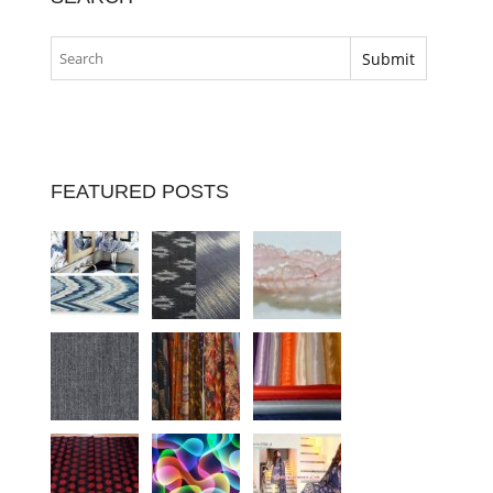
FEATURED POSTS