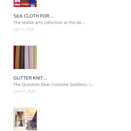
SILK CLOTH FOR…
The textile arts collection at the de…
July 11, 2026
GLITTER KNIT…
The Question Dear Costume Goddess: I…
June 21, 2026