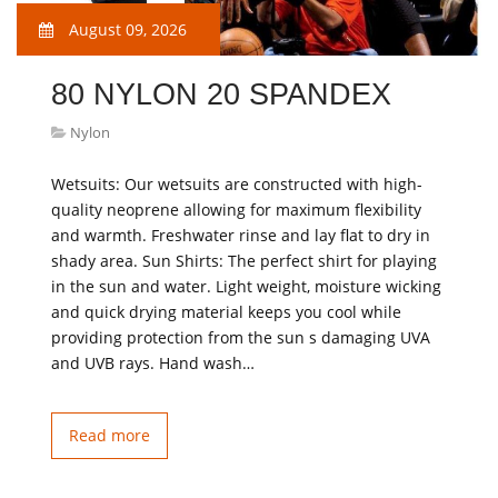
August 09, 2026
80 NYLON 20 SPANDEX
Nylon
Wetsuits: Our wetsuits are constructed with high-
quality neoprene allowing for maximum flexibility
and warmth. Freshwater rinse and lay flat to dry in
shady area. Sun Shirts: The perfect shirt for playing
in the sun and water. Light weight, moisture wicking
and quick drying material keeps you cool while
providing protection from the sun s damaging UVA
and UVB rays. Hand wash…
Read more