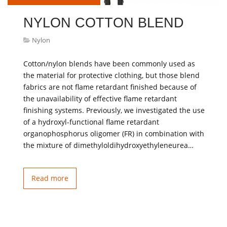
NYLON COTTON BLEND
Nylon
Cotton/nylon blends have been commonly used as
the material for protective clothing, but those blend
fabrics are not flame retardant finished because of
the unavailability of effective flame retardant
finishing systems. Previously, we investigated the use
of a hydroxyl-functional flame retardant
organophosphorus oligomer (FR) in combination with
the mixture of dimethyloldihydroxyethyleneurea…
Read more