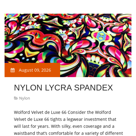
August 09, 2026
NYLON LYCRA SPANDEX
Nylon
Wolford Velvet de Luxe 66 Consider the Wolford
Velvet de Luxe 66 tights a legwear investment that
will last for years. With silky, even coverage and a
waistband that’s comfortable for a variety of different