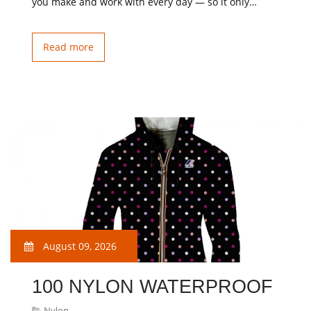
you make and work with every day — so it only…
Read more
August 09, 2026
100 NYLON WATERPROOF
Nylon