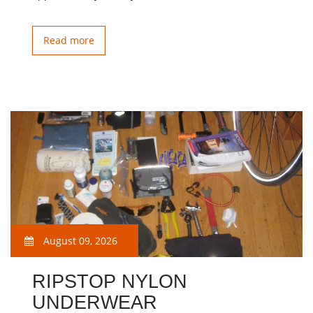
Read more
August 09, 2026
RIPSTOP NYLON
UNDERWEAR