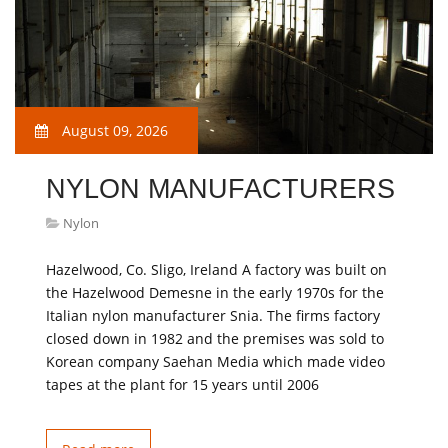
August 09, 2026
NYLON MANUFACTURERS
Nylon
Hazelwood, Co. Sligo, Ireland A factory was built on
the Hazelwood Demesne in the early 1970s for the
Italian nylon manufacturer Snia. The firms factory
closed down in 1982 and the premises was sold to
Korean company Saehan Media which made video
tapes at the plant for 15 years until 2006