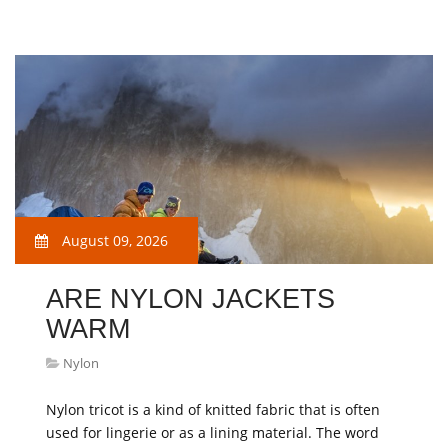
August 09, 2026
ARE NYLON JACKETS
WARM
Nylon
Nylon tricot is a kind of knitted fabric that is often
used for lingerie or as a lining material. The word