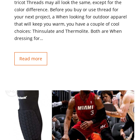
tricot Threads may all look the same, except for the
color difference. Before you buy or use thread for
your next project, a When looking for outdoor apparel
that will keep you warm, you have a couple of cool
choices: Thinsulate and Thermolite. Both are When
dressing for…
Read more