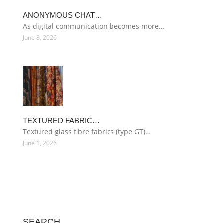
ANONYMOUS CHAT…
As digital communication becomes more…
June 8, 2026
TEXTURED FABRIC…
Textured glass fibre fabrics (type GT)…
June 1, 2026
SEARCH