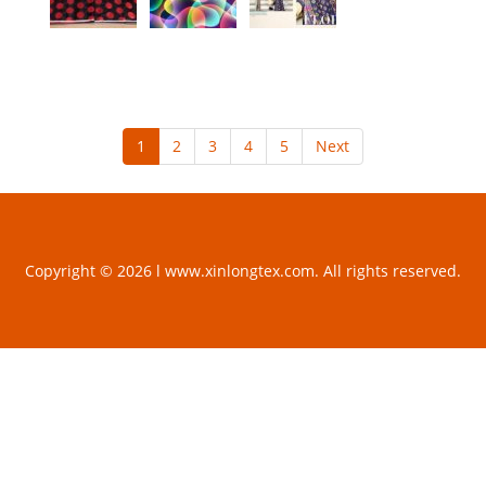
1
2
3
4
5
Next
Copyright © 2026 l www.xinlongtex.com. All rights reserved.