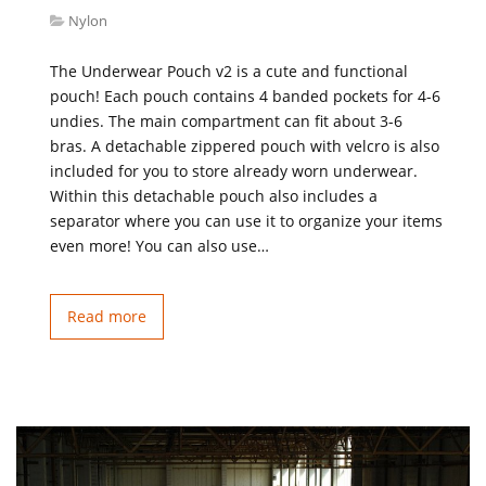
Nylon
The Underwear Pouch v2 is a cute and functional
pouch! Each pouch contains 4 banded pockets for 4-6
undies. The main compartment can fit about 3-6
bras. A detachable zippered pouch with velcro is also
included for you to store already worn underwear.
Within this detachable pouch also includes a
separator where you can use it to organize your items
even more! You can also use…
Read more