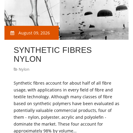
August 09, 2026
SYNTHETIC FIBRES
NYLON
Nylon
Synthetic fibres account for about half of all fibre
usage, with applications in every field of fibre and
textile technology. Although many classes of fibre
based on synthetic polymers have been evaluated as
potentially valuable commercial products, four of
them - nylon, polyester, acrylic and polyolefin -
dominate the market. These four account for
approximately 98% by volume…