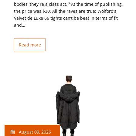
bodies, they re a class act. *At the time of publishing,
the price was $30. All the raves are true: Wolford’s
Velvet de Luxe 66 tights can’t be beat in terms of fit
and…
Read more
August 09, 2026