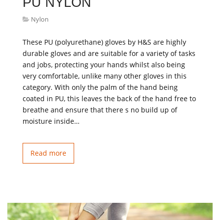
PU NYLON
Nylon
These PU (polyurethane) gloves by H&S are highly
durable gloves and are suitable for a variety of tasks
and jobs, protecting your hands whilst also being
very comfortable, unlike many other gloves in this
category. With only the palm of the hand being
coated in PU, this leaves the back of the hand free to
breathe and ensure that there s no build up of
moisture inside…
Read more