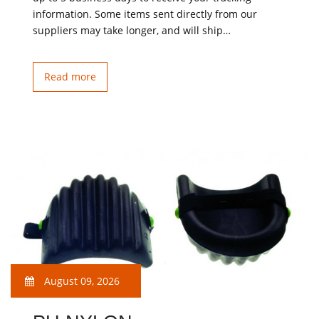
information. Some items sent directly from our
suppliers may take longer, and will ship…
Read more
August 09, 2026