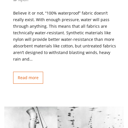
Believe it or not, “100% waterproof” fabric doesn’t
really exist. With enough pressure, water will pass
through anything. This means that all fabrics are
technically water-resistant. Synthetic materials like
nylon will provide better water-resistance than more
absorbent materials like cotton, but untreated fabrics
aren’t designed to withstand blasting winds, heavy
rain and…
Read more