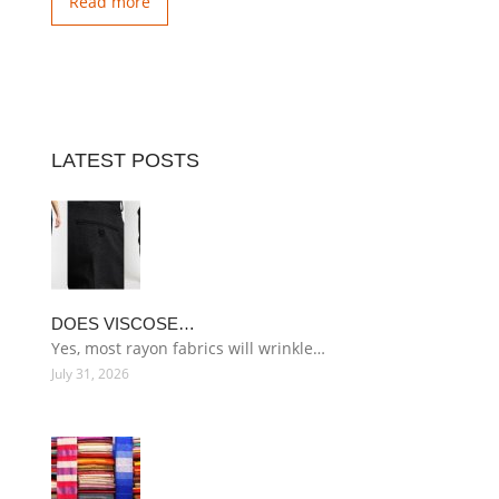
Read more
LATEST POSTS
DOES VISCOSE…
Yes, most rayon fabrics will wrinkle…
July 31, 2026