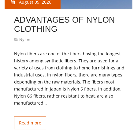
August 09, 2026
ADVANTAGES OF NYLON
CLOTHING
Nylon
Nylon fibers are one of the fibers having the longest
history among synthetic fibers. They are used for a
variety of uses from clothing to home furnishings and
industrial uses. In nylon fibers, there are many types
depending on the raw materials. The fibers most
manufactured in Japan is Nylon 6 fibers. In addition,
Nylon 66 fibers, rather resistant to heat, are also
manufactured…
Read more