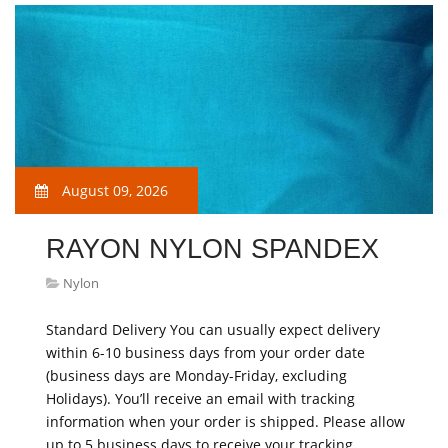
August 09, 2026
RAYON NYLON SPANDEX
Nylon
Standard Delivery You can usually expect delivery
within 6-10 business days from your order date
(business days are Monday-Friday, excluding
Holidays). You’ll receive an email with tracking
information when your order is shipped. Please allow
up to 5 business days to receive your tracking