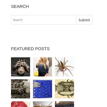
SEARCH
FEATURED POSTS