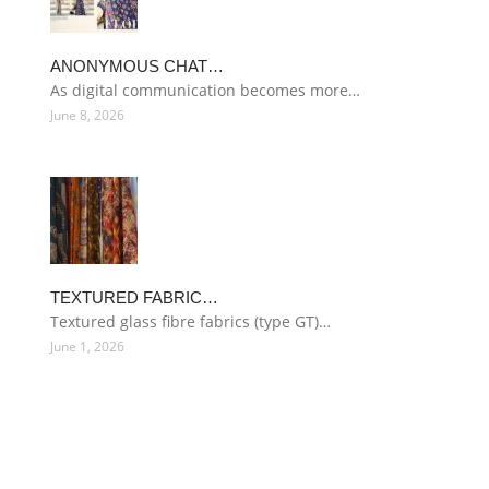
ANONYMOUS CHAT…
As digital communication becomes more…
June 8, 2026
TEXTURED FABRIC…
Textured glass fibre fabrics (type GT)…
June 1, 2026