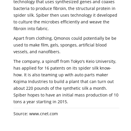
technology that uses synthesized genes and coaxes
bacteria to produce fibroin, the structural protein in
spider silk. Spiber then uses technology it developed
to culture the microbes efficiently and weave the
fibroin into fabric.
Apart from clothing, Qmonos could potentially be be
used to make film, gels, sponges, artificial blood
vessels, and nanofibers.
The company, a spinoff from Tokyo's Keio University,
has applied for 16 patents on its spider silk know-
how. It is also teaming up with auto parts maker
Kojima Industries to build a plant that can turn out
about 220 pounds of the synthetic silk a month.
Spiber hopes to have an initial mass production of 10
tons a year starting in 2015.
Source: www.cnet.com