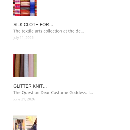
SILK CLOTH FOR…
The textile arts collection at the de…
July 11, 2026
GLITTER KNIT…
The Question Dear Costume Goddess: I…
June 21, 2026