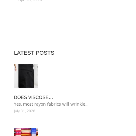
LATEST POSTS
DOES VISCOSE…
Yes, most rayon fabrics will wrinkle…
July 31, 2026