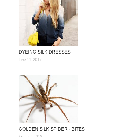
DYEING SILK DRESSES
June 11, 2017
GOLDEN SILK SPIDER - BITES
April 27, 2018