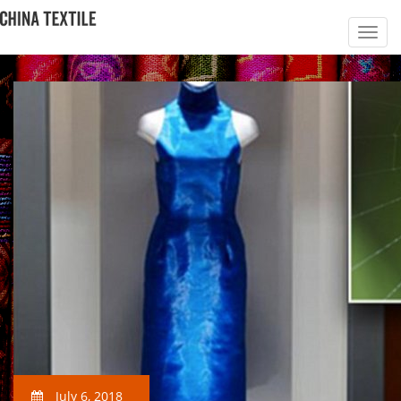
July 6, 2018