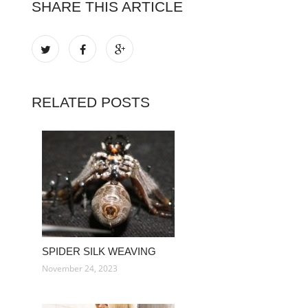
SHARE THIS ARTICLE
RELATED POSTS
SPIDER SILK WEAVING
November 24, 2023