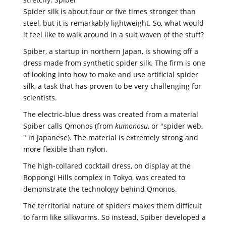
Spider silk is about four or five times stronger than
steel, but it is remarkably lightweight. So, what would
it feel like to walk around in a suit woven of the stuff?
Spiber, a startup in northern Japan, is showing off a
dress made from synthetic spider silk. The firm is one
of looking into how to make and use artificial spider
silk, a task that has proven to be very challenging for
scientists.
The electric-blue dress was created from a material
Spiber calls Qmonos (from
kumonosu
, or "spider web,
" in Japanese). The material is extremely strong and
more flexible than nylon.
The high-collared cocktail dress, on display at the
Roppongi Hills complex in Tokyo, was created to
demonstrate the technology behind Qmonos.
The territorial nature of spiders makes them difficult
to farm like silkworms. So instead, Spiber developed a