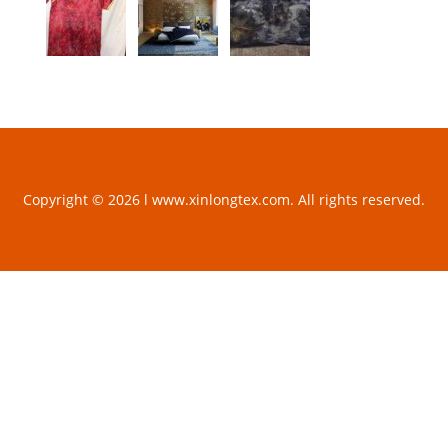
Copyright © 2026 l www.xinlongtex.com. All rights reserved.