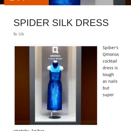
SPIDER SILK DRESS
Silk
Spiber's
Qmonos
cocktail
dress is
tough
as nails
but
super
stretchy. Spiber