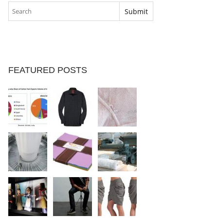
FEATURED POSTS