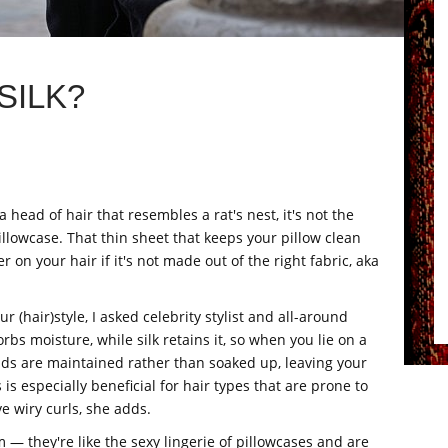
SILK?
a head of hair that resembles a rat's nest, it's not the
pillowcase. That thin sheet that keeps your pillow clean
on your hair if it's not made out of the right fabric, aka
 (hair)style, I asked celebrity stylist and all-around
bs moisture, while silk retains it, so when you lie on a
rands are maintained rather than soaked up, leaving your
 is especially beneficial for hair types that are prone to
ve wiry curls, she adds.
m — they're like the sexy lingerie of pillowcases and are