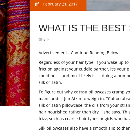
February 21, 2017
WHAT IS THE BEST 
Silk
Advertisement - Continue Reading Below
Regardless of your hair type, if you wake up to 
friction against your cuddle partner, it's your 
could be — and most likely is — doing a number 
silk or satin.
To figure out
why cotton
pillowcases cramp your
mane addict Jen Atkin to weigh in. "Cotton absor
silk or satin pillowcase, the oils from your st
hair nourished rather than dry, " she says. This
frizz, such as coarse hair types or girls who ha
Silk pillowcases also have a smooth slip to the