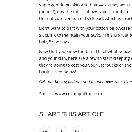
super-gentle on skin and hair — so they won't
(bonus!),
and
the fabric allows your strands to f
the not-cute version of bedhead, which is exact
Don't want to part with your cotton pillowcase? 
sleeping to maintain your style. "This is great fo
hair, " she says.
Now that you know the benefits of what snoozing
and your skin, here are a few to start sleeping 
they're going to cost you your Starbucks or sho
bank — see below!
Get non-boring fashion and beauty news directly i
Source: www.cosmopolitan.com
SHARE THIS ARTICLE