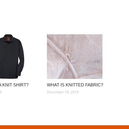
A KNIT SHIRT?
WHAT IS KNITTED FABRIC?
19
December 18, 2019