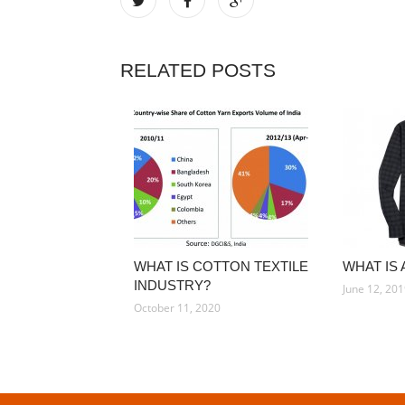
RELATED POSTS
WHAT IS COTTON TEXTILE
WHAT IS 
INDUSTRY?
June 12, 20
October 11, 2020