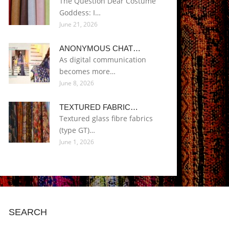
The Question Dear Costume
Goddess: I…
June 21, 2026
ANONYMOUS CHAT…
As digital communication
becomes more…
June 8, 2026
TEXTURED FABRIC…
Textured glass fibre fabrics
(type GT)…
June 1, 2026
SEARCH