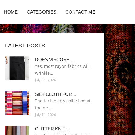
HOME
CATEGORIES
CONTACT ME
LATEST POSTS
DOES VISCOSE…
Yes, most rayon fabrics will
wrinkle…
July 31, 2026
SILK CLOTH FOR…
The textile arts collection at
the de…
July 11, 2026
GLITTER KNIT…