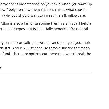
 leave sheet indentations on your skin when you wake up
low freely over it without friction. This is what causes
ly why you should want to invest in a silk pillowcase.
Atkin is also a fan of wrapping hair in a silk scarf before
r all hair types, but is especially beneficial for natural
 on a silk or satin pillowcase can do for you, your hair,
on stat! And P.S., just because they're silk doesn't mean
e fund. There are options out there that won't break the
n