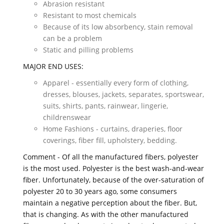
Abrasion resistant
Resistant to most chemicals
Because of its low absorbency, stain removal
can be a problem
Static and pilling problems
MAJOR END USES:
Apparel - essentially every form of clothing,
dresses, blouses, jackets, separates, sportswear,
suits, shirts, pants, rainwear, lingerie,
childrenswear
Home Fashions - curtains, draperies, floor
coverings, fiber fill, upholstery, bedding.
Comment - Of all the manufactured fibers, polyester
is the most used. Polyester is the best wash-and-wear
fiber. Unfortunately, because of the over-saturation of
polyester 20 to 30 years ago, some consumers
maintain a negative perception about the fiber. But,
that is changing. As with the other manufactured