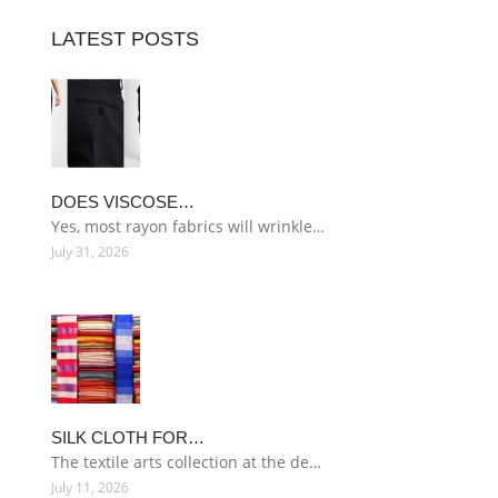
LATEST POSTS
DOES VISCOSE…
Yes, most rayon fabrics will wrinkle…
July 31, 2026
SILK CLOTH FOR…
The textile arts collection at the de…
July 11, 2026