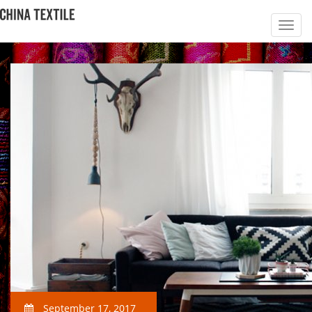
September 17, 2017