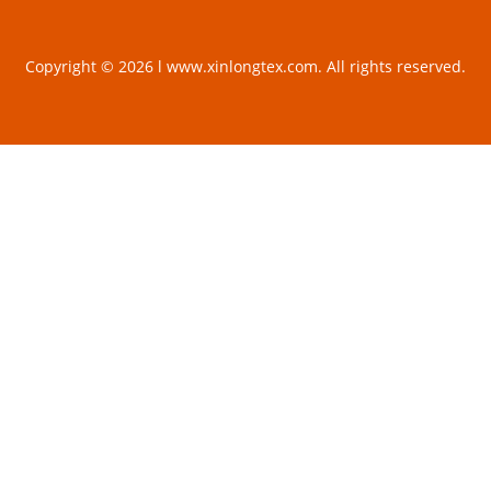
Copyright © 2026 l www.xinlongtex.com. All rights reserved.