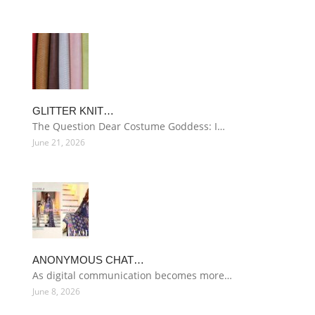
GLITTER KNIT…
The Question Dear Costume Goddess: I…
June 21, 2026
ANONYMOUS CHAT…
As digital communication becomes more…
June 8, 2026