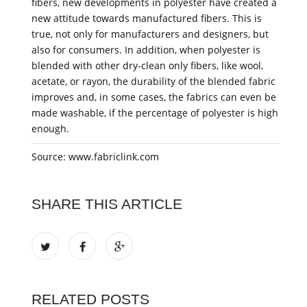
fibers, new developments in polyester have created a
new attitude towards manufactured fibers. This is
true, not only for manufacturers and designers, but
also for consumers. In addition, when polyester is
blended with other dry-clean only fibers, like wool,
acetate, or rayon, the durability of the blended fabric
improves and, in some cases, the fabrics can even be
made washable, if the percentage of polyester is high
enough.
Source: www.fabriclink.com
SHARE THIS ARTICLE
RELATED POSTS