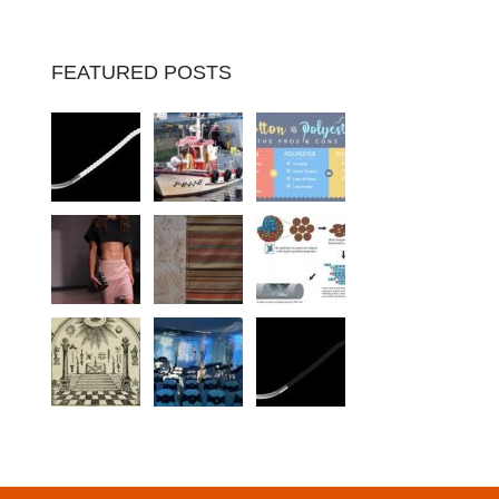
FEATURED POSTS