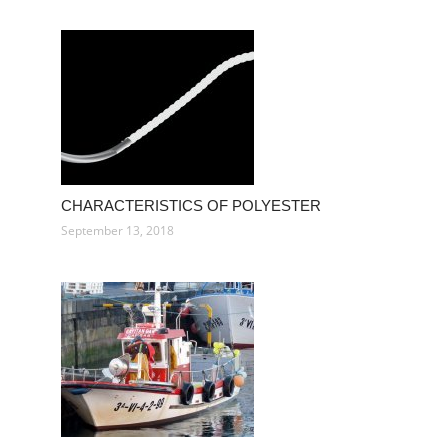
CHARACTERISTICS OF POLYESTER
September 13, 2018