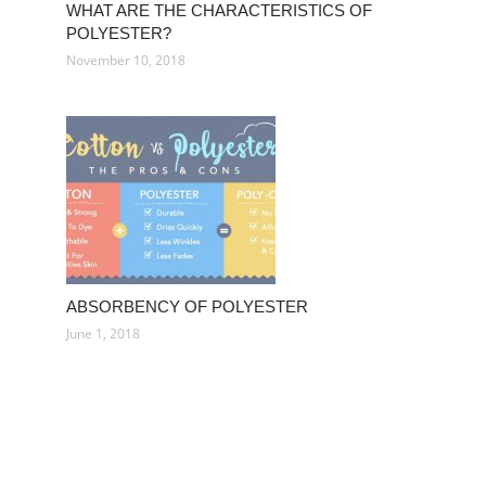
WHAT ARE THE CHARACTERISTICS OF
POLYESTER?
November 10, 2018
ABSORBENCY OF POLYESTER
June 1, 2018