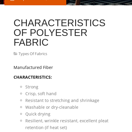
CHARACTERISTICS
OF POLYESTER
FABRIC
Types Of Fabrics
Manufactured Fiber
CHARACTERISTICS:
Strong
Crisp, soft hand
Resistant to stretching and shrinkage
Washable or dry-cleanable
Quick drying
Resilient, wrinkle resistant, excellent pleat
retention (if heat set)