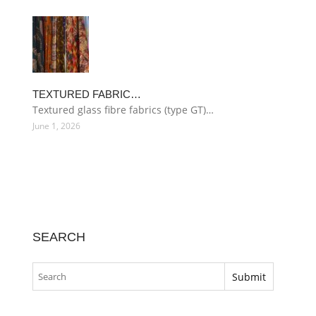
TEXTURED FABRIC…
Textured glass fibre fabrics (type GT)…
June 1, 2026
SEARCH