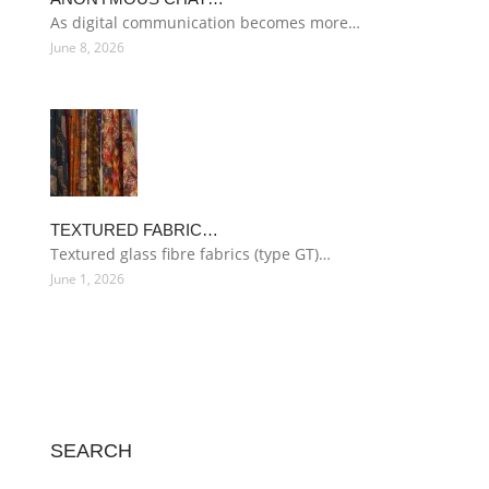
As digital communication becomes more…
June 8, 2026
TEXTURED FABRIC…
Textured glass fibre fabrics (type GT)…
June 1, 2026
SEARCH