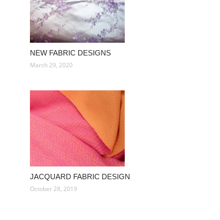
NEW FABRIC DESIGNS
March 29, 2020
JACQUARD FABRIC DESIGN
October 28, 2019