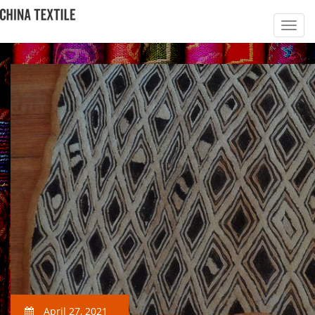
April 27, 2021