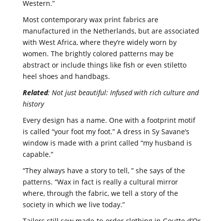
Western.”
Most contemporary wax
print fabrics
are
manufactured in the Netherlands, but are associated
with West Africa, where they’re widely worn by
women. The brightly colored patterns may be
abstract or include things like fish or even stiletto
heel shoes and handbags.
Related
: Not just beautiful: Infused with rich culture and
history
Every design has a name. One with a footprint motif
is called “your foot my foot.” A dress in Sy Savane’s
window is made with a print called “my husband is
capable.”
“They always have a story to tell, ” she says of the
patterns. “Wax in fact is really a cultural mirror
where, through the fabric, we tell a story of the
society in which we live today.”
Tailors still sew made-to-order clothing in Goutte d’Or