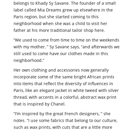
belongs to Khady Sy Savane. The founder of a small
label called Mia Dreams grew up elsewhere in the
Paris region, but she started coming to this
neighborhood when she was a child to visit her
father at his more traditional tailor shop here.
“We used to come from time to time on the weekends
with my mother, ” Sy Savane says, “and afterwards we
still used to come have our clothes made in this
neighborhood.”
Her own clothing and accessories now generally
incorporate some of the same bright African prints
into items that reflect the diversity of influences in
Paris, like an elegant jacket in white tweed with silver
thread, with accents in a colorful, abstract wax print
that is inspired by Chanel.
“I’m inspired by the great French designers, ” she
notes. “I use some fabrics that belong to our culture,
such as wax prints, with cuts that are a little more