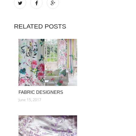
RELATED POSTS
FABRIC DESIGNERS
June 15, 2017