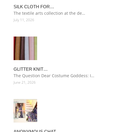
SILK CLOTH FOR…
The textile arts collection at the de…
July 11, 2026
GLITTER KNIT…
The Question Dear Costume Goddess: I…
June 21, 2026
ANONYMOUS CHAT…