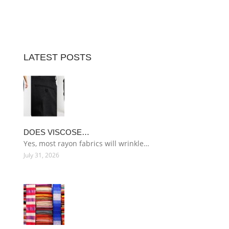
LATEST POSTS
DOES VISCOSE…
Yes, most rayon fabrics will wrinkle…
July 31, 2026