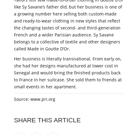
like Sy Savane’s father did, but her business is one of
a growing number here selling both custom-made
and ready-to-wear clothing in new styles that reflect
the changing tastes of second- and third-generation
French and a wider Parisian audience. Sy Savane
belongs to a collective of textile and other designers
called Made in Goutte D’Or.
Her business is literally transnational. From early on,
she had her designs manufactured at lower cost in
Senegal and would bring the finished products back
to France in her suitcase. She sold them to friends at
small events in her apartment.
Source: www.pri.org
SHARE THIS ARTICLE