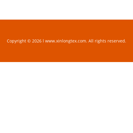
Copyright © 2026 l www.xinlongtex.com. All rights reserved.