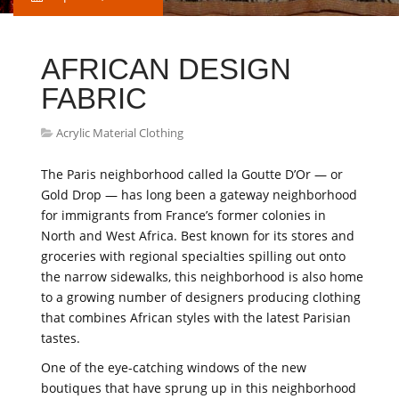
AFRICAN DESIGN
FABRIC
Acrylic Material Clothing
The Paris neighborhood called la Goutte D’Or — or
Gold Drop — has long been a gateway neighborhood
for immigrants from France’s former colonies in
North and West Africa. Best known for its stores and
groceries with regional specialties spilling out onto
the narrow sidewalks, this neighborhood is also home
to a growing number of designers producing clothing
that combines African styles with the latest Parisian
tastes.
One of the eye-catching windows of the new
boutiques that have sprung up in this neighborhood