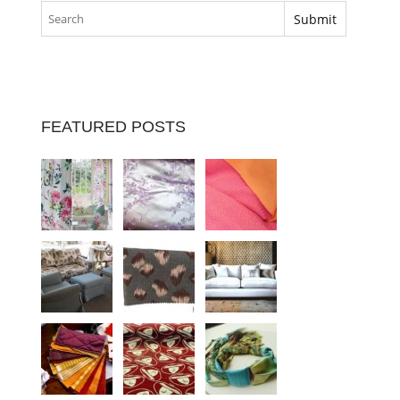
FEATURED POSTS