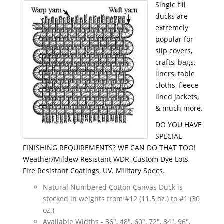
Single fill
ducks are
extremely
popular for
slip covers,
crafts, bags,
liners, table
cloths, fleece
lined jackets,
& much more.
DO YOU HAVE
SPECIAL
FINISHING REQUIREMENTS? WE CAN DO THAT TOO!
Weather/Mildew Resistant WDR, Custom Dye Lots,
Fire Resistant Coatings, UV. Military Specs.
Natural Numbered Cotton Canvas Duck is
stocked in weights from #12 (11.5 oz.) to #1 (30
oz.)
Available Widths - 36", 48", 60", 72", 84", 96",