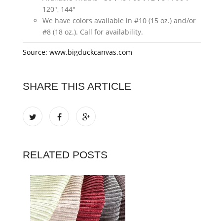
120", 144"
We have colors available in #10 (15 oz.) and/or
#8 (18 oz.). Call for availability.
Source: www.bigduckcanvas.com
SHARE THIS ARTICLE
RELATED POSTS