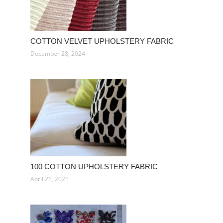
COTTON VELVET UPHOLSTERY FABRIC
December 28, 2024
100 COTTON UPHOLSTERY FABRIC
April 21, 2021