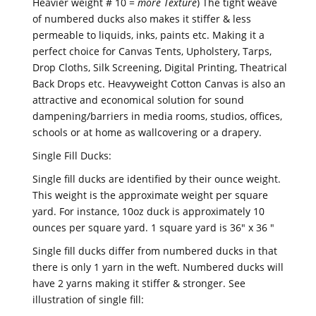
Heavier weight # 10 =
more Texture
) The tight weave
of numbered ducks also makes it stiffer & less
permeable to liquids, inks, paints etc. Making it a
perfect choice for Canvas Tents, Upholstery, Tarps,
Drop Cloths, Silk Screening, Digital Printing, Theatrical
Back Drops etc. Heavyweight Cotton Canvas is also an
attractive and economical solution for sound
dampening/barriers in media rooms, studios, offices,
schools or at home as wallcovering or a drapery.
Single Fill Ducks:
Single fill ducks are identified by their ounce weight.
This weight is the approximate weight per square
yard. For instance, 10oz duck is approximately 10
ounces per square yard. 1 square yard is 36" x 36 "
Single fill ducks differ from numbered ducks in that
there is only 1 yarn in the weft. Numbered ducks will
have 2 yarns making it stiffer & stronger. See
illustration of single fill: