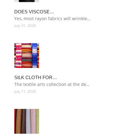
DOES VISCOSE…
Yes, most rayon fabrics will wrinkle…
July 31, 2026
SILK CLOTH FOR…
The textile arts collection at the de…
July 11, 2026