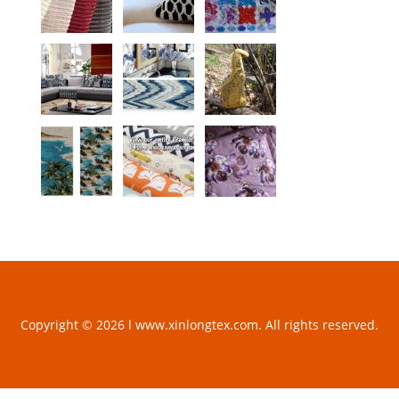
Copyright © 2026 l www.xinlongtex.com. All rights reserved.