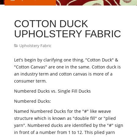
COTTON DUCK
UPHOLSTERY FABRIC
Upholstery Fabric
Let's begin by clarifying one thing, "Cotton Duck" &
"Cotton Canvas" are one in the same. Cotton duck is
an industry term and cotton canvas is more of a
consumer term.
Numbered Ducks vs. Single Fill Ducks
Numbered Ducks:
Named Numbered Ducks for the "#" like weave
structure which is known as "double fill" or "plied
yarn". Numbered ducks are identified by the "#" sign
in front of a number from 1 to 12. This plied yarn