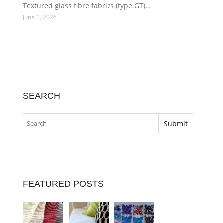
Textured glass fibre fabrics (type GT)…
June 1, 2026
SEARCH
FEATURED POSTS