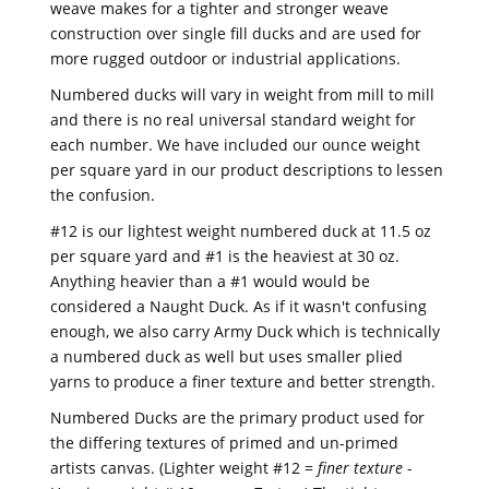
weave makes for a tighter and stronger weave
construction over single fill ducks and are used for
more rugged outdoor or industrial applications.
Numbered ducks will vary in weight from mill to mill
and there is no real universal standard weight for
each number. We have included our ounce weight
per square yard in our product descriptions to lessen
the confusion.
#12 is our lightest weight numbered duck at 11.5 oz
per square yard and #1 is the heaviest at 30 oz.
Anything heavier than a #1 would would be
considered a Naught Duck. As if it wasn't confusing
enough, we also carry Army Duck which is technically
a numbered duck as well but uses smaller plied
yarns to produce a finer texture and better strength.
Numbered Ducks are the primary product used for
the differing textures of primed and un-primed
artists canvas. (Lighter weight #12 =
finer texture
-