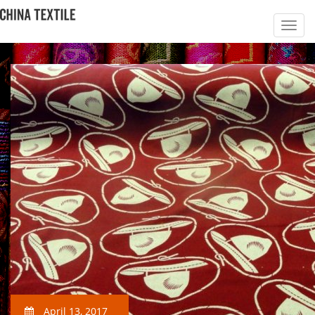
April 13, 2017