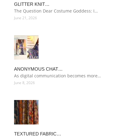
GLITTER KNIT…
The Question Dear Costume Goddess: I…
June 21, 2026
ANONYMOUS CHAT…
As digital communication becomes more…
June 8, 2026
TEXTURED FABRIC…