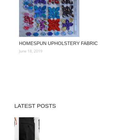
HOMESPUN UPHOLSTERY FABRIC
June 18, 2019
LATEST POSTS