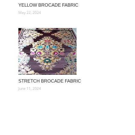
YELLOW BROCADE FABRIC
May 22, 2024
STRETCH BROCADE FABRIC
June 11, 2024