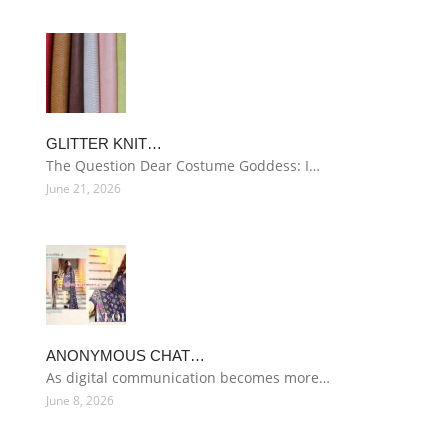
GLITTER KNIT…
The Question Dear Costume Goddess: I…
June 21, 2026
ANONYMOUS CHAT…
As digital communication becomes more…
June 8, 2026