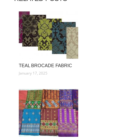
TEAL BROCADE FABRIC
January 17, 2025