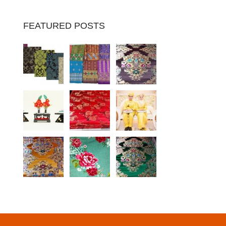
FEATURED POSTS