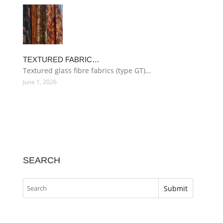
TEXTURED FABRIC…
Textured glass fibre fabrics (type GT)…
June 1, 2026
SEARCH