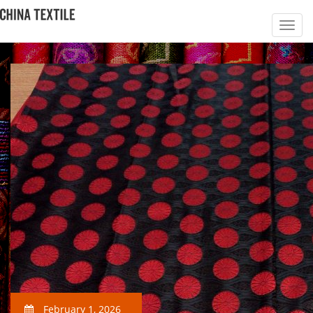
February 1, 2026