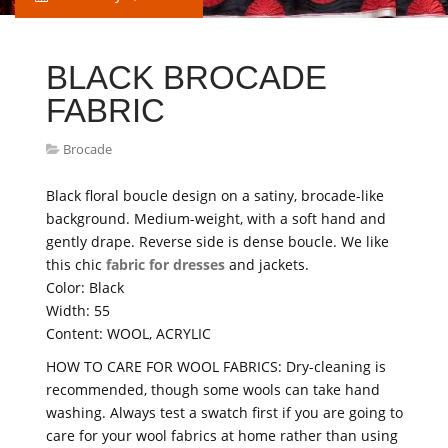
BLACK BROCADE
FABRIC
Brocade
Black floral boucle design on a satiny, brocade-like
background. Medium-weight, with a soft hand and
gently drape. Reverse side is dense boucle. We like
this chic
fabric for dresses
and jackets.
Color: Black
Width: 55
Content: WOOL, ACRYLIC
HOW TO CARE FOR WOOL FABRICS: Dry-cleaning is
recommended, though some wools can take hand
washing. Always test a swatch first if you are going to
care for your wool fabrics at home rather than using