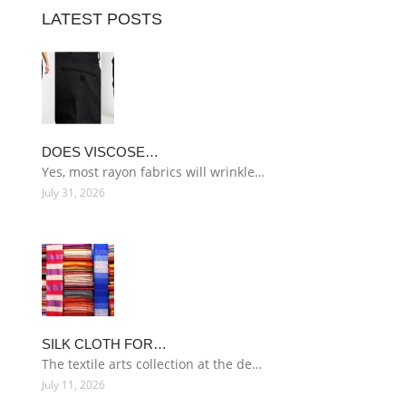
LATEST POSTS
DOES VISCOSE…
Yes, most rayon fabrics will wrinkle…
July 31, 2026
SILK CLOTH FOR…
The textile arts collection at the de…
July 11, 2026