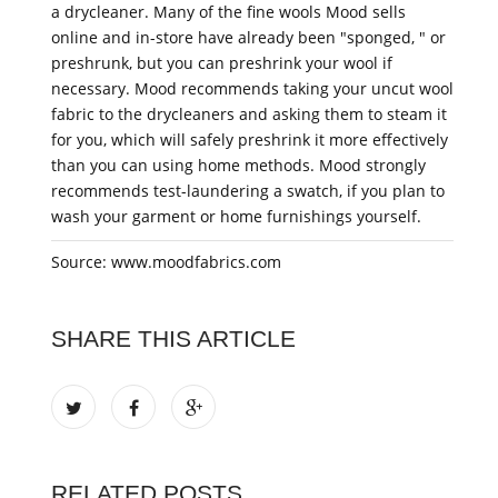
a drycleaner. Many of the fine wools Mood sells
online and in-store have already been "sponged, " or
preshrunk, but you can preshrink your wool if
necessary. Mood recommends taking your uncut wool
fabric to the drycleaners and asking them to steam it
for you, which will safely preshrink it more effectively
than you can using home methods. Mood strongly
recommends test-laundering a swatch, if you plan to
wash your garment or home furnishings yourself.
Source: www.moodfabrics.com
SHARE THIS ARTICLE
RELATED POSTS