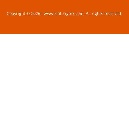
Copyright © 2026 l www.xinlongtex.com. All rights reserved.