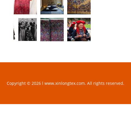
Copyright © 2026 l www.xinlongtex.com. All rights reserved.