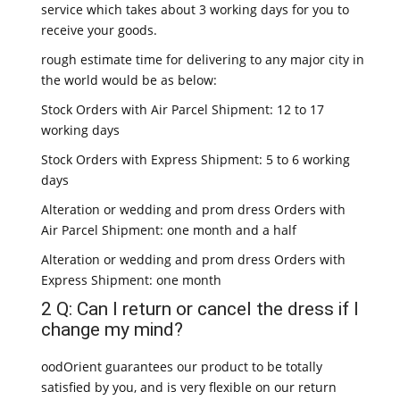
service which takes about 3 working days for you to
receive your goods.
rough estimate time for delivering to any major city in
the world would be as below:
Stock Orders with Air Parcel Shipment: 12 to 17
working days
Stock Orders with Express Shipment: 5 to 6 working
days
Alteration or wedding and prom dress Orders with
Air Parcel Shipment: one month and a half
Alteration or wedding and prom dress Orders with
Express Shipment: one month
2 Q: Can I return or cancel the dress if I
change my mind?
oodOrient guarantees our product to be totally
satisfied by you, and is very flexible on our return