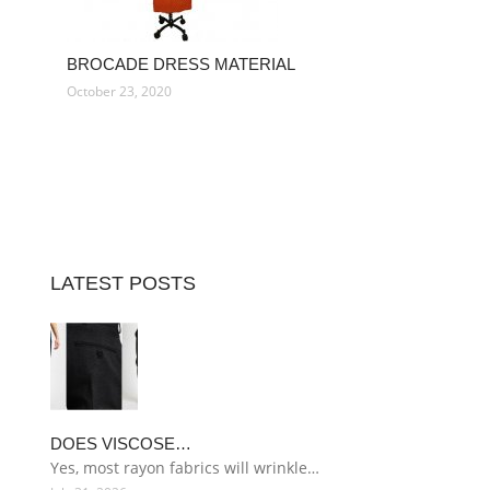
BROCADE DRESS MATERIAL
October 23, 2020
LATEST POSTS
DOES VISCOSE…
Yes, most rayon fabrics will wrinkle…