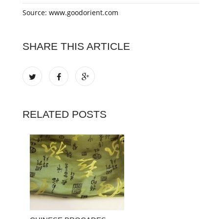
Source: www.goodorient.com
SHARE THIS ARTICLE
RELATED POSTS