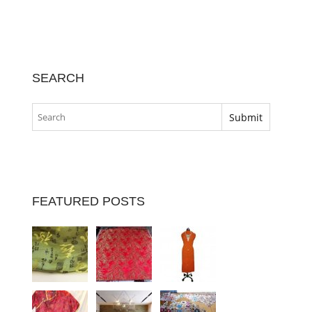
SEARCH
FEATURED POSTS