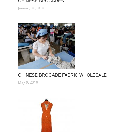
CHINESE BROCADES
January 20, 2020
CHINESE BROCADE FABRIC WHOLESALE
May 9, 2010