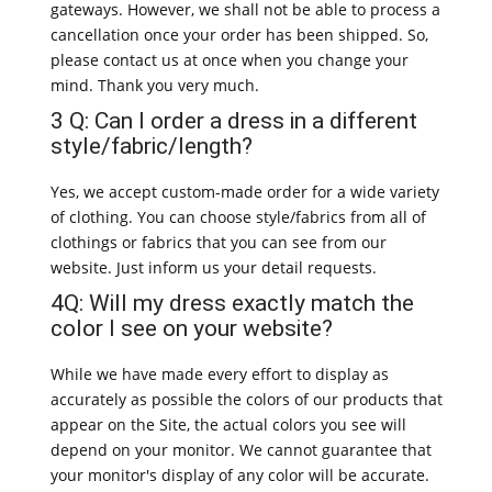
gateways. However, we shall not be able to process a
cancellation once your order has been shipped. So,
please contact us at once when you change your
mind. Thank you very much.
3 Q: Can I order a dress in a different
style/fabric/length?
Yes, we accept custom-made order for a wide variety
of clothing. You can choose style/fabrics from all of
clothings or fabrics that you can see from our
website. Just inform us your detail requests.
4Q: Will my dress exactly match the
color I see on your website?
While we have made every effort to display as
accurately as possible the colors of our products that
appear on the Site, the actual colors you see will
depend on your monitor. We cannot guarantee that
your monitor's display of any color will be accurate.