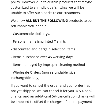
policy. However due to certain products that maybe
customized to an individual's fitting, we will be
unable to offer such perks to our customers.
We allow
ALL BUT THE FOLLOWING
products to be
returnable/refundable:
- Custommade clothings.
- Personal name imprinted T-shirts
- discounted and bargain selection items
- items purchased over 45 working days
- items damaged by improper cleaning method
- Wholesale Orders (non-refundable, size-
exchangable only)
If you want to cancel the order and your order has
not yet shipped, we can cancel it for you. A 5% bank
charge, and an additional 5% cancellation charge will
be imposed to offset the charges of online payment