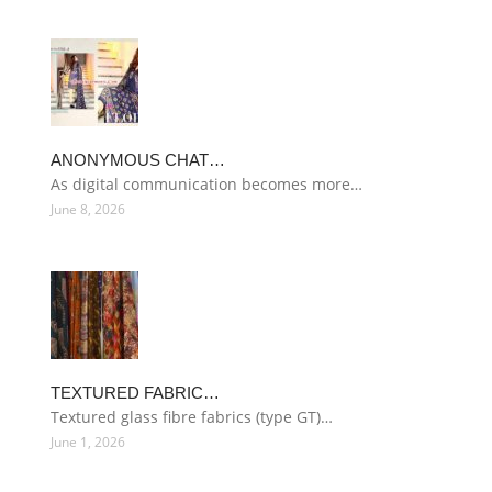
ANONYMOUS CHAT…
As digital communication becomes more…
June 8, 2026
TEXTURED FABRIC…
Textured glass fibre fabrics (type GT)…
June 1, 2026