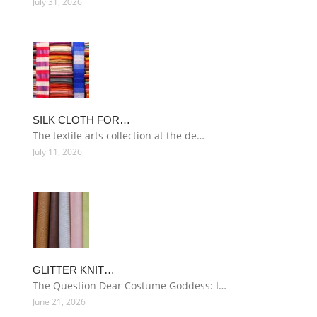
July 31, 2026
SILK CLOTH FOR…
The textile arts collection at the de…
July 11, 2026
GLITTER KNIT…
The Question Dear Costume Goddess: I…
June 21, 2026