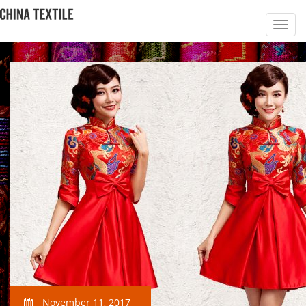
November 11, 2017