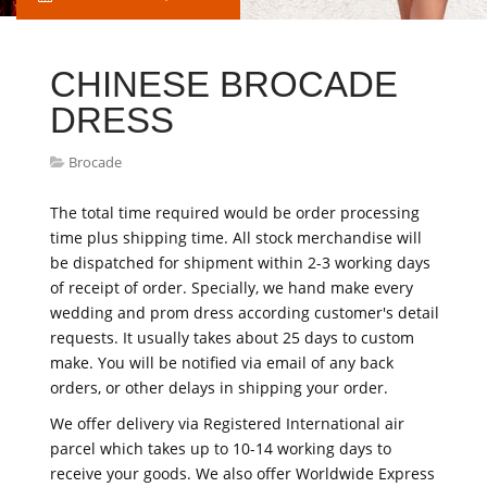
CHINESE BROCADE
DRESS
Brocade
The total time required would be order processing
time plus shipping time. All stock merchandise will
be dispatched for shipment within 2-3 working days
of receipt of order. Specially, we hand make every
wedding and prom dress according customer's detail
requests. It usually takes about 25 days to custom
make. You will be notified via email of any back
orders, or other delays in shipping your order.
We offer delivery via Registered International air
parcel which takes up to 10-14 working days to
receive your goods. We also offer Worldwide Express