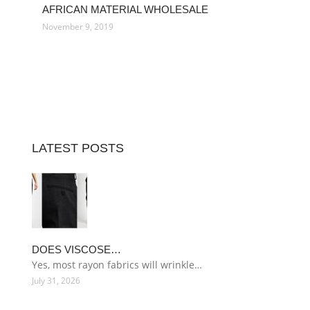
AFRICAN MATERIAL WHOLESALE
November 9, 2019
LATEST POSTS
DOES VISCOSE…
Yes, most rayon fabrics will wrinkle…
July 31, 2026