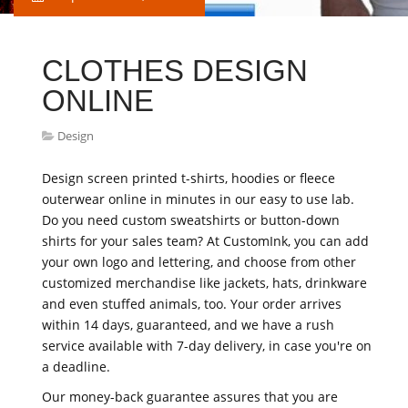
CLOTHES DESIGN
ONLINE
Design
Design screen printed t-shirts, hoodies or fleece
outerwear online in minutes in our easy to use lab.
Do you need custom sweatshirts or button-down
shirts for your sales team? At CustomInk, you can add
your own logo and lettering, and choose from other
customized merchandise like jackets, hats, drinkware
and even stuffed animals, too. Your order arrives
within 14 days, guaranteed, and we have a rush
service available with 7-day delivery, in case you're on
a deadline.
Our money-back guarantee assures that you are