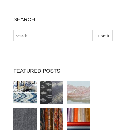
SEARCH
FEATURED POSTS