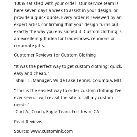
100% satisfied with your order. Our service team is
here seven days a week to assist in your design, or
provide a quick quote. Every order is reviewed by an
expert artist, confirming that your design turns out
exactly the way you envisioned it! Custom clothing is
an excellent gift idea for tradeshows, reunions or
corporate gifts.
Customer Reviews for Custom Clothing
"It was the perfect way to get custom clothing; quick,
easy and cheap."
-Shail T., Manager, Wilde Lake Tennis, Columbia, MD
"This is the easiest way to order custom clothing I've
ever seen. I will revisit the site for all my custom
needs."
-Cort A., Coach, Eagle Team, Fort Irwin, CA
Read Reviews
Source: www.customink.com