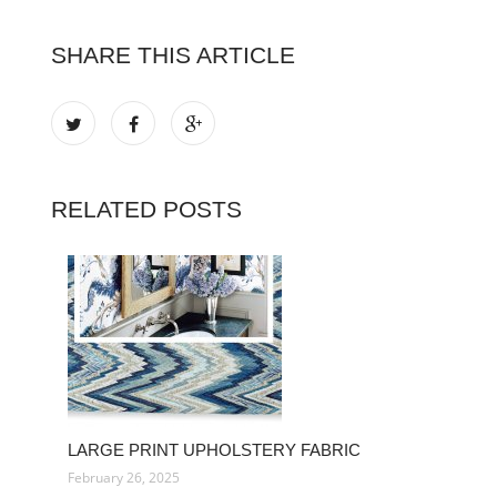
SHARE THIS ARTICLE
RELATED POSTS
LARGE PRINT UPHOLSTERY FABRIC
February 26, 2025