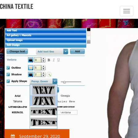
September 29, 2020