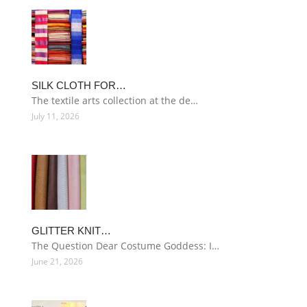
SILK CLOTH FOR…
The textile arts collection at the de…
July 11, 2026
GLITTER KNIT…
The Question Dear Costume Goddess: I…
June 21, 2026