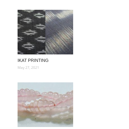
IKAT PRINTING
May 27, 2021