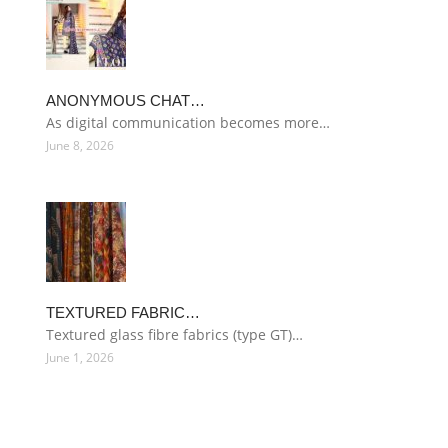
ANONYMOUS CHAT…
As digital communication becomes more…
June 8, 2026
TEXTURED FABRIC…
Textured glass fibre fabrics (type GT)…
June 1, 2026