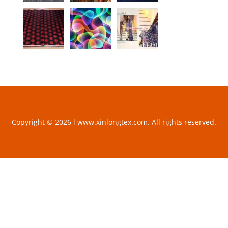
Copyright © 2026 l www.xinlongtex.com. All rights reserved.