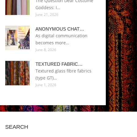
The Question Dear Costume
Goddess: I…
June 21, 2026
ANONYMOUS CHAT…
As digital communication
becomes more…
June 8, 2026
TEXTURED FABRIC…
Textured glass fibre fabrics
(type GT)…
June 1, 2026
SEARCH