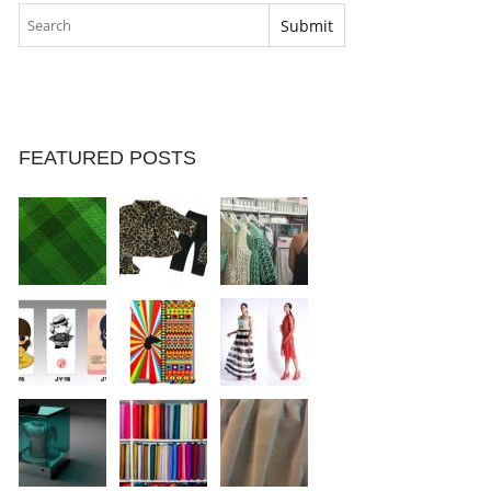
FEATURED POSTS