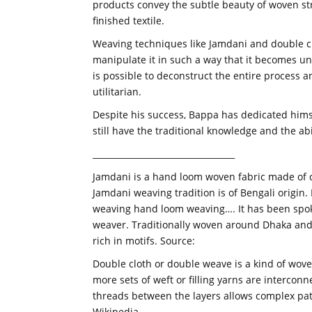
products convey the subtle beauty of woven str
finished textile.
Weaving techniques like Jamdani and double cl
manipulate it in such a way that it becomes un
is possible to deconstruct the entire process a
utilitarian.
Despite his success, Bappa has dedicated hims
still have the traditional knowledge and the ab
__________________________________
Jamdani is a hand loom woven fabric made of co
Jamdani weaving tradition is of Bengali origin. 
weaving hand loom weaving…. It has been spoken
weaver. Traditionally woven around Dhaka and 
rich in motifs. Source:
Double cloth or double weave is a kind of wove
more sets of weft or filling yarns are interco
threads between the layers allows complex pat
Wikipedia