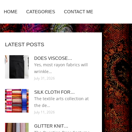
HOME
CATEGORIES
CONTACT ME
LATEST POSTS
DOES VISCOSE…
Yes, most rayon fabrics will
wrinkle…
July 31, 2026
SILK CLOTH FOR…
The textile arts collection at
the de…
July 11, 2026
GLITTER KNIT…