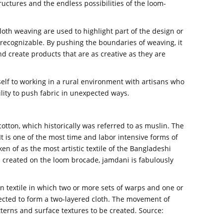
uctures and the endless possibilities of the loom-
oth weaving are used to highlight part of the design or
recognizable. By pushing the boundaries of weaving, it
nd create products that are as creative as they are
elf to working in a rural environment with artisans who
ility to push fabric in unexpected ways.
tton, which historically was referred to as muslin. The
It is one of the most time and labor intensive forms of
 of as the most artistic textile of the Bangladeshi
created on the loom brocade, jamdani is fabulously
n textile in which two or more sets of warps and one or
nnected to form a two-layered cloth. The movement of
terns and surface textures to be created. Source: