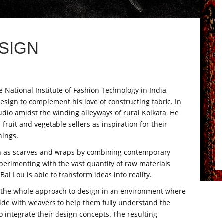
SIGN
National Institute of Fashion Technology in India,
design to complement his love of constructing fabric. In
dio amidst the winding alleyways of rural Kolkata. He
fruit and vegetable sellers as inspiration for their
hings.
ch as scarves and wraps by combining contemporary
experimenting with the vast quantity of raw materials
i Lou is able to transform ideas into reality.
ks the whole approach to design in an environment where
ide with weavers to help them fully understand the
 integrate their design concepts. The resulting