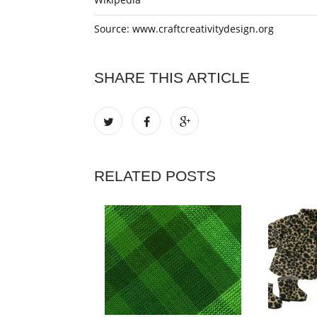
Source: www.craftcreativitydesign.org
SHARE THIS ARTICLE
RELATED POSTS