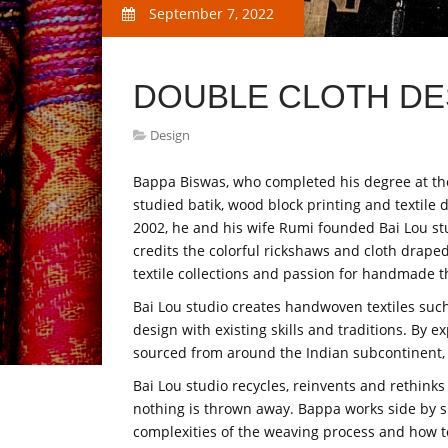
September 7, 2022
DOUBLE CLOTH DE
Design
Bappa Biswas, who completed his degree at the 
studied batik, wood block printing and textile 
2002, he and his wife Rumi founded Bai Lou stu
credits the colorful rickshaws and cloth draped 
textile collections and passion for handmade t
Bai Lou studio creates handwoven textiles su
design with existing skills and traditions. By 
sourced from around the Indian subcontinent, Ba
Bai Lou studio recycles, reinvents and rethin
nothing is thrown away. Bappa works side by s
complexities of the weaving process and how to