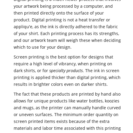
your artwork being processed by a computer, and
then printed directly onto the surface of your
product. Digital printing is not a heat transfer or
appliqu'e, as the ink is directly adhered to the fabric
of your shirt. Each printing process has its strengths,
and our artwork team will weigh these when deciding
which to use for your design.
Screen printing is the best option for designs that
require a high level of vibrancy, when printing on
dark shirts, or for
specialty products
. The ink in screen
printing is applied thicker than digital printing, which
results in brighter colors even on darker shirts.
The fact that these products are printed by hand also
allows for unique products like water bottles, koozies
and mugs, as the printer can manually handle curved
or uneven surfaces. The minimum order quantity on
screen printed items exists because of the extra
materials and labor time associated with this printing