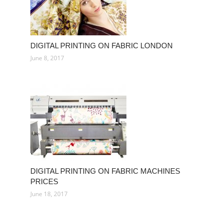
DIGITAL PRINTING ON FABRIC LONDON
June 8, 2017
DIGITAL PRINTING ON FABRIC MACHINES
PRICES
June 18, 2017