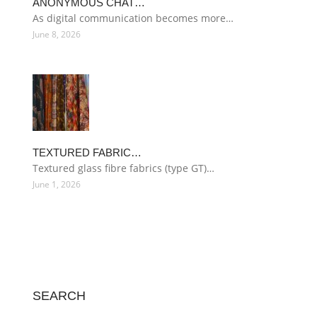
ANONYMOUS CHAT…
As digital communication becomes more…
June 8, 2026
TEXTURED FABRIC…
Textured glass fibre fabrics (type GT)…
June 1, 2026
SEARCH