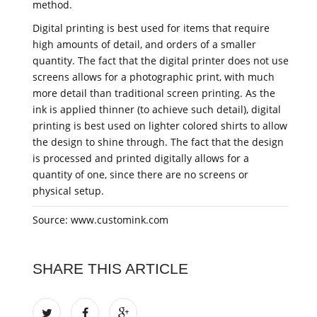
method.
Digital printing is best used for items that require
high amounts of detail, and orders of a smaller
quantity. The fact that the digital printer does not use
screens allows for a photographic print, with much
more detail than traditional screen printing. As the
ink is applied thinner (to achieve such detail), digital
printing is best used on lighter colored shirts to allow
the design to shine through. The fact that the design
is processed and printed digitally allows for a
quantity of one, since there are no screens or
physical setup.
Source: www.customink.com
SHARE THIS ARTICLE