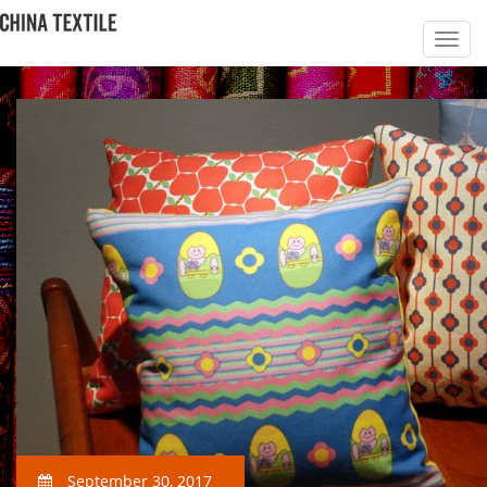
September 30, 2017