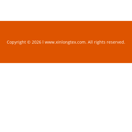
Copyright © 2026 l www.xinlongtex.com. All rights reserved.