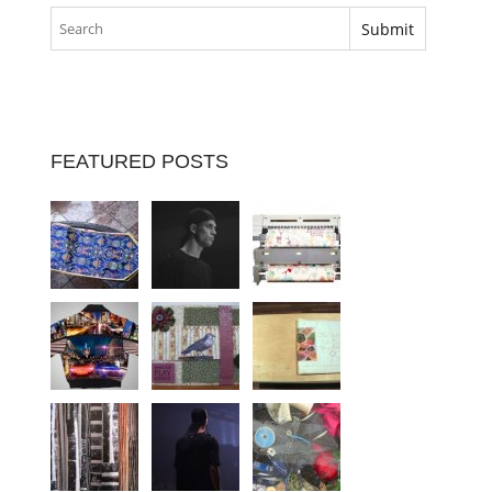
FEATURED POSTS