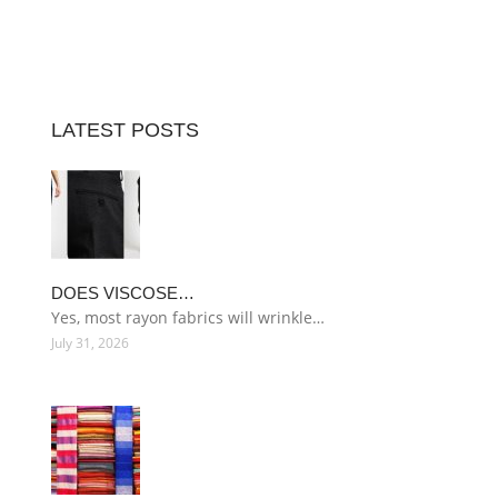
LATEST POSTS
DOES VISCOSE…
Yes, most rayon fabrics will wrinkle…
July 31, 2026