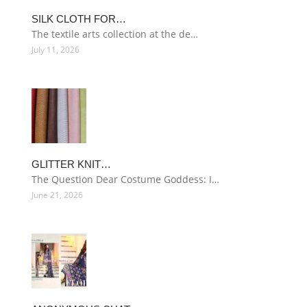
SILK CLOTH FOR…
The textile arts collection at the de…
July 11, 2026
GLITTER KNIT…
The Question Dear Costume Goddess: I…
June 21, 2026