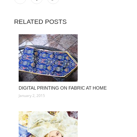
RELATED POSTS
DIGITAL PRINTING ON FABRIC AT HOME
January 2, 2015