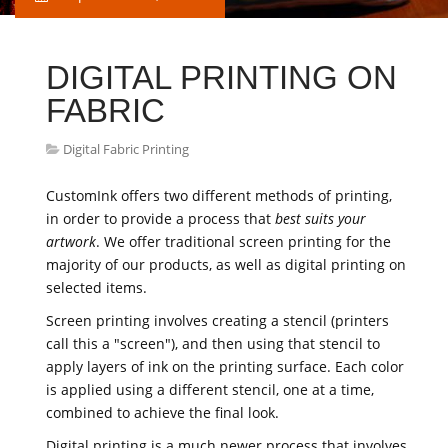
DIGITAL PRINTING ON
FABRIC
Digital Fabric Printing
CustomInk offers two different methods of printing,
in order to provide a process that
best suits your
artwork
. We offer traditional screen printing for the
majority of our products, as well as digital printing on
selected items.
Screen printing involves creating a stencil (printers
call this a "screen"), and then using that stencil to
apply layers of ink on the printing surface. Each color
is applied using a different stencil, one at a time,
combined to achieve the final look.
Digital printing is a much newer process that involves