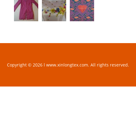
Copyright © 2026 l www.xinlongtex.com. All rights reserved.