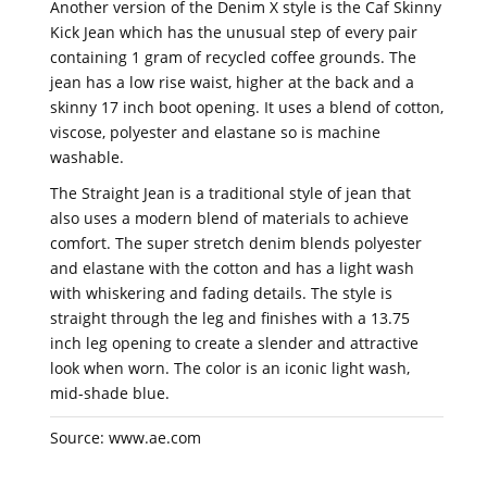
Another version of the Denim X style is the Caf Skinny
Kick Jean which has the unusual step of every pair
containing 1 gram of recycled coffee grounds. The
jean has a low rise waist, higher at the back and a
skinny 17 inch boot opening. It uses a blend of cotton,
viscose, polyester and elastane so is machine
washable.
The Straight Jean is a traditional style of jean that
also uses a modern blend of materials to achieve
comfort. The super stretch denim blends polyester
and elastane with the cotton and has a light wash
with whiskering and fading details. The style is
straight through the leg and finishes with a 13.75
inch leg opening to create a slender and attractive
look when worn. The color is an iconic light wash,
mid-shade blue.
Source: www.ae.com