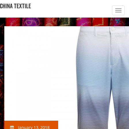
January 13, 2018