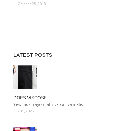
October 25, 2018
LATEST POSTS
DOES VISCOSE…
Yes, most rayon fabrics will wrinkle…
July 31, 2026