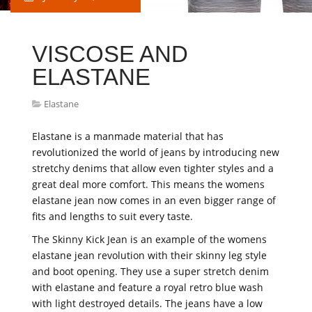
VISCOSE AND
ELASTANE
Elastane
Elastane is a manmade material that has
revolutionized the world of jeans by introducing new
stretchy denims that allow even tighter styles and a
great deal more comfort. This means the womens
elastane jean now comes in an even bigger range of
fits and lengths to suit every taste.
The Skinny Kick Jean is an example of the womens
elastane jean revolution with their skinny leg style
and boot opening. They use a super stretch denim
with elastane and feature a royal retro blue wash
with light destroyed details. The jeans have a low