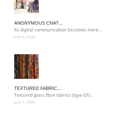
ANONYMOUS CHAT…
As digital communication becomes more…
June 8, 2026
TEXTURED FABRIC…
Textured glass fibre fabrics (type GT)…
June 1, 2026