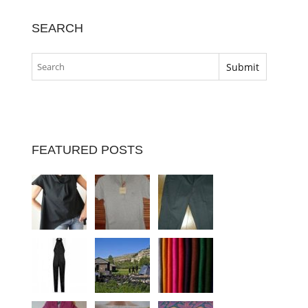
SEARCH
FEATURED POSTS