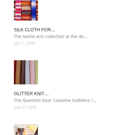
SILK CLOTH FOR…
The textile arts collection at the de…
July 11, 2026
GLITTER KNIT…
The Question Dear Costume Goddess: I…
June 21, 2026