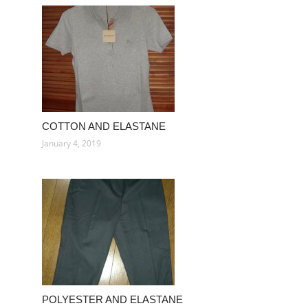
COTTON AND ELASTANE
January 4, 2019
POLYESTER AND ELASTANE