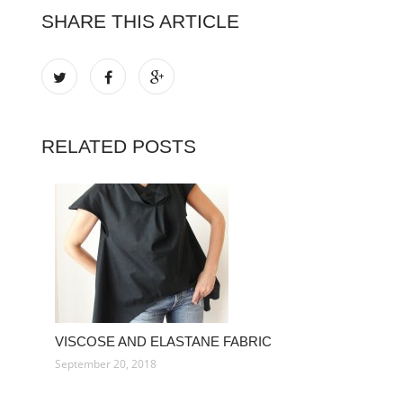
SHARE THIS ARTICLE
RELATED POSTS
VISCOSE AND ELASTANE FABRIC
September 20, 2018