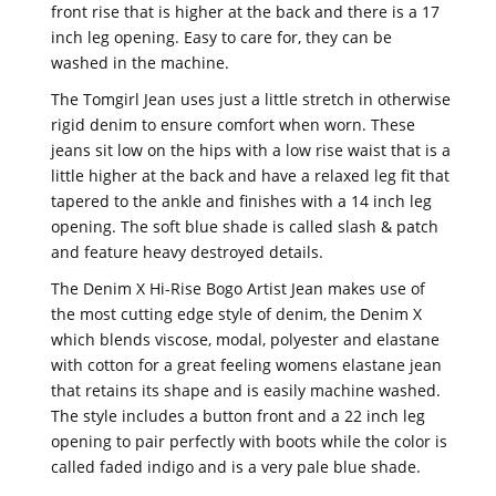
front rise that is higher at the back and there is a 17
inch leg opening. Easy to care for, they can be
washed in the machine.
The Tomgirl Jean uses just a little stretch in otherwise
rigid denim to ensure comfort when worn. These
jeans sit low on the hips with a low rise waist that is a
little higher at the back and have a relaxed leg fit that
tapered to the ankle and finishes with a 14 inch leg
opening. The soft blue shade is called slash & patch
and feature heavy destroyed details.
The Denim X Hi-Rise Bogo Artist Jean makes use of
the most cutting edge style of denim, the Denim X
which blends viscose, modal, polyester and elastane
with cotton for a great feeling womens elastane jean
that retains its shape and is easily machine washed.
The style includes a button front and a 22 inch leg
opening to pair perfectly with boots while the color is
called faded indigo and is a very pale blue shade.