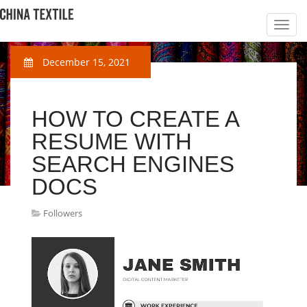
December 15, 2021
HOW TO CREATE A
RESUME WITH
SEARCH ENGINES
DOCS
Followers