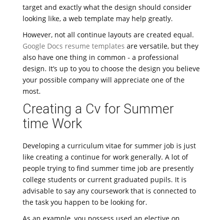
target and exactly what the design should consider
looking like, a web template may help greatly.
However, not all continue layouts are created equal.
Google Docs resume templates
are versatile, but they
also have one thing in common - a professional
design. It’s up to you to choose the design you believe
your possible company will appreciate one of the
most.
Creating a Cv for Summer
time Work
Developing a curriculum vitae for summer job is just
like creating a continue for work generally. A lot of
people trying to find summer time job are presently
college students or current graduated pupils. It is
advisable to say any coursework that is connected to
the task you happen to be looking for.
As an example, you possess used an elective on