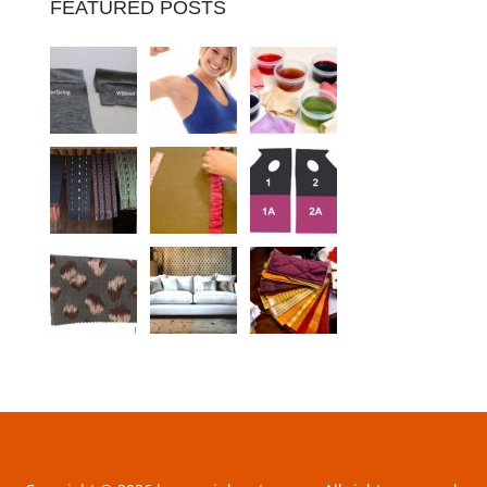
FEATURED POSTS