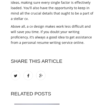
ideas, making sure every single factor is effectively
loaded. You'll also have the opportunity to keep in
mind all the crucial details that ought to be a part of
a stellar cv.
Above all, a cv design makes work less difficult and
will save you time. If you doubt your writing
proficiency, it's always a good idea to get assistance
from a personal resume writing service online.
SHARE THIS ARTICLE
RELATED POSTS