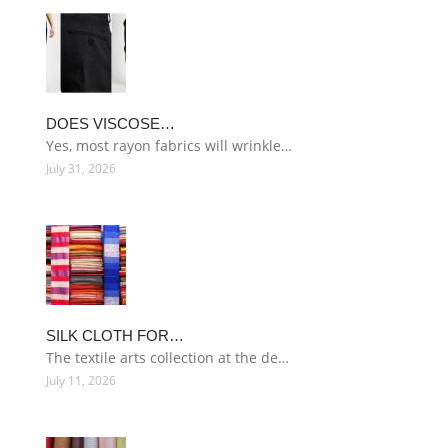
DOES VISCOSE…
Yes, most rayon fabrics will wrinkle…
July 31, 2026
SILK CLOTH FOR…
The textile arts collection at the de…
July 11, 2026