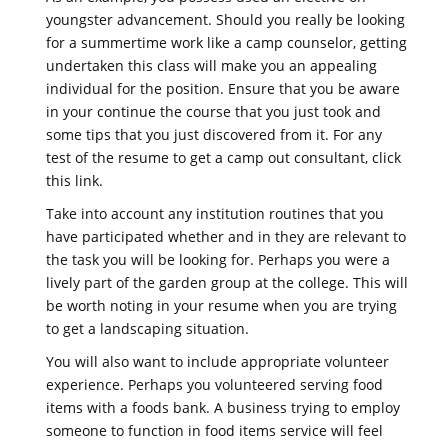
youngster advancement. Should you really be looking
for a summertime work like a camp counselor, getting
undertaken this class will make you an appealing
individual for the position. Ensure that you be aware
in your continue the course that you just took and
some tips that you just discovered from it. For any
test of the resume to get a camp out consultant, click
this link.
Take into account any institution routines that you
have participated whether and in they are relevant to
the task you will be looking for. Perhaps you were a
lively part of the garden group at the college. This will
be worth noting in your resume when you are trying
to get a landscaping situation.
You will also want to include appropriate volunteer
experience. Perhaps you volunteered serving food
items with a foods bank. A business trying to employ
someone to function in food items service will feel