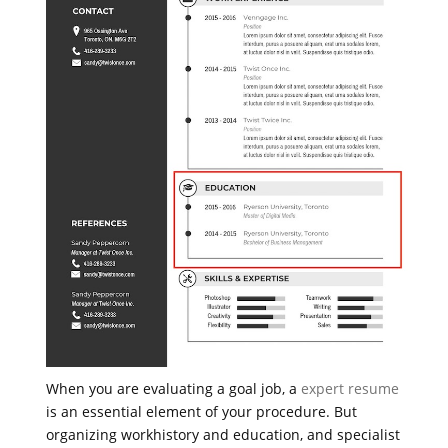
When you are evaluating a goal job, a
expert resume
is an essential element of your procedure. But
organizing workhistory and education, and specialist