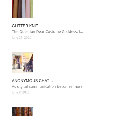
GLITTER KNIT…
The Question Dear Costume Goddess: I…
June 21, 2026
ANONYMOUS CHAT…
As digital communication becomes more…
June 8, 2026