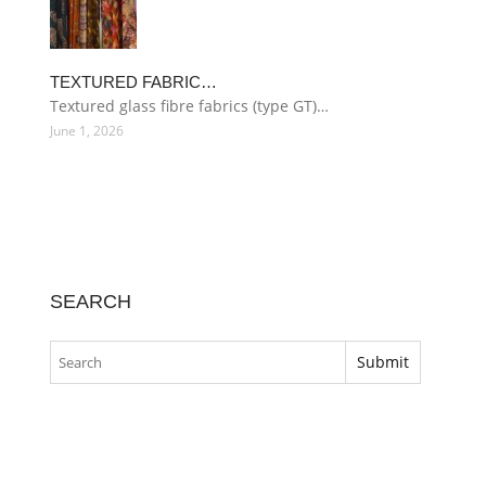
TEXTURED FABRIC…
Textured glass fibre fabrics (type GT)…
June 1, 2026
SEARCH