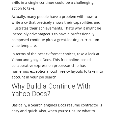
skills in a single continue could be a challenging
action to take.
Actually, many people have a problem with how to
write a cv that precisely shows their capabilities and
illustrates their achievements. That’s why it might be
incredibly advantageous to have a professionally
composed continue plus a great-looking curriculum
vitae template.
In terms of the best cv format choices, take a look at
Yahoo and google Docs. This free online-based
collaborative expression processor chip has
numerous exceptional cost-free cv layouts to take into
account in your job search.
Why Build a Continue With
Yahoo Docs?
Basically, a Search engines Docs resume contractor is
easy and quick. Also, when you’re unsure what to