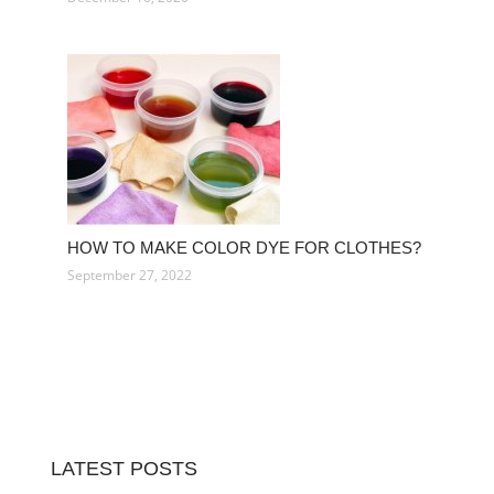
HOW TO MAKE COLOR DYE FOR CLOTHES?
September 27, 2022
LATEST POSTS