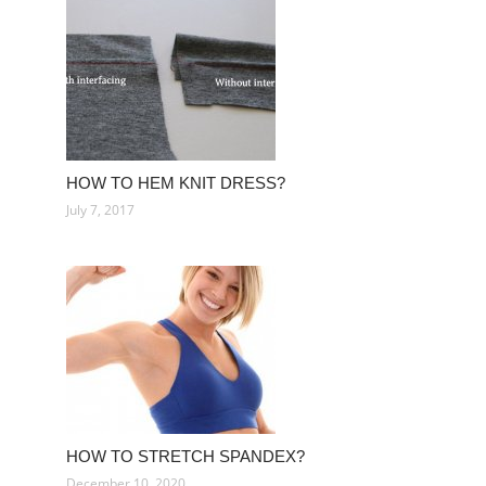
HOW TO HEM KNIT DRESS?
July 7, 2017
HOW TO STRETCH SPANDEX?
December 10, 2020