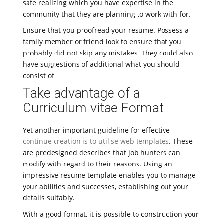
safe realizing which you have expertise in the
community that they are planning to work with for.
Ensure that you proofread your resume. Possess a
family member or friend look to ensure that you
probably did not skip any mistakes. They could also
have suggestions of additional what you should
consist of.
Take advantage of a
Curriculum vitae Format
Yet another important guideline for effective
continue creation is to utilise web templates
. These
are predesigned describes that job hunters can
modify with regard to their reasons. Using an
impressive resume template enables you to manage
your abilities and successes, establishing out your
details suitably.
With a good format, it is possible to construction your