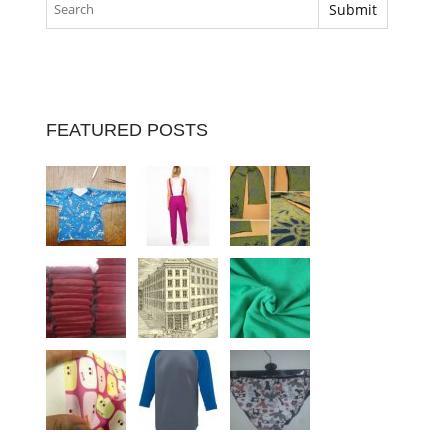
FEATURED POSTS