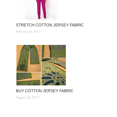
STRETCH COTTON JERSEY FABRIC
February 9, 2017
BUY COTTON JERSEY FABRIC
August 26, 2017