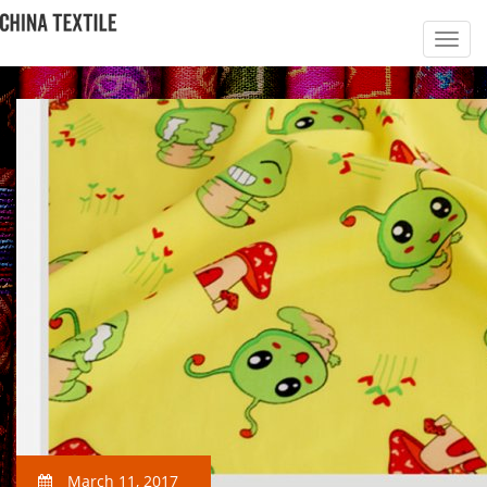
March 11, 2017