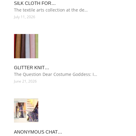
SILK CLOTH FOR…
The textile arts collection at the de…
July 11, 2026
GLITTER KNIT…
The Question Dear Costume Goddess: I…
June 21, 2026
ANONYMOUS CHAT…