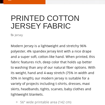
PRINTED COTTON
JERSEY FABRIC
Jersey
Modern Jersey is a lightweight and stretchy 96%
polyester, 4% spandex jersey knit with a nice drape
and a super soft, cotton-like hand. When printed, this
fabric features rich, deep color that holds up better
to washing than any of our natural fiber options. With
its weight, hand and 4-way stretch (75% in width and
50% in length), our modern jersey is suitable for a
variety of projects including t-shirts, dresses, maxi
skirts, headbands, tights, scarves, baby clothes and
lightweight blankets.
56" wide printable area (142 cm)