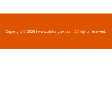
Copyright © 2026 l www.xinlongtex.com. All rights reserved.