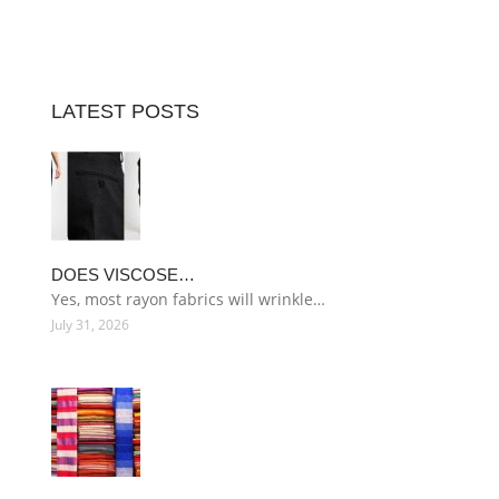
LATEST POSTS
DOES VISCOSE…
Yes, most rayon fabrics will wrinkle…
July 31, 2026