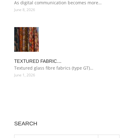
As digital communication becomes more…
June 8, 2026
TEXTURED FABRIC…
Textured glass fibre fabrics (type GT)…
June 1, 2026
SEARCH