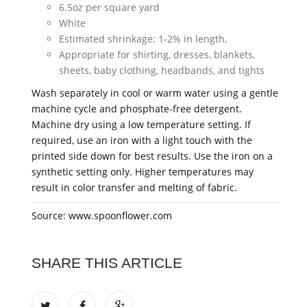
6.5oz per square yard
White
Estimated shrinkage: 1-2% in length,
Appropriate for shirting, dresses, blankets,
sheets, baby clothing, headbands, and tights
Wash separately in cool or warm water using a gentle
machine cycle and phosphate-free detergent.
Machine dry using a low temperature setting. If
required, use an iron with a light touch with the
printed side down for best results. Use the iron on a
synthetic setting only. Higher temperatures may
result in color transfer and melting of fabric.
Source: www.spoonflower.com
SHARE THIS ARTICLE