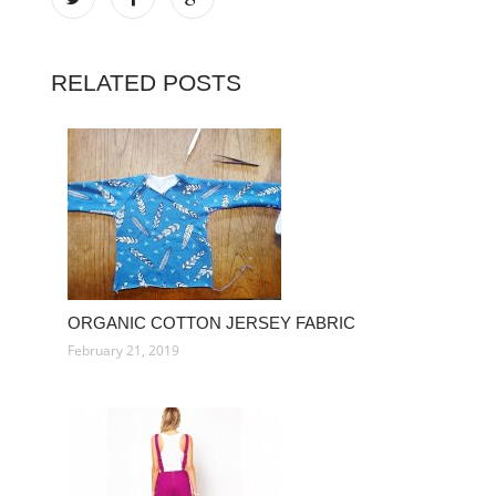
RELATED POSTS
ORGANIC COTTON JERSEY FABRIC
February 21, 2019