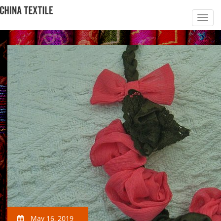
May 16, 2019