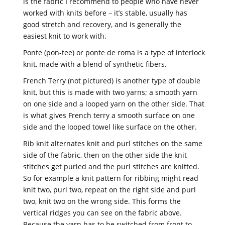
is the fabric I recommend to people who have never
worked with knits before – it’s stable, usually has
good stretch and recovery, and is generally the
easiest knit to work with.
Ponte (pon-tee) or ponte de roma is a type of interlock
knit, made with a blend of synthetic fibers.
French Terry (not pictured) is another type of double
knit, but this is made with two yarns; a smooth yarn
on one side and a looped yarn on the other side. That
is what gives French terry a smooth surface on one
side and the looped towel like surface on the other.
Rib knit alternates knit and purl stitches on the same
side of the fabric, then on the other side the knit
stitches get purled and the purl stitches are knitted.
So for example a knit pattern for ribbing might read
knit two, purl two, repeat on the right side and purl
two, knit two on the wrong side. This forms the
vertical ridges you can see on the fabric above.
Because the yarn has to be switched from front to