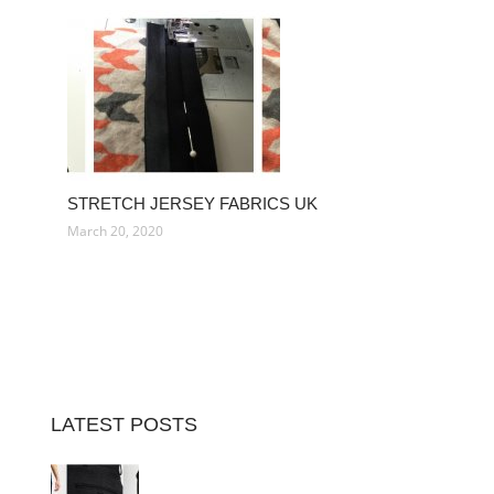
STRETCH JERSEY FABRICS UK
March 20, 2020
LATEST POSTS