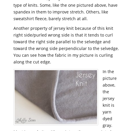
type of knits. Some, like the one pictured above, have
spandex in them to improve stretch. Others, like
sweatshirt fleece, barely stretch at all.
Another property of jersey knit because of this knit
right side/purled wrong side is that it tends to curl
toward the right side parallel to the selvedge and
toward the wrong side perpendicular to the selvedge.
You can see how the fabric in my picture is curling
along the cut edge.
In the
picture
above,
the
jersey
knit is
yarn
dyed
gray.