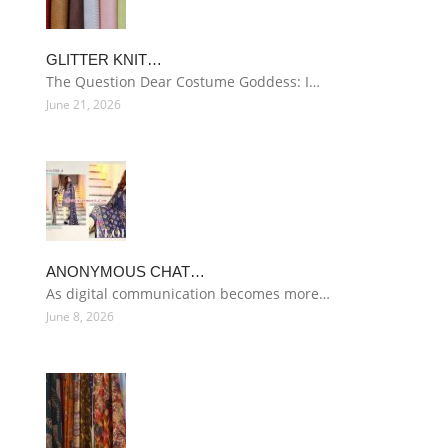
GLITTER KNIT…
The Question Dear Costume Goddess: I…
June 21, 2026
ANONYMOUS CHAT…
As digital communication becomes more…
June 8, 2026