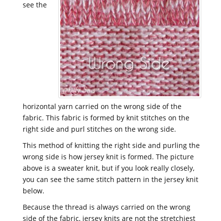
see the
horizontal yarn carried on the wrong side of the
fabric. This fabric is formed by knit stitches on the
right side and purl stitches on the wrong side.
This method of knitting the right side and purling the
wrong side is how jersey knit is formed. The picture
above is a sweater knit, but if you look really closely,
you can see the same stitch pattern in the jersey knit
below.
Because the thread is always carried on the wrong
side of the fabric, jersey knits are not the stretchiest