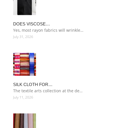
DOES VISCOSE…
Yes, most rayon fabrics will wrinkle…
July 31, 2026
SILK CLOTH FOR…
The textile arts collection at the de…
July 11, 2026