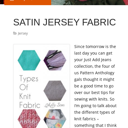
SATIN JERSEY FABRIC
Jersey
Since tomorrow is the
last day you can get
your Just Add Jeans
collection, the four of
us Pattern Anthology
gals thought it might
be a good time to go
over our best tips for
sewing with knits. So
I’m going to talk about
the different types of
knit fabrics –
something that I think