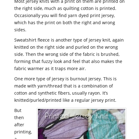
Most jersey knits with a print on them are printed on
the right side, much as quilting cotton is printed.
Occasionally you will find yarn dyed print jersey,
which has the print on both the right and wrong
sides.
Sweatshirt fleece is another type of jersey knit, again
knitted on the right side and purled on the wrong
side. Then the wrong side of the fabric is brushed,
forming that fuzzy look and feel that also makes the
fabric warmer as it traps more air.
One more type of jersey is burnout jersey. This is
made with yarn/thread that is a combination of
cotton and synthetic fibers, usually rayon. It’s
knitted/purled/printed like a regular jersey print.
But
then
after
printing,
a