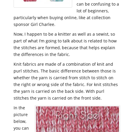
can be confusing to a
lot of beginners,
particularly when buying online, like at collection
sponsor Girl Charlee.
Now, I happen to be a knitter as well as a sewist, so
part of what I’m going to talk about is related to how
the stitches are formed, because that helps explain
the differences in the fabric.
Knit fabrics are made of a combination of knit and
purl stitches. The basic difference between those is
whether the yarn is carried from stitch to stitch on
the right or wrong side of the fabric. For knit stitches
the yarn is carried on the back side. With purl
stitches the yarn is carried on the front side.
In the
picture
below,
you can