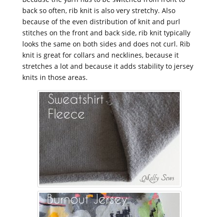
back so often, rib knit is also very stretchy. Also
because of the even distribution of knit and purl
stitches on the front and back side, rib knit typically
looks the same on both sides and does not curl. Rib
knit is great for collars and necklines, because it
stretches a lot and because it adds stability to jersey
knits in those areas.