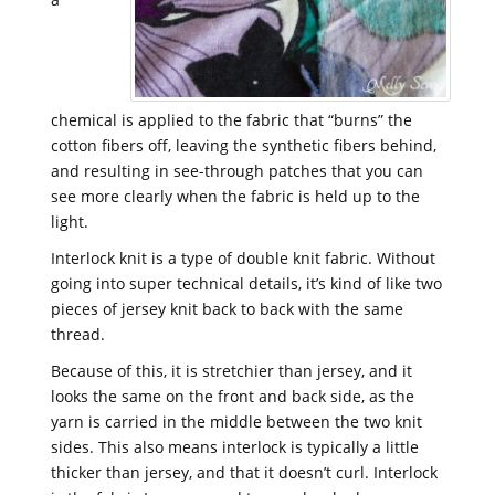
chemical is applied to the fabric that “burns” the
cotton fibers off, leaving the synthetic fibers behind,
and resulting in see-through patches that you can
see more clearly when the fabric is held up to the
light.
Interlock knit is a type of double knit fabric. Without
going into super technical details, it’s kind of like two
pieces of jersey knit back to back with the same
thread.
Because of this, it is stretchier than jersey, and it
looks the same on the front and back side, as the
yarn is carried in the middle between the two knit
sides. This also means interlock is typically a little
thicker than jersey, and that it doesn’t curl. Interlock