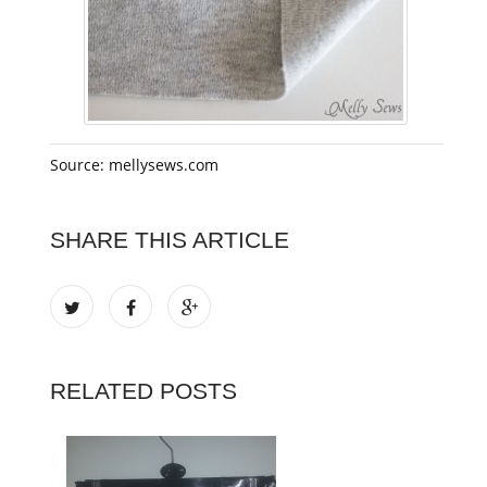
Source: mellysews.com
SHARE THIS ARTICLE
RELATED POSTS