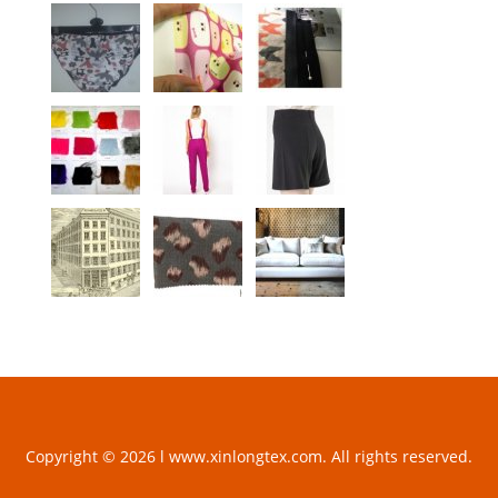
Copyright © 2026 l www.xinlongtex.com. All rights reserved.