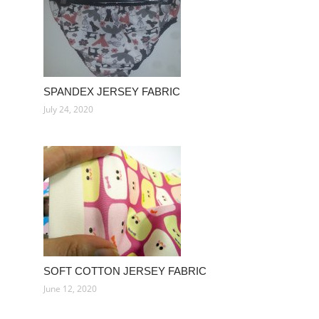
SPANDEX JERSEY FABRIC
July 24, 2020
SOFT COTTON JERSEY FABRIC
June 12, 2020