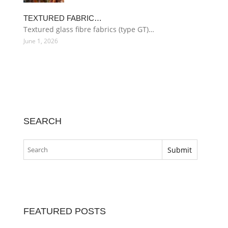
TEXTURED FABRIC…
Textured glass fibre fabrics (type GT)…
June 1, 2026
SEARCH
FEATURED POSTS