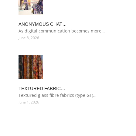
ANONYMOUS CHAT…
As digital communication becomes more…
June 8, 2026
TEXTURED FABRIC…
Textured glass fibre fabrics (type GT)…
June 1, 2026