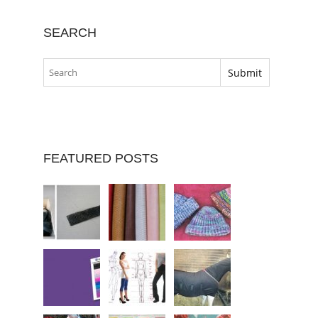
SEARCH
FEATURED POSTS