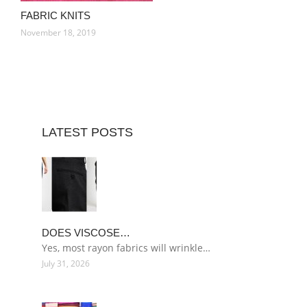
FABRIC KNITS
November 18, 2019
LATEST POSTS
DOES VISCOSE…
Yes, most rayon fabrics will wrinkle…
July 31, 2026