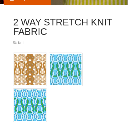
2 WAY STRETCH KNIT
FABRIC
Knit