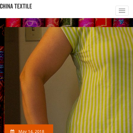
May 14, 2018