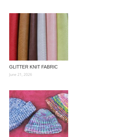
GLITTER KNIT FABRIC
June 21, 2026