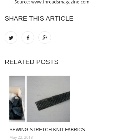
Source: www.threadsmagazine.com
SHARE THIS ARTICLE
RELATED POSTS
SEWING STRETCH KNIT FABRICS
May 22, 2018