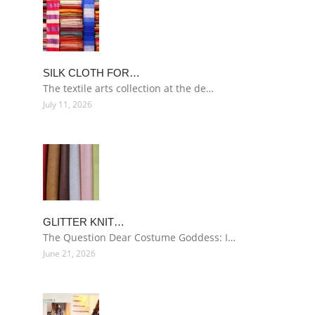
SILK CLOTH FOR…
The textile arts collection at the de…
July 11, 2026
GLITTER KNIT…
The Question Dear Costume Goddess: I…
June 21, 2026