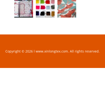
Copyright © 2026 l www.xinlongtex.com. All rights reserved.