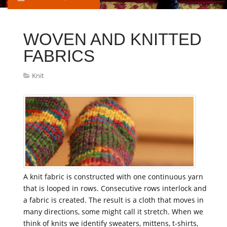
WOVEN AND KNITTED
FABRICS
Knit
A knit fabric is constructed with one continuous yarn
that is looped in rows. Consecutive rows interlock and
a fabric is created. The result is a cloth that moves in
many directions, some might call it stretch. When we
think of knits we identify sweaters, mittens, t-shirts,