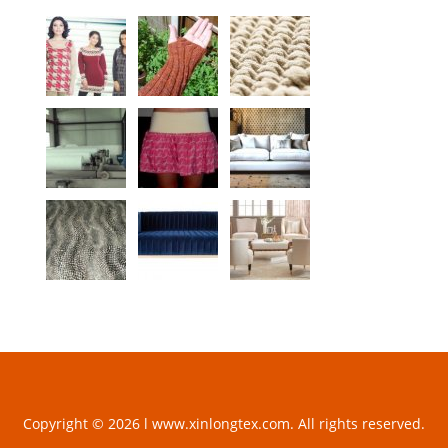
Copyright © 2026 l www.xinlongtex.com. All rights reserved.