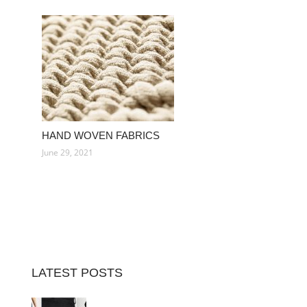
HAND WOVEN FABRICS
June 29, 2021
LATEST POSTS