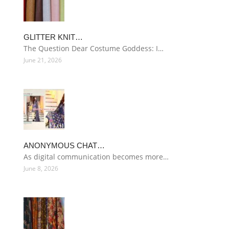
GLITTER KNIT…
The Question Dear Costume Goddess: I…
June 21, 2026
ANONYMOUS CHAT…
As digital communication becomes more…
June 8, 2026