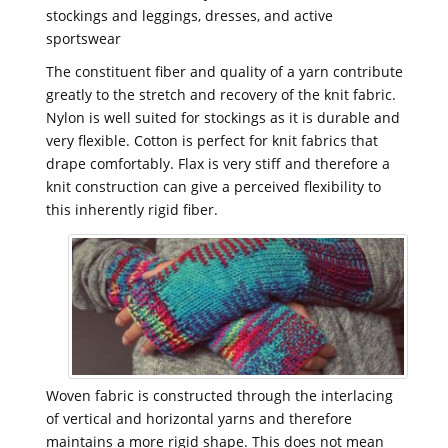
stockings and leggings, dresses, and active
sportswear
The constituent fiber and quality of a yarn contribute
greatly to the stretch and recovery of the knit fabric.
Nylon is well suited for stockings as it is durable and
very flexible. Cotton is perfect for knit fabrics that
drape comfortably. Flax is very stiff and therefore a
knit construction can give a perceived flexibility to
this inherently rigid fiber.
Woven fabric is constructed through the interlacing
of vertical and horizontal yarns and therefore
maintains a more rigid shape. This does not mean