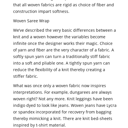
that all woven fabrics are rigid as choice of fiber and
construction impart softness.
Woven Saree Wrap
We’ve described the very basic differences between a
knit and a woven however the variables become
infinite once the designer works their magic. Choice
of yarn and fiber are the very character of a fabric. A
softly spun yarn can turn a traditionally stiff fabric
into a soft and pliable one. A tightly spun yarn can
reduce the flexibility of a knit thereby creating a
stiffer fabric.
What was once only a woven fabric now inspires
interpretations. For example, dungarees are always
woven right? Not any more. Knit leggings have been
indigo dyed to look like jeans. Woven jeans have Lycra
or spandex incorporated for recovery from bagging
thereby mimicking a knit. There are knit bed-sheets
inspired by t-shirt material.