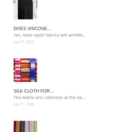
DOES VISCOSE…
Yes, most rayon fabrics will wrinkle…
July 31, 2026
SILK CLOTH FOR…
The textile arts collection at the de…
July 11, 2026