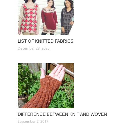
LIST OF KNITTED FABRICS
December 28, 2020
DIFFERENCE BETWEEN KNIT AND WOVEN
September 2, 2017