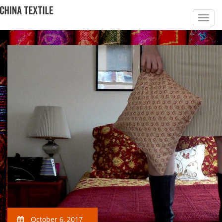
October 6, 2017