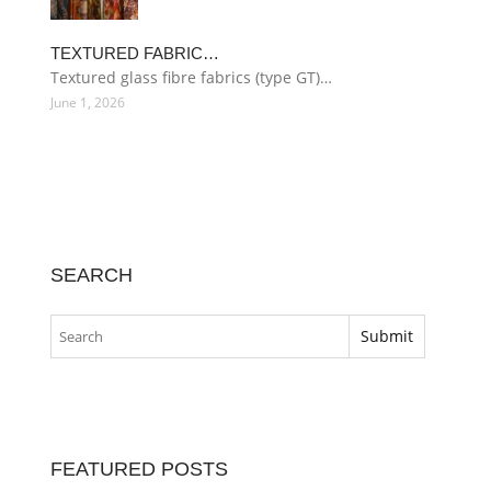
TEXTURED FABRIC…
Textured glass fibre fabrics (type GT)…
June 1, 2026
SEARCH
FEATURED POSTS