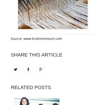
Source: www.brahmsmount.com
SHARE THIS ARTICLE
RELATED POSTS