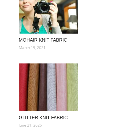
MOHAIR KNIT FABRIC
March 19, 2021
GLITTER KNIT FABRIC
June 21, 2026