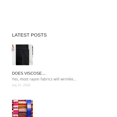
LATEST POSTS
DOES VISCOSE…
Yes, most rayon fabrics will wrinkle…
July 31, 2026