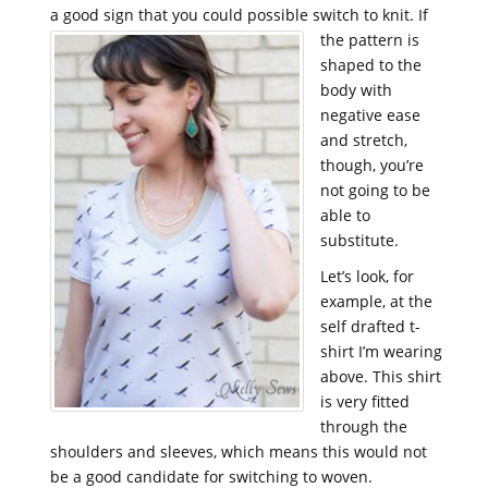
a good sign that you could possible switch to knit.
If
the pattern is
shaped to the
body with
negative ease
and stretch,
though, you’re
not going to be
able to
substitute.
Let’s look, for
example, at the
self drafted t-
shirt I’m wearing
above. This shirt
is very fitted
through the
shoulders and sleeves, which means this would not
be a good candidate for switching to woven.