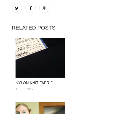
RELATED POSTS
NYLON KNIT FABRIC
April 7, 2017