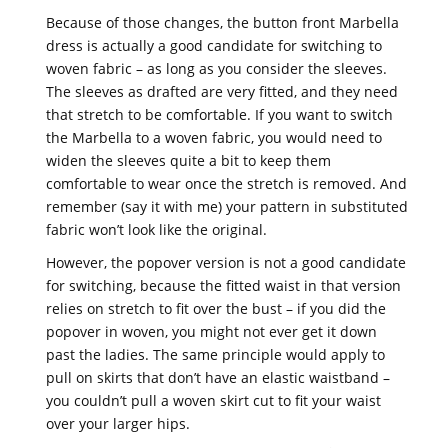
Because of those changes, the button front Marbella
dress is actually a good candidate for switching to
woven fabric – as long as you consider the sleeves.
The sleeves as drafted are very fitted, and they need
that stretch to be comfortable. If you want to switch
the Marbella to a woven fabric, you would need to
widen the sleeves quite a bit to keep them
comfortable to wear once the stretch is removed. And
remember (say it with me) your pattern in substituted
fabric won’t look like the original.
However, the popover version is not a good candidate
for switching, because the fitted waist in that version
relies on stretch to fit over the bust – if you did the
popover in woven, you might not ever get it down
past the ladies. The same principle would apply to
pull on skirts that don’t have an elastic waistband –
you couldn’t pull a woven skirt cut to fit your waist
over your larger hips.