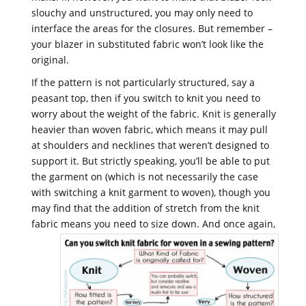
slouchy and unstructured, you may only need to
interface the areas for the closures. But remember –
your blazer in substituted fabric won’t look like the
original.
If the pattern is not particularly structured, say a
peasant top, then if you switch to knit you need to
worry about the weight of the fabric. Knit is generally
heavier than woven fabric, which means it may pull
at shoulders and necklines that weren’t designed to
support it. But strictly speaking, you’ll be able to put
the garment on (which is not necessarily the case
with switching a knit garment to woven), though you
may find that the addition of stretch from the knit
fabric means you need to size down.
And once again,