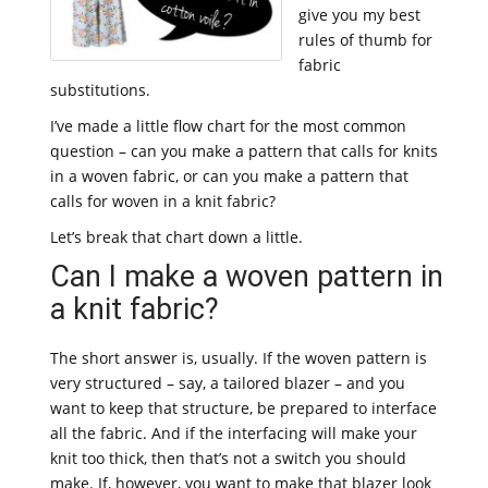
give you my best
rules of thumb for
fabric
substitutions.
I’ve made a little flow chart for the most common
question – can you make a pattern that calls for knits
in a woven fabric, or can you make a pattern that
calls for woven in a knit fabric?
Let’s break that chart down a little.
Can I make a woven pattern in
a knit fabric?
The short answer is, usually. If the woven pattern is
very structured – say, a tailored blazer – and you
want to keep that structure, be prepared to interface
all the fabric. And if the interfacing will make your
knit too thick, then that’s not a switch you should
make. If, however, you want to make that blazer look