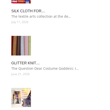
SILK CLOTH FOR…
The textile arts collection at the de…
July 11, 2026
GLITTER KNIT…
The Question Dear Costume Goddess: I…
June 21, 2026