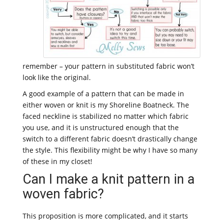
remember – your pattern in substituted fabric won’t
look like the original.
A good example of a pattern that can be made in
either woven or knit is my Shoreline Boatneck. The
faced neckline is stabilized no matter which fabric
you use, and it is unstructured enough that the
switch to a different fabric doesn’t drastically change
the style. This flexibility might be why I have so many
of these in my closet!
Can I make a knit pattern in a
woven fabric?
This proposition is more complicated, and it starts