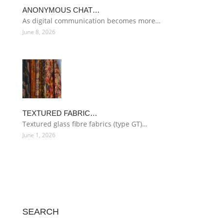
ANONYMOUS CHAT…
As digital communication becomes more…
June 8, 2026
TEXTURED FABRIC…
Textured glass fibre fabrics (type GT)…
June 1, 2026
SEARCH