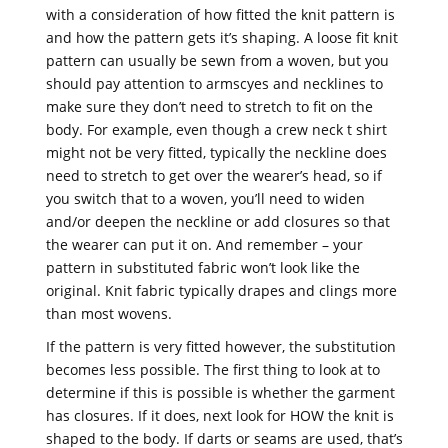
with a consideration of how fitted the knit pattern is
and how the pattern gets it’s shaping. A loose fit knit
pattern can usually be sewn from a woven, but you
should pay attention to armscyes and necklines to
make sure they don’t need to stretch to fit on the
body. For example, even though a crew neck t shirt
might not be very fitted, typically the neckline does
need to stretch to get over the wearer’s head, so if
you switch that to a woven, you’ll need to widen
and/or deepen the neckline or add closures so that
the wearer can put it on. And remember – your
pattern in substituted fabric won’t look like the
original. Knit fabric typically drapes and clings more
than most wovens.
If the pattern is very fitted however, the substitution
becomes less possible. The first thing to look at to
determine if this is possible is whether the garment
has closures. If it does, next look for HOW the knit is
shaped to the body. If darts or seams are used, that’s