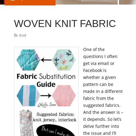
WOVEN KNIT FABRIC
Knit
One of the
questions I often
get via email or
Facebook is
whether a given
pattern can be
made in a different
fabric from the
suggested fabrics.
And the answer is –
it depends. So let’s
delve further into
the issue and I’ll