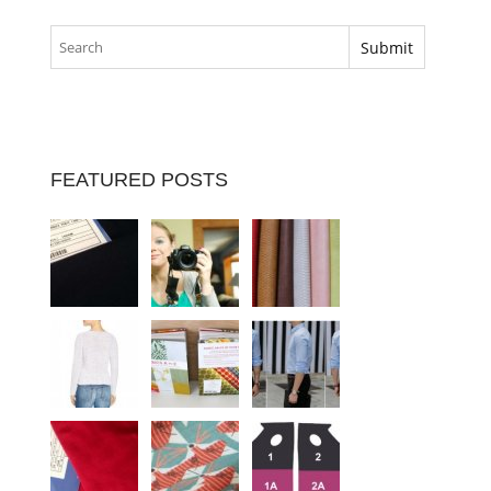
FEATURED POSTS