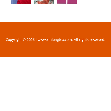
Copyright © 2026 l www.xinlongtex.com. All rights reserved.