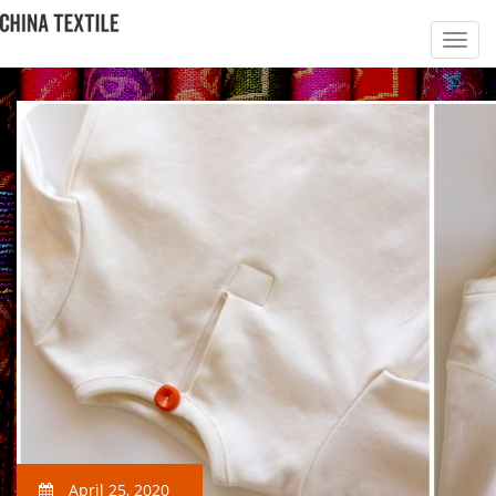
April 25, 2020