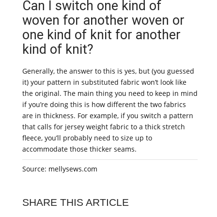
Can I switch one kind of
woven for another woven or
one kind of knit for another
kind of knit?
Generally, the answer to this is yes, but (you guessed
it) your pattern in substituted fabric won’t look like
the original. The main thing you need to keep in mind
if you’re doing this is how different the two fabrics
are in thickness. For example, if you switch a pattern
that calls for jersey weight fabric to a thick stretch
fleece, you’ll probably need to size up to
accommodate those thicker seams.
Source: mellysews.com
SHARE THIS ARTICLE