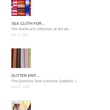
SILK CLOTH FOR…
The textile arts collection at the de…
July 11, 2026
GLITTER KNIT…
The Question Dear Costume Goddess: I…
June 21, 2026