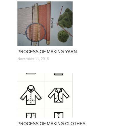
PROCESS OF MAKING YARN
November 11, 2018
PROCESS OF MAKING CLOTHES