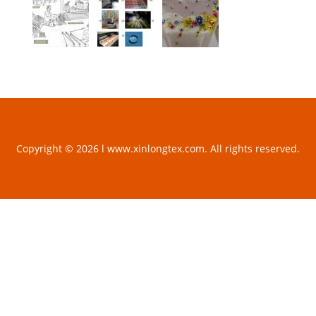
Copyright © 2026 l www.xinlongtex.com. All rights reserved.