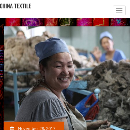
November 28, 2017