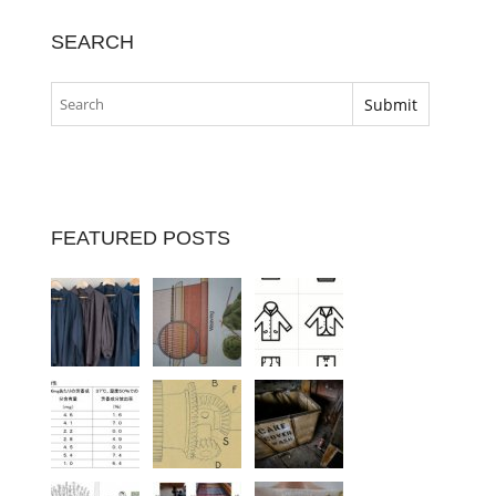
SEARCH
FEATURED POSTS