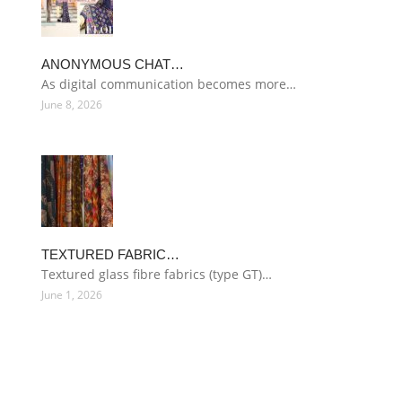
ANONYMOUS CHAT…
As digital communication becomes more…
June 8, 2026
TEXTURED FABRIC…
Textured glass fibre fabrics (type GT)…
June 1, 2026