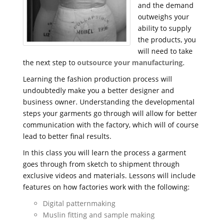
and the demand
outweighs your
ability to supply
the products, you
will need to take
the next step to
outsource your manufacturing
.
Learning the fashion production process will
undoubtedly make you a better designer and
business owner. Understanding the developmental
steps your garments go through will allow for better
communication with the factory, which will of course
lead to better final results.
In this class you will learn the process a garment
goes through from sketch to shipment through
exclusive videos and materials. Lessons will include
features on how factories work with the following:
Digital patternmaking
Muslin fitting and sample making