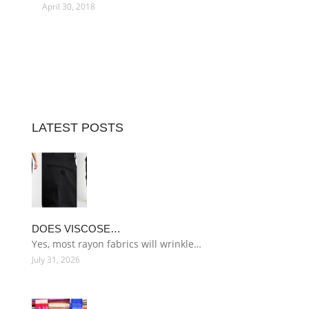
April 30, 2018
LATEST POSTS
DOES VISCOSE…
Yes, most rayon fabrics will wrinkle…
July 31, 2026