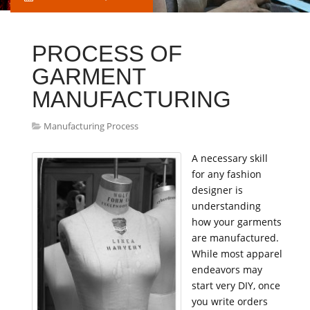
PROCESS OF
GARMENT
MANUFACTURING
Manufacturing Process
A necessary skill
for any fashion
designer is
understanding
how your garments
are manufactured.
While most apparel
endeavors may
start very DIY, once
you write orders