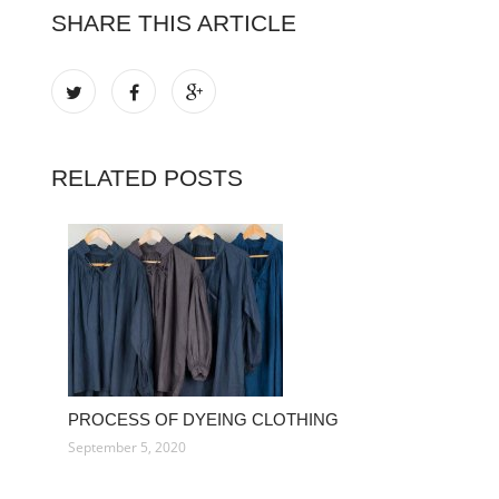
SHARE THIS ARTICLE
RELATED POSTS
PROCESS OF DYEING CLOTHING
September 5, 2020