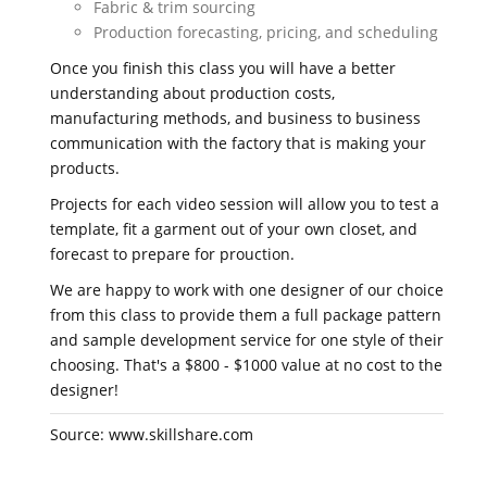
Fabric & trim sourcing
Production forecasting, pricing, and scheduling
Once you finish this class you will have a better
understanding about production costs,
manufacturing methods, and business to business
communication with the factory that is making your
products.
Projects for each video session will allow you to test a
template, fit a garment out of your own closet, and
forecast to prepare for prouction.
We are happy to work with one designer of our choice
from this class to provide them a full package pattern
and sample development service for one style of their
choosing. That's a $800 - $1000 value at no cost to the
designer!
Source: www.skillshare.com