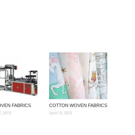
OVEN FABRICS
COTTON WOVEN FABRICS
, 2019
April 15, 2023