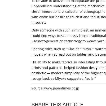
To be able to utilize and manipulate the prope
unparalleled understanding of the mechanics of 
clever innovations. A collector of ethnographic
with cloth: our desire to touch it and feel it, 
in society.
Only someone with such a mind-set, an immense
could find ways to seamlessly blend traditional
use next-generation technology to weave yarn 
Bearing titles such as “Glacier, ” “Lava, ” “Auror
models when spread out on tables, and become 
His ability to make fabrics so interesting thro
prints and patterns, helped fashion designers 
aesthetic — modern simplicity of the highest qua
recognized, as Miyake suggested, “as is.”
Source: www.japantimes.co.jp
SHARE THIS ARTICLE