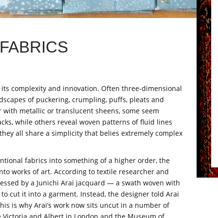
FABRICS
r its complexity and innovation. Often three-dimensional
ndscapes of puckering, crumpling, puffs, pleats and
 with metallic or translucent sheens, some seem
ks, while others reveal woven patterns of fluid lines
they all share a simplicity that belies extremely complex
tional fabrics into something of a higher order, the
into works of art. According to textile researcher and
ressed by a Junichi Arai jacquard — a swath woven with
to cut it into a garment. Instead, the designer told Arai
 This is why Arai’s work now sits uncut in a number of
he Victoria and Albert in London and the Museum of