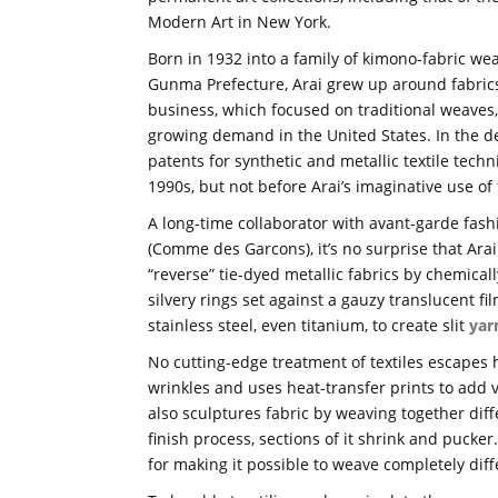
Modern Art in New York.
Born in 1932 into a family of kimono-fabric wea
Gunma Prefecture, Arai grew up around fabric
business, which focused on traditional weaves,
growing demand in the United States. In the d
patents for synthetic and metallic textile tec
1990s, but not before Arai’s imaginative use o
A long-time collaborator with avant-garde fas
(Comme des Garcons), it’s no surprise that Arai
“reverse” tie-dyed metallic fabrics by chemically
silvery rings set against a gauzy translucent 
stainless steel, even titanium, to create slit
yar
No cutting-edge treatment of textiles escapes 
wrinkles and uses heat-transfer prints to add 
also sculptures fabric by weaving together diff
finish process, sections of it shrink and pucke
for making it possible to weave completely diffe