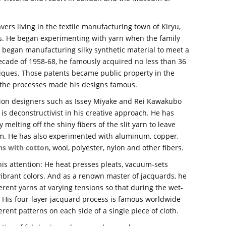
vers living in the textile manufacturing town of Kiryu,
s. He began experimenting with yarn when the family
 began manufacturing silky synthetic material to meet a
ecade of 1958-68, he famously acquired no less than 36
hniques. Those patents became public property in the
f the processes made his designs famous.
hion designers such as Issey Miyake and Rei Kawakubo
 is deconstructivist in his creative approach. He has
 melting off the shiny fibers of the slit yarn to leave
film. He has also experimented with aluminum, copper,
ns with cotton
, wool, polyester, nylon and other fibers.
his attention: He heat presses pleats, vacuum-sets
vibrant colors. And as a renown master of jacquards, he
erent yarns at varying tensions so that during the wet-
r. His four-layer jacquard process is famous worldwide
rent patterns on each side of a single piece of cloth.