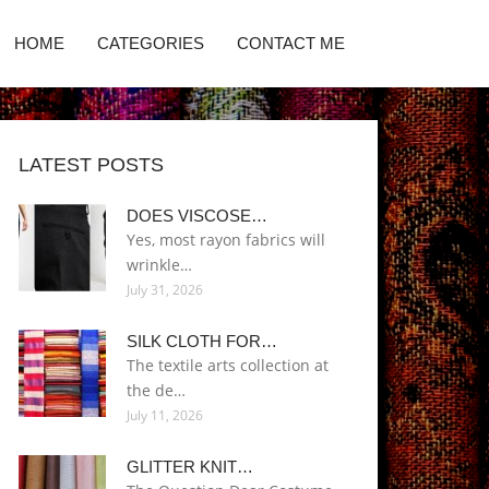
HOME
CATEGORIES
CONTACT ME
LATEST POSTS
DOES VISCOSE…
Yes, most rayon fabrics will
wrinkle…
July 31, 2026
SILK CLOTH FOR…
The textile arts collection at
the de…
July 11, 2026
GLITTER KNIT…