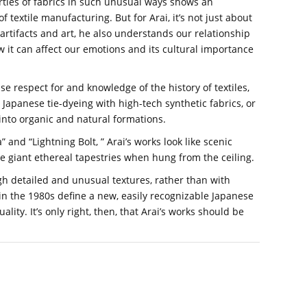
rties of fabrics in such unusual ways shows an
textile manufacturing. But for Arai, it’s not just about
 artifacts and art, he also understands our relationship
how it can affect our emotions and its cultural importance
 respect for and knowledge of the history of textiles,
 Japanese tie-dyeing with high-tech synthetic fabrics, or
into organic and natural formations.
a” and “Lightning Bolt, ” Arai’s works look like scenic
giant ethereal tapestries when hung from the ceiling.
ugh detailed and unusual textures, rather than with
in the 1980s define a new, easily recognizable Japanese
lity. It’s only right, then, that Arai’s works should be