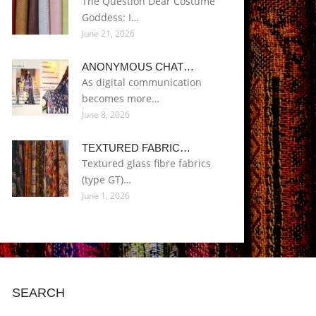
The Question Dear Costume
Goddess: I…
June 21, 2026
ANONYMOUS CHAT…
As digital communication
becomes more…
June 8, 2026
TEXTURED FABRIC…
Textured glass fibre fabrics
(type GT)…
June 1, 2026
SEARCH