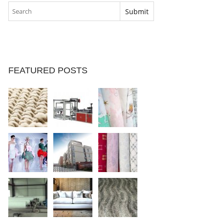
FEATURED POSTS