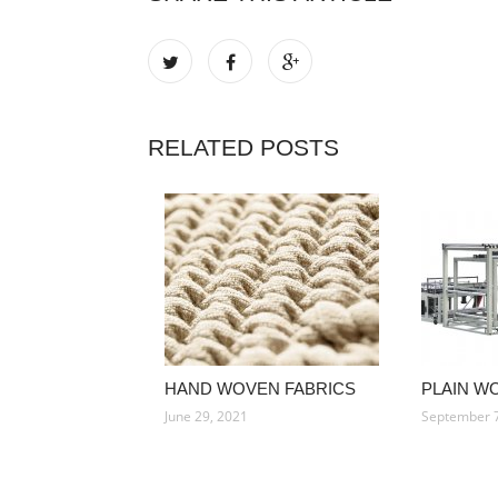
RELATED POSTS
HAND WOVEN FABRICS
PLAIN W
June 29, 2021
September 7