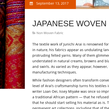
September 13, 2017
JAPANESE WOVEN 
Non Woven Fabric
The textile work of Junichi Arai is renowned fo
in nature, his fabrics appear as undulating la
protruding felted yarns. Many of them glimmer
understated in natural creams, browns and blac
and swirls. As varied as they appear, however, 
manufacturing techniques.
While fashion designers often transform conven
level of Arai’s craftsmanship turns his textiles 
writer Loan Oei, Issey Miyake was once so imp
a traditional African pattern — that he refused 
that he should start selling his material as is.
permanent art collections, including that of t