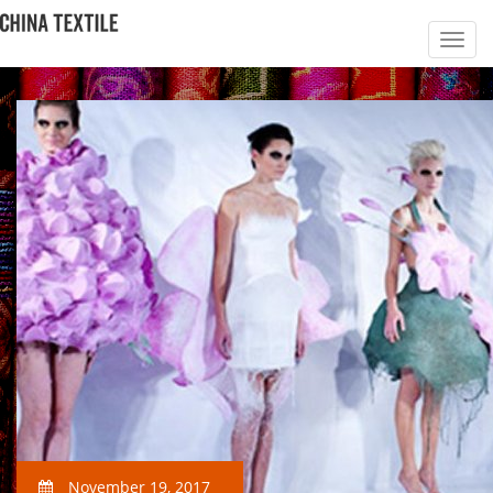
November 19, 2017