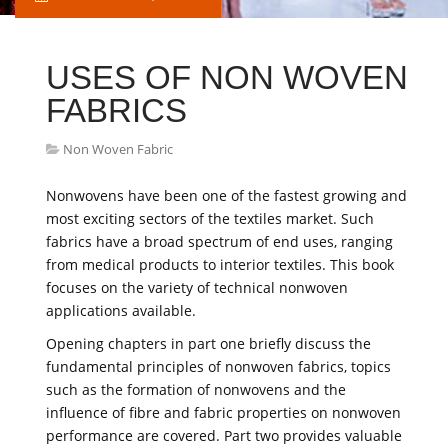
USES OF NON WOVEN
FABRICS
Non Woven Fabric
Nonwovens have been one of the fastest growing and
most exciting sectors of the textiles market. Such
fabrics have a broad spectrum of end uses, ranging
from medical products to interior textiles. This book
focuses on the variety of technical nonwoven
applications available.
Opening chapters in part one briefly discuss the
fundamental principles of nonwoven fabrics, topics
such as the formation of nonwovens and the
influence of fibre and fabric properties on nonwoven
performance are covered. Part two provides valuable