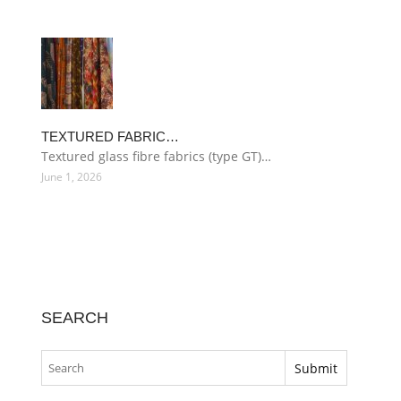
TEXTURED FABRIC…
Textured glass fibre fabrics (type GT)…
June 1, 2026
SEARCH