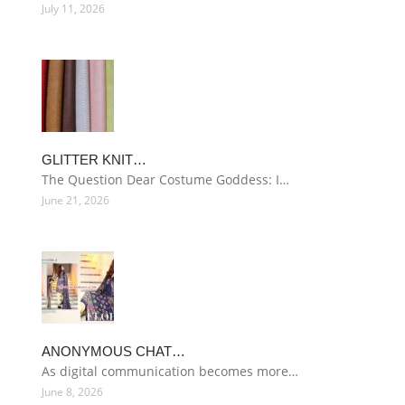
July 11, 2026
GLITTER KNIT…
The Question Dear Costume Goddess: I…
June 21, 2026
ANONYMOUS CHAT…
As digital communication becomes more…
June 8, 2026