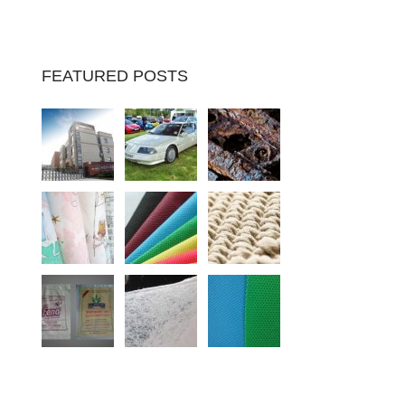
FEATURED POSTS