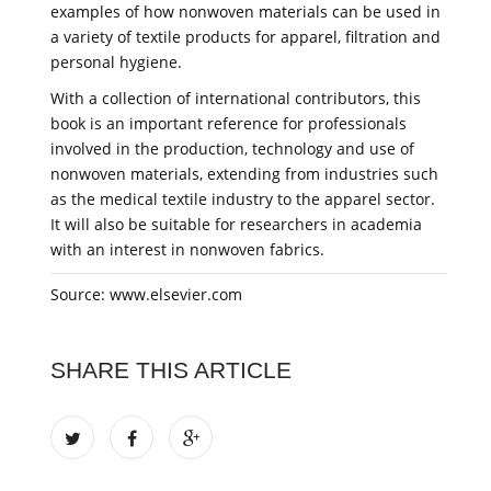
examples of how nonwoven materials can be used in
a variety of textile products for apparel, filtration and
personal hygiene.
With a collection of international contributors, this
book is an important reference for professionals
involved in the production, technology and use of
nonwoven materials, extending from industries such
as the medical textile industry to the apparel sector.
It will also be suitable for researchers in academia
with an interest in nonwoven fabrics.
Source: www.elsevier.com
SHARE THIS ARTICLE