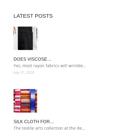
LATEST POSTS
DOES VISCOSE…
Yes, most rayon fabrics will wrinkle…
July 31, 2026
SILK CLOTH FOR…
The textile arts collection at the de…