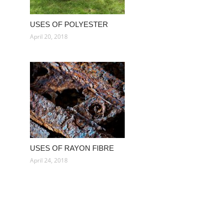
USES OF POLYESTER
April 20, 2018
USES OF RAYON FIBRE
April 24, 2018