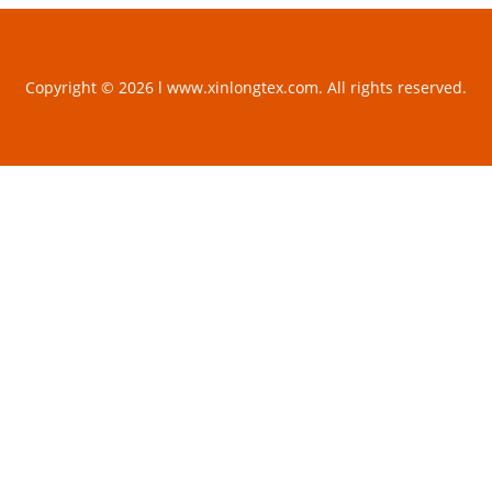
Copyright © 2026 l www.xinlongtex.com. All rights reserved.