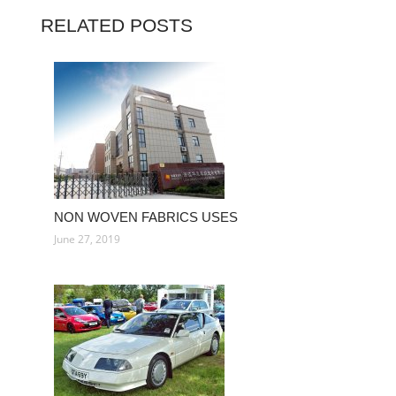
RELATED POSTS
NON WOVEN FABRICS USES
June 27, 2019