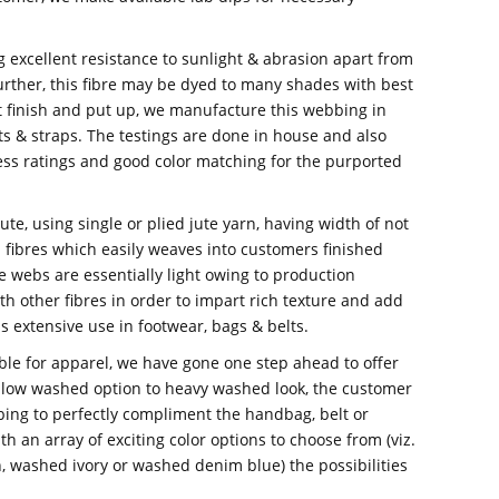
ng excellent resistance to sunlight & abrasion apart from
urther, this fibre may be dyed to many shades with best
t finish and put up, we manufacture this webbing in
s & straps. The testings are done in house and also
ess ratings and good color matching for the purported
e, using single or plied jute yarn, having width of not
fibres which easily weaves into customers finished
te webs are essentially light owing to production
th other fibres in order to impart rich texture and add
ds extensive use in footwear, bags & belts.
lable for apparel, we have gone one step ahead to offer
 low washed option to heavy washed look, the customer
bing to perfectly compliment the handbag, belt or
h an array of exciting color options to choose from (viz.
washed ivory or washed denim blue) the possibilities