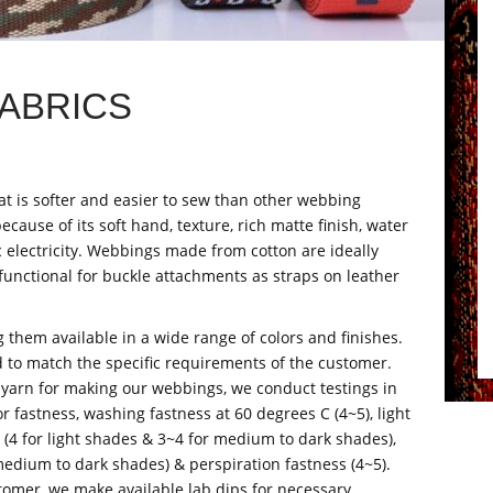
ABRICS
t is softer and easier to sew than other webbing
ecause of its soft hand, texture, rich matte finish, water
ic electricity. Webbings made from cotton are ideally
functional for buckle attachments as straps on leather
 them available in a wide range of colors and finishes.
d to match the specific requirements of the customer.
 yarn for making our webbings, we conduct testings in
r fastness, washing fastness at 60 degrees C (4~5), light
s (4 for light shades & 3~4 for medium to dark shades),
medium to dark shades) & perspiration fastness (4~5).
stomer, we make available lab dips for necessary