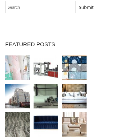
FEATURED POSTS