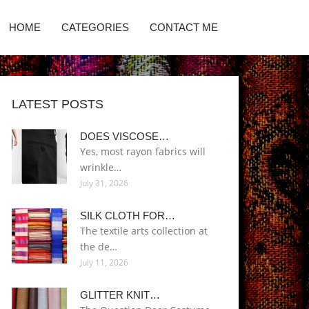
HOME
CATEGORIES
CONTACT ME
LATEST POSTS
DOES VISCOSE…
Yes, most rayon fabrics will
wrinkle…
July 31, 2026
SILK CLOTH FOR…
The textile arts collection at
the de…
July 11, 2026
GLITTER KNIT…