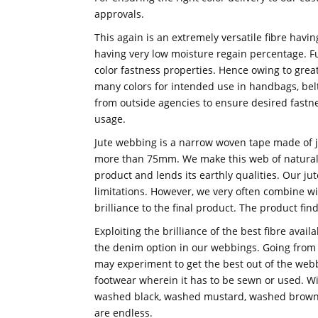
approvals.
This again is an extremely versatile fibre havi
having very low moisture regain percentage. F
color fastness properties. Hence owing to grea
many colors for intended use in handbags, belt
from outside agencies to ensure desired fastn
usage.
Jute webbing is a narrow woven tape made of jut
more than 75mm. We make this web of natural 
product and lends its earthly qualities. Our ju
limitations. However, we very often combine wi
brilliance to the final product. The product fin
Exploiting the brilliance of the best fibre avai
the denim option in our webbings. Going from
may experiment to get the best out of the web
footwear wherein it has to be sewn or used. Wit
washed black, washed mustard, washed brown, 
are endless.