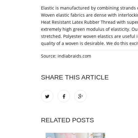
Elastic is manufactured by combining strands o
Woven elastic fabrics are dense with interlock
Heat Resistant Latex Rubber Thread with super 
extremely high green modulus of elasticity. O
stretched. Polyester woven elastics are useful
quality of a woven is desirable. We do this exc
Source: indiabraids.com
SHARE THIS ARTICLE
RELATED POSTS