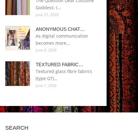
The Question Dear Costume
Goddess: I…
June 21, 2026
ANONYMOUS CHAT…
As digital communication
becomes more…
June 8, 2026
TEXTURED FABRIC…
Textured glass fibre fabrics
(type GT)…
June 1, 2026
SEARCH