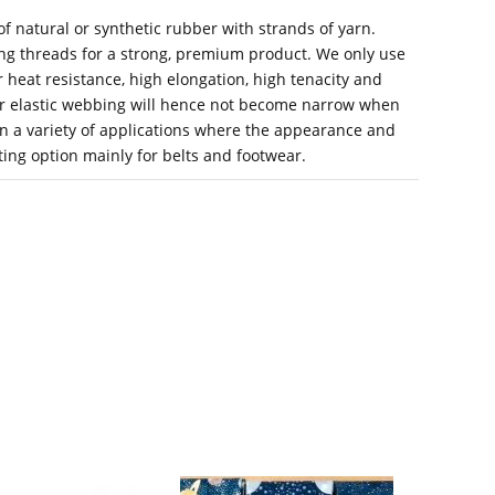
f natural or synthetic rubber with strands of yarn.
ing threads for a strong, premium product. We only use
heat resistance, high elongation, high tenacity and
ur elastic webbing will hence not become narrow when
 in a variety of applications where the appearance and
iting option mainly for belts and footwear.