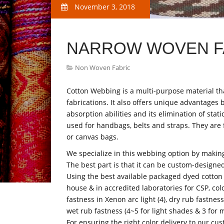
November 3, 2018
NARROW WOVEN F
Non Woven Fabric
Cotton Webbing is a multi-purpose material tha
fabrications. It also offers unique advantages b
absorption abilities and its elimination of stat
used for handbags, belts and straps. They are 
or canvas bags.
We specialize in this webbing option by making
The best part is that it can be custom-designe
Using the best available packaged dyed cotton
house & in accredited laboratories for CSP, colo
fastness in Xenon arc light (4), dry rub fastnes
wet rub fastness (4~5 for light shades & 3 for 
For ensuring the right color delivery to our cu