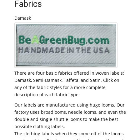
Fabrics
Damask
There are four basic fabrics offered in woven labels:
Damask, Semi-Damask, Taffeta, and Satin. Click on
any of the fabric styles for a more complete
description of each fabric type.
Our labels are manufactured using huge looms. Our
factory uses broadlooms, needle looms, and even the
double and single shuttle looms to make the best
possible clothing labels.
The clothing labels when they come off of the looms