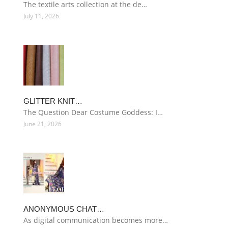
The textile arts collection at the de…
July 11, 2026
GLITTER KNIT…
The Question Dear Costume Goddess: I…
June 21, 2026
ANONYMOUS CHAT…
As digital communication becomes more…