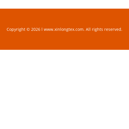
Copyright © 2026 l www.xinlongtex.com. All rights reserved.