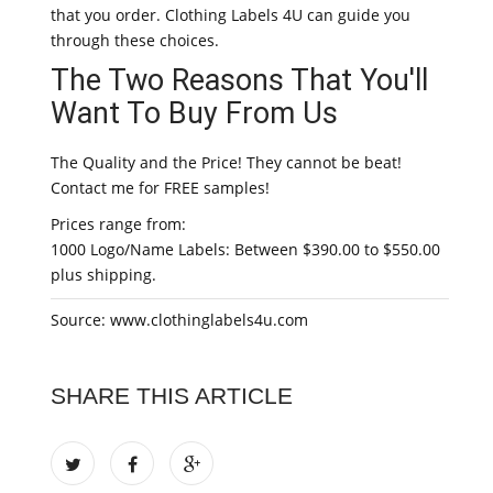
that you order. Clothing Labels 4U can guide you
through these choices.
The Two Reasons That You'll
Want To Buy From Us
The Quality and the Price! They cannot be beat!
Contact me for FREE samples!
Prices range from:
1000 Logo/Name Labels: Between $390.00 to $550.00
plus shipping.
Source: www.clothinglabels4u.com
SHARE THIS ARTICLE