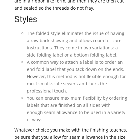
are in a ribbon like form, and then they are then cut
and sealed so the threads do not fray.
Styles
The folded style eliminates the issue of having
a raw back showing and allows room for care
instructions. They come in two variations: a
side folding label or a bottom folding label.
A common way to attach a label is to order an
end fold label that you tack down on the ends.
However, this method is not flexible enough for
most small-scale sewers and lacks the
professional touch.
You can ensure maximum flexibility by ordering
labels that are finished on all sides with
enough seam allowance to be used in a variety
of ways.
Whatever choice you make with the finishing touches,
be sure that you allow for seam allowance in the size