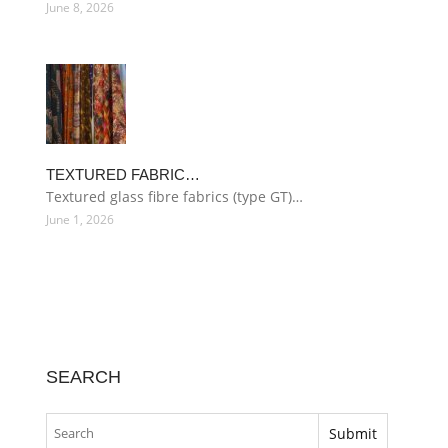
June 8, 2026
TEXTURED FABRIC…
Textured glass fibre fabrics (type GT)…
June 1, 2026
SEARCH