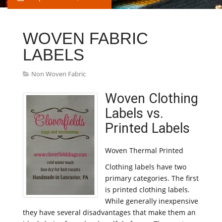
WOVEN FABRIC
LABELS
Non Woven Fabric
Woven Clothing
Labels vs.
Printed Labels
Woven Thermal Printed
Clothing labels have two
primary categories. The first
is printed clothing labels.
While generally inexpensive
they have several disadvantages that make them an