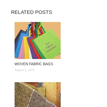
RELATED POSTS
WOVEN FABRIC BAGS
August 5, 2018