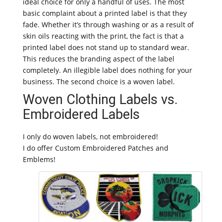
ideal choice for only a handful of uses. The most
basic complaint about a printed label is that they
fade. Whether it’s through washing or as a result of
skin oils reacting with the print, the fact is that a
printed label does not stand up to standard wear.
This reduces the branding aspect of the label
completely. An illegible label does nothing for your
business. The second choice is a woven label.
Woven Clothing Labels vs.
Embroidered Labels
I only do woven labels, not embroidered!
I do offer Custom Embroidered Patches and
Emblems!