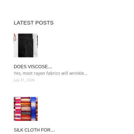
LATEST POSTS
DOES VISCOSE…
Yes, most rayon fabrics will wrinkle…
July 31, 2026
SILK CLOTH FOR…