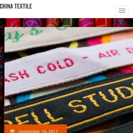
September 16, 2017