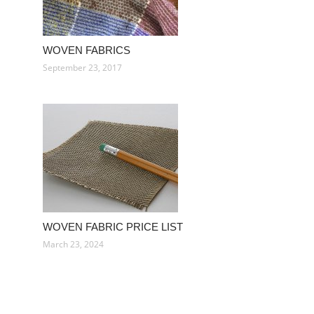
WOVEN FABRICS
September 23, 2017
WOVEN FABRIC PRICE LIST
March 23, 2024