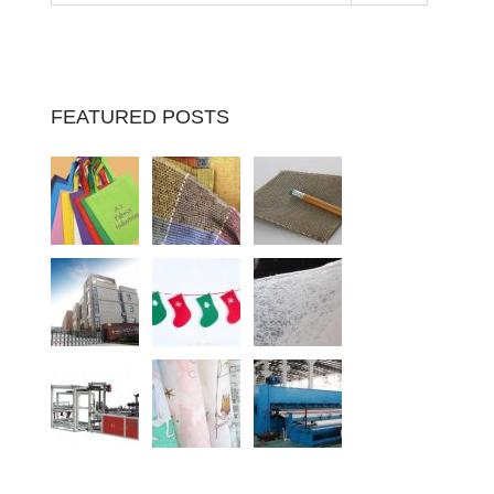
FEATURED POSTS