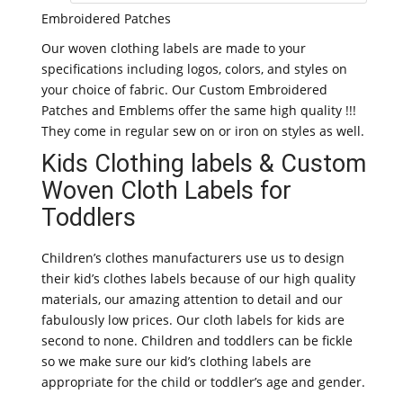
Embroidered Patches
Our woven clothing labels are made to your
specifications including logos, colors, and styles on
your choice of fabric. Our Custom Embroidered
Patches and Emblems offer the same high quality !!!
They come in regular sew on or iron on styles as well.
Kids Clothing labels & Custom
Woven Cloth Labels for
Toddlers
Children’s clothes manufacturers use us to design
their kid’s clothes labels because of our high quality
materials, our amazing attention to detail and our
fabulously low prices. Our cloth labels for kids are
second to none. Children and toddlers can be fickle
so we make sure our kid’s clothing labels are
appropriate for the child or toddler’s age and gender.