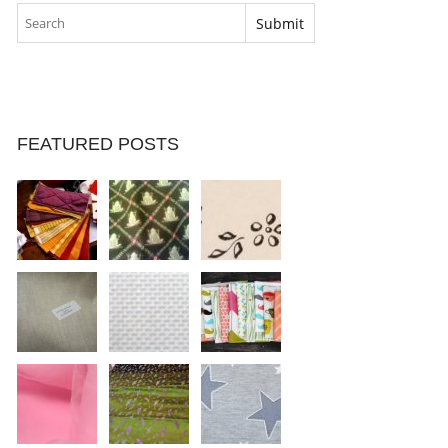
FEATURED POSTS