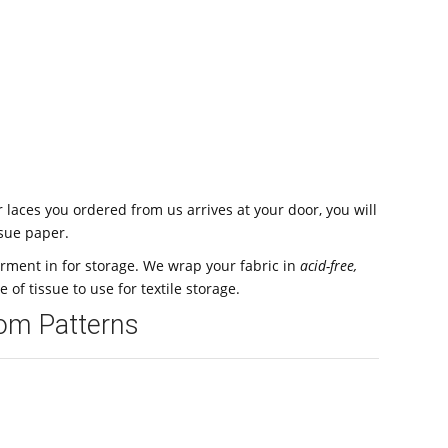
laces you ordered from us arrives at your door, you will
ssue paper.
arment in for storage. We wrap your fabric in
acid-free,
pe of tissue to use for textile storage.
oom Patterns