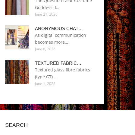
The Question Dear Costume
Goddess: I…
June 21, 2026
ANONYMOUS CHAT…
As digital communication
becomes more…
June 8, 2026
TEXTURED FABRIC…
Textured glass fibre fabrics
(type GT)…
June 1, 2026
SEARCH