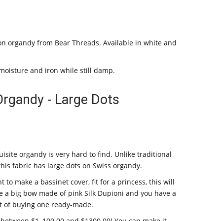
tton organdy from Bear Threads. Available in white and
moisture and iron while still damp.
Organdy - Large Dots
isite organdy is very hard to find. Unlike traditional
this fabric has large dots on Swiss organdy.
t to make a bassinet cover, fit for a princess, this will
, tie a big bow made of pink Silk Dupioni and you have a
ost of buying one ready-made.
 between $1, 100.00 and $1300.00! You can make it