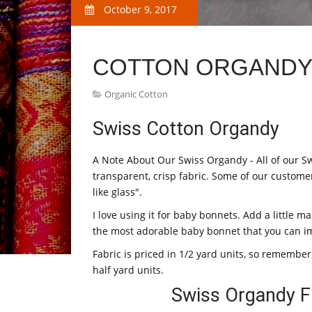
October 9, 2017
COTTON ORGANDY 
Organic Cotton
Swiss Cotton Organdy
A Note About Our Swiss Organdy - All of our Sw
transparent, crisp fabric. Some of our custome
like glass".
I love using it for baby bonnets. Add a little 
the most adorable baby bonnet that you can i
Fabric is priced in 1/2 yard units, so remember,
half yard units.
Swiss Organdy F