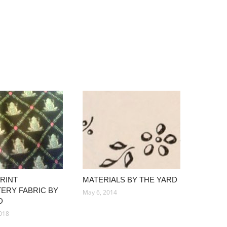
PRINT
MATERIALS BY THE YARD
ERY FABRIC BY
May 6, 2014
D
018