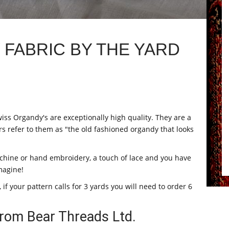
FABRIC BY THE YARD
iss Organdy's are exceptionally high quality. They are a
rs refer to them as "the old fashioned organdy that looks
machine or hand embroidery, a touch of lace and you have
magine!
 if your pattern calls for 3 yards you will need to order 6
rom Bear Threads Ltd.