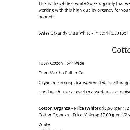
This is the whitest white Swiss organdy that we
working with this high quality organdy for you
bonnets.
Swiss Organdy Ultra White - Price: $16.50 (per 
Cott
100% Cotton - 54" Wide
From Martha Pullen Co.
Organza is a crisp, transparent fabric, although 
Hand wash. Use a towel to absorb access moist
Cotton Organza - Price (White)
: $6.50 (per 1/2
Cotton Organza - Price (Colors): $7.00 (per 1/2 
White