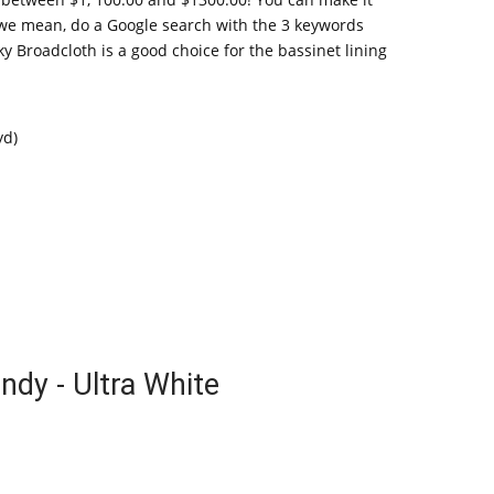
at we mean, do a Google search with the 3 keywords
y Broadcloth is a good choice for the bassinet lining
yd)
ndy - Ultra White