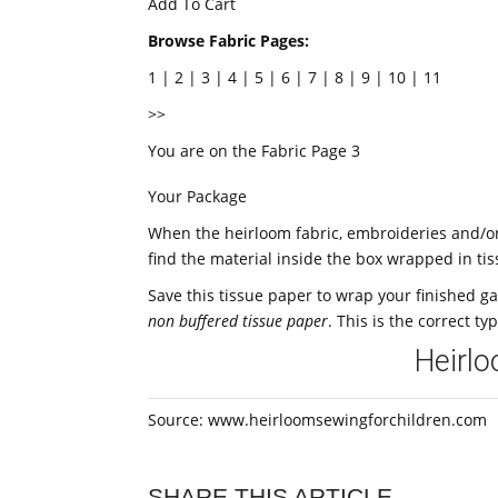
Add To Cart
Browse Fabric Pages:
1 | 2 | 3 | 4 | 5 | 6 | 7 | 8 | 9 | 10 | 11
>>
You are on the Fabric Page 3
Your Package
When the heirloom fabric, embroideries and/or 
find the material inside the box wrapped in ti
Save this tissue paper to wrap your finished g
non buffered tissue paper
. This is the correct ty
Heirl
Source: www.heirloomsewingforchildren.com
SHARE THIS ARTICLE