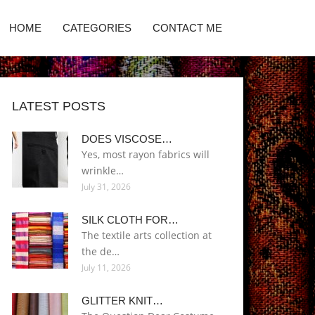
HOME
CATEGORIES
CONTACT ME
LATEST POSTS
DOES VISCOSE…
Yes, most rayon fabrics will
wrinkle…
July 31, 2026
SILK CLOTH FOR…
The textile arts collection at
the de…
July 11, 2026
GLITTER KNIT…