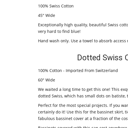
100% Swiss Cotton
45" Wide
Exceptionally high quality, beautiful Swiss co
very hard to find blue!
Hand wash only. Use a towel to absorb access 
Dotted Swiss 
100% Cotton - Imported From Switzerland
60" Wide
We waited a long time to get this one! This exqu
dotted Swiss, which has small dots on batiste, 
Perfect for the most special projects. If you wan
certainly do it! Use this for the bassinet skirt
fabulous bassinet cover at a fraction of the c
Bassinets covered with this can cost anywhere