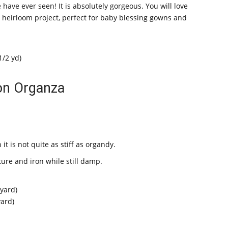
 have ever seen! It is absolutely gorgeous. You will love
r heirloom project, perfect for baby blessing gowns and
1/2 yd)
on Organza
it is not quite as stiff as organdy.
ure and iron while still damp.
 yard)
yard)