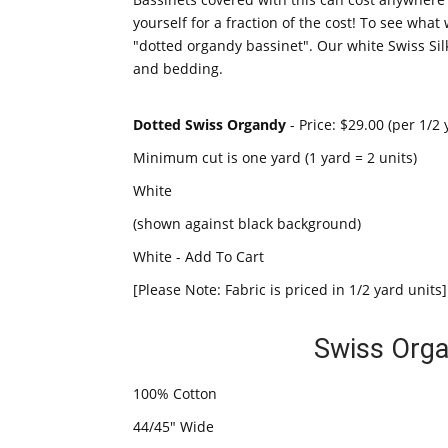
yourself for a fraction of the cost! To see wh
"dotted organdy bassinet". Our white Swiss Silk
and bedding.
Dotted Swiss Organdy
- Price: $29.00 (per 1/2 
Minimum cut is one yard (1 yard = 2 units)
White
(shown against black background)
White - Add To Cart
[Please Note: Fabric is priced in 1/2 yard units]
Swiss Orga
100% Cotton
44/45" Wide