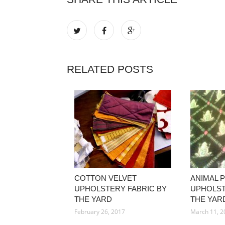
RELATED POSTS
COTTON VELVET
ANIMAL 
UPHOLSTERY FABRIC BY
UPHOLST
THE YARD
THE YAR
February 26, 2017
March 11, 2