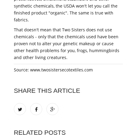
synthetic chemicals, the USDA won't let you call the
finished product "organic". The same is true with
fabrics.
That doesn't mean that Two Sisters does not use
chemicals - only that the chemicals used have been
proven not to alter your genetic makeup or cause
other health problems for you, frogs, hummingbirds
and other living creatures.
Source: www.twosistersecotextiles.com
SHARE THIS ARTICLE
RELATED POSTS