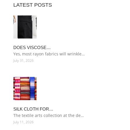
LATEST POSTS
DOES VISCOSE…
Yes, most rayon fabrics will wrinkle…
July 31, 2026
SILK CLOTH FOR…
The textile arts collection at the de…
July 11, 2026