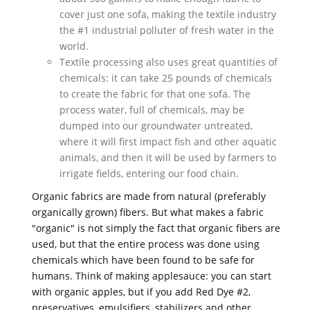
cover just one sofa, making the textile industry
the #1 industrial polluter of fresh water in the
world.
Textile processing also uses great quantities of
chemicals: it can take 25 pounds of chemicals
to create the fabric for that one sofa. The
process water, full of chemicals, may be
dumped into our groundwater untreated,
where it will first impact fish and other aquatic
animals, and then it will be used by farmers to
irrigate fields, entering our food chain.
Organic fabrics are made from natural (preferably
organically grown) fibers. But what makes a fabric
"organic" is not simply the fact that organic fibers are
used, but that the entire process was done using
chemicals which have been found to be safe for
humans. Think of making applesauce: you can start
with organic apples, but if you add Red Dye #2,
preservatives, emulsifiers, stabilizers and other