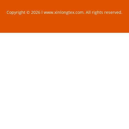
Copyright © 2026 l www.xinlongtex.com. All rights reserved.