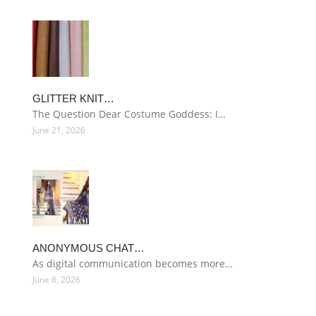
GLITTER KNIT…
The Question Dear Costume Goddess: I…
June 21, 2026
ANONYMOUS CHAT…
As digital communication becomes more…
June 8, 2026