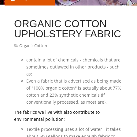
ORGANIC COTTON
UPHOLSTERY FABRIC
Organic Cotton
contain a lot of chemicals - chemicals that are
sometimes outlawed in other products - such
as:
Even a fabric that is advertised as being made
of "100% organic cotton" is actually about 77%
cotton and 23% synthetic chemicals (if
conventionally processed, as most are).
The fabrics we live with also contribute to
environmental pollution:
Textile processing uses a lot of water - it takes
about 500 gallons to make enough fabric to