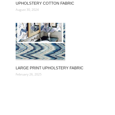
UPHOLSTERY COTTON FABRIC
August 30, 2024
LARGE PRINT UPHOLSTERY FABRIC
February 26, 2025