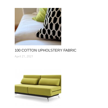
100 COTTON UPHOLSTERY FABRIC
April 21, 2021