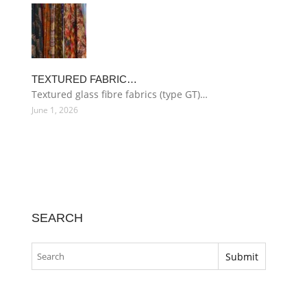
TEXTURED FABRIC…
Textured glass fibre fabrics (type GT)…
June 1, 2026
SEARCH