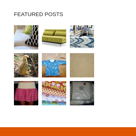
FEATURED POSTS