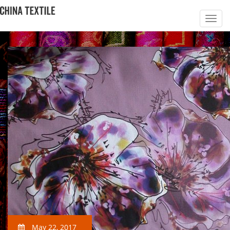
May 22, 2017