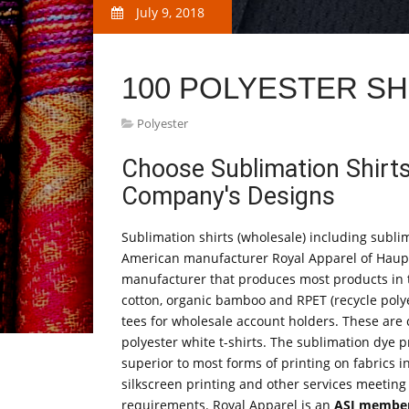
July 9, 2018
100 POLYESTER SH
Polyester
Choose Sublimation Shirts
Company's Designs
Sublimation shirts (wholesale) including sublim
American manufacturer Royal Apparel of Haupp
manufacturer that produces most products in th
cotton, organic bamboo and RPET (recycle polye
tees for wholesale account holders. These ar
polyester white t-shirts. The sublimation dye pr
superior to most forms of printing on fabrics i
silkscreen printing and other services meeting
requirements. Royal Apparel is an
ASI membe