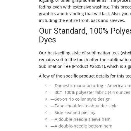
logoing, or other graphic elements. The proces
fading even with extensive washing. This proc
graphics and branding that will last. Also, yo
including the entire front, back and sleeves.
Our Standard, 100% Polyes
Dyes
Our best-selling style of sublimation tees (who
remains soft to the touch after the sublimation
Sublimation Tee (Product #26051), which is a gr
A few of the specific product details for this te
—Domestic manufacturing—American-m
—30/1 100% polyester fabric (4.4 ounces
—Set-on rib collar style design
—Tape shoulder-to-shoulder style
—Side-seamed piecing
—A double-needle sleeve hem
—A double-needle bottom hem