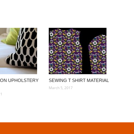
TON UPHOLSTERY
SEWING T SHIRT MATERIAL
March 5, 2017
21