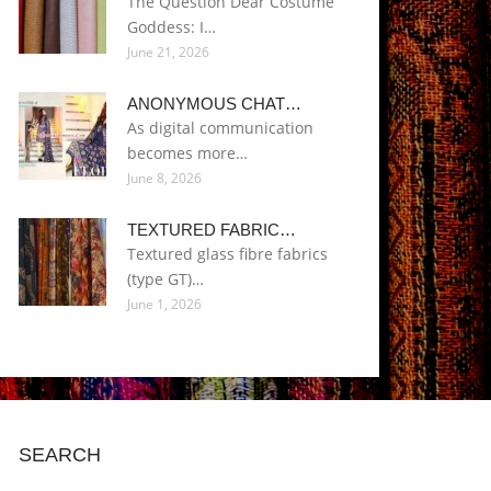
The Question Dear Costume
Goddess: I…
June 21, 2026
ANONYMOUS CHAT…
As digital communication
becomes more…
June 8, 2026
TEXTURED FABRIC…
Textured glass fibre fabrics
(type GT)…
June 1, 2026
SEARCH