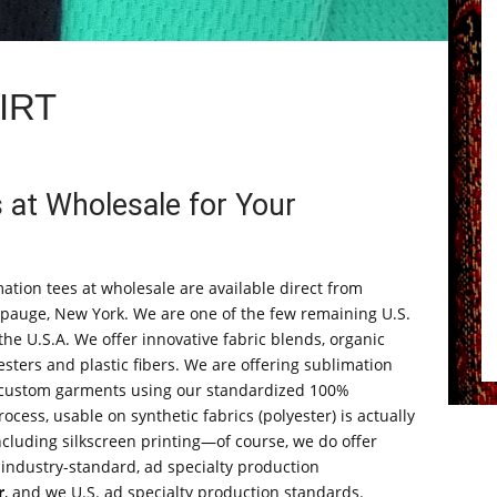
IRT
 at Wholesale for Your
ation tees at wholesale are available direct from
auge, New York. We are one of the few remaining U.S.
e U.S.A. We offer innovative fabric blends, organic
sters and plastic fibers. We are offering sublimation
e custom garments using our standardized 100%
ocess, usable on synthetic fabrics (polyester) is actually
ncluding silkscreen printing—of course, we do offer
 industry-standard, ad specialty production
r
, and we U.S. ad specialty production standards.