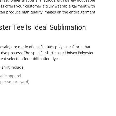
s last longer that other methods with barely noticeable
ess offers your customer a truly wearable garment with
u can produce high quality images on the entire garment
ter Tee Is Ideal Sublimation
lesale) are made of a soft, 100% polyester fabric that
 dye process. The specific shirt is our Unisex Polyester
eat selection for sublimation dyes.
e shirt include:
ade apparel
 per square yard)