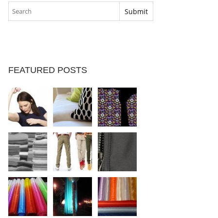
FEATURED POSTS