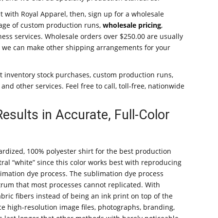
t with Royal Apparel, then, sign up for a wholesale
age of custom production runs,
wholesale pricing
,
ess services. Wholesale orders over $250.00 are usually
, or we can make other shipping arrangements for your
 inventory stock purchases, custom production runs,
nd other services. Feel free to call, toll-free, nationwide
sults in Accurate, Full-Color
rdized, 100% polyester shirt for the best production
eutral “white” since this color works best with reproducing
imation dye process. The sublimation dye process
pectrum that most processes cannot replicated. With
abric fibers instead of being an ink print on top of the
ce high-resolution image files, photographs, branding,