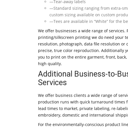
—Tear-away labels
—Standard sizing ranging from extra-small 
custom sizing available on custom produ
—Tees are available in “White” for the b
We offer businesses a wide range of services. 
printing/silkscreen printing we do need your t
resolution, photograph, data file resolution or
precise, true color reproduction. Additionally 
you to print on the entire garment, front, back
high quality.
Additional Business-to-Bu
Services
We offer business clients a wide range of serv
production runs with quick turnaround times 
lead times to market, private labeling, re-labeli
embroidery, domestic and international shippi
For the environmentally-conscious product line