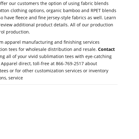
 offer our customers the option of using fabric blends
cotton clothing options, organic bamboo and RPET blends
o have fleece and fine jersey-style fabrics as well. Learn
eview additional product details. All of our production
rol production.
om apparel manufacturing and finishing services
ion tees for wholesale distribution and resale.
Contact
 all of your vivid sublimation tees with eye-catching
Apparel direct, toll-free at 866-769-2517 about
tees or for other customization services or inventory
ns, service