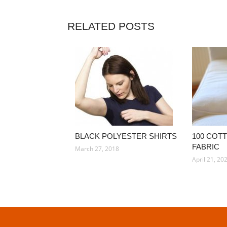
RELATED POSTS
BLACK POLYESTER SHIRTS
100 COT
FABRIC
March 27, 2018
April 21, 20