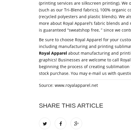
(printing services are silkscreen printing). We
(such as our Tri-Blend fabrics), 100% organic 
(recycled polyesters and plastic blends). We als
more about Royal Apparel’s fabric blends and r
is guaranteed “sweatshop free, ” since we cont
Be sure to choose Royal Apparel for your cust
including manufacturing and printing sublimat
Royal Apparel
about manufacturing and printing
graphics! Businesses are welcome to call Royal 
beginning the process of creating sublimation 
stock purchase. You may e-mail us with questio
Source: www.royalapparel.net
SHARE THIS ARTICLE