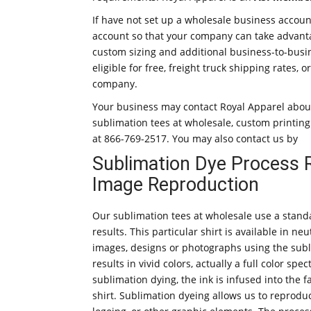
If have not set up a wholesale business accoun
account so that your company can take advant
custom sizing and additional business-to-busin
eligible for free, freight truck shipping rates
company.
Your business may contact Royal Apparel about
sublimation tees at wholesale, custom printing a
at 866-769-2517. You may also contact us by
Sublimation Dye Process Re
Image Reproduction
Our sublimation tees at wholesale use a standa
results. This particular shirt is available in n
images, designs or photographs using the subl
results in vivid colors, actually a full color s
sublimation dying, the ink is infused into the f
shirt. Sublimation dyeing allows us to reprodu