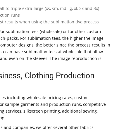
to triple extra-large (xs, sm, md, lg, xl, 2x and 3x)—
ction runs
est results when using the sublimation dye process
For sublimation tees (wholesale) or for other custom
ech-packs. For sublimation tees, the higher the image
 computer designs, the better since the process results in
you can have sublimation tees at wholesale that allow
, and even on the sleeves. The image reproduction is
siness, Clothing Production
ices including wholesale pricing rates, custom
for sample garments and production runs, competitive
ng services, silkscreen printing, additional sewing,
ng.
s and companies, we offer several other fabrics