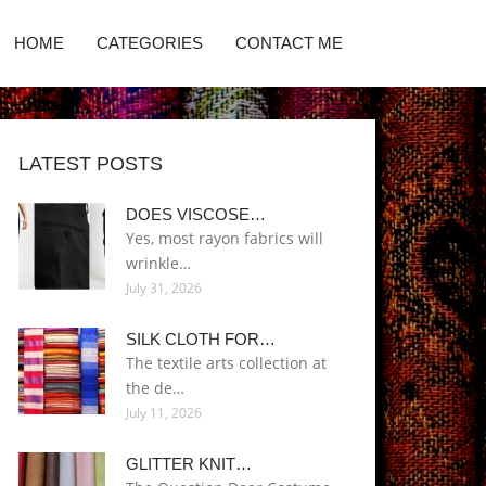
HOME
CATEGORIES
CONTACT ME
LATEST POSTS
DOES VISCOSE…
Yes, most rayon fabrics will
wrinkle…
July 31, 2026
SILK CLOTH FOR…
The textile arts collection at
the de…
July 11, 2026
GLITTER KNIT…