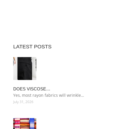
LATEST POSTS
DOES VISCOSE…
Yes, most rayon fabrics will wrinkle…
July 31, 2026