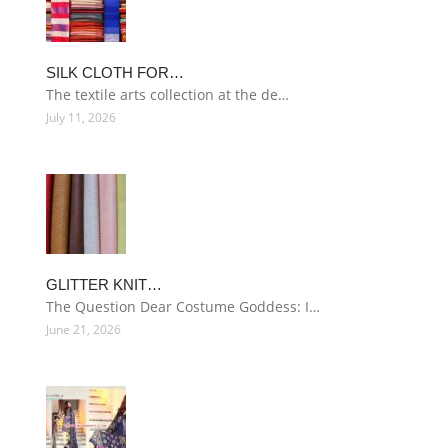
SILK CLOTH FOR…
The textile arts collection at the de…
July 11, 2026
GLITTER KNIT…
The Question Dear Costume Goddess: I…
June 21, 2026