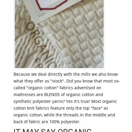
Because we deal directly with the mills we also know
what they offer as "stock". Did you know that most so-
called "organic cotton" fabrics advertised on
mattresses are BLENDS of organic cotton and
synthetic polyester yarns? Yes it's true! Most organic
cotton knit fabrics feature only the top "face" as
organic cotton, while the threads in the middle and
back of fabric are 100% polyester.