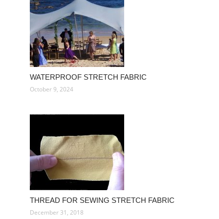
WATERPROOF STRETCH FABRIC
October 9, 2024
THREAD FOR SEWING STRETCH FABRIC
December 31, 2018