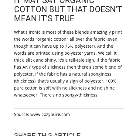
IT MAY SAY ORGANIC
COTTON BUT THAT DOESN'T
MEAN IT'S TRUE
What's ironic is most of these blends amazingly print
the words "organic cotton" all over the fabric (even
though it can have up to 75% polyester). And the
words are printed using polyester yarns. We call it
thick, slick and shiny. It's a tell-tale sign. If the fabric
has ANY type of slickness then there's some blend of
polyester. If the fabric has a natural sponginess
(thickness), that's usually a sign of polyester. 100%
pure cotton is soft with no slickness and no shine
whatsoever. There's no spongy-thickness.
Source: www.cozypure.com
SHARE THIS ARTICLE