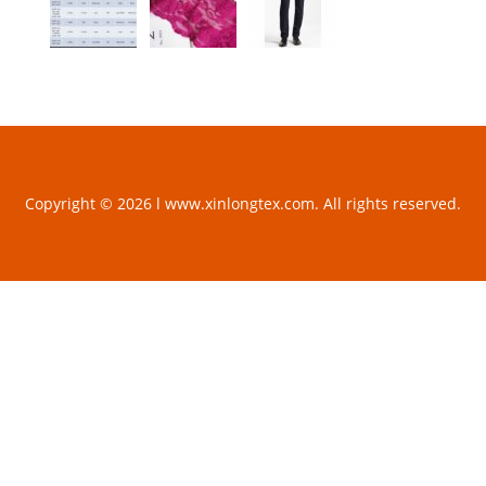
Copyright © 2026 l www.xinlongtex.com. All rights reserved.