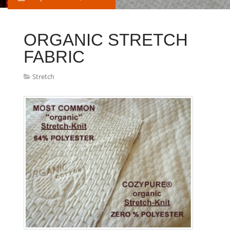
ORGANIC STRETCH
FABRIC
Stretch