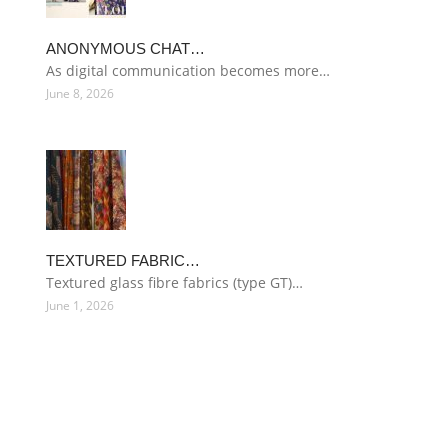
ANONYMOUS CHAT…
As digital communication becomes more…
June 8, 2026
TEXTURED FABRIC…
Textured glass fibre fabrics (type GT)…
June 1, 2026