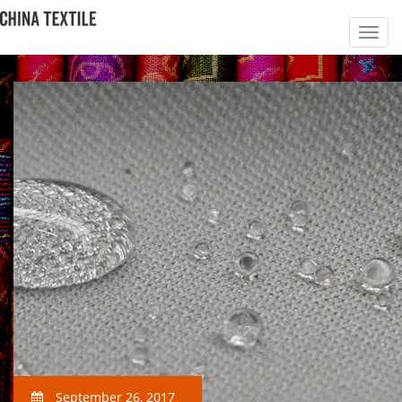
September 26, 2017