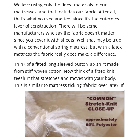
We love using only the finest materials in our
mattresses, and that includes our fabric. After all,
that's what you see and feel since it's the outermost
layer of construction. There will be some
manufacturers who say the fabric doesn't matter
since you cover it with sheets. Well that may be true
with a conventional spring mattress, but with a latex
mattress the fabric really does make a difference.
Think of a fitted long sleeved button-up shirt made
from stiff woven cotton. Now think of a fitted knit
teeshirt that stretches and moves with your body.
This is similar to mattress ticking (fabric) over latex.
If