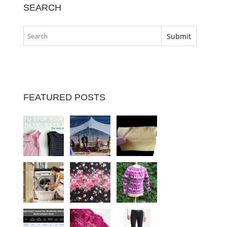
SEARCH
FEATURED POSTS