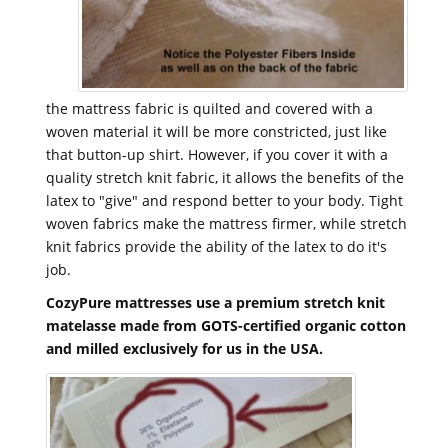
the mattress fabric is quilted and covered with a
woven material it will be more constricted, just like
that button-up shirt. However, if you cover it with a
quality stretch knit fabric, it allows the benefits of the
latex to "give" and respond better to your body. Tight
woven fabrics make the mattress firmer, while stretch
knit fabrics provide the ability of the latex to do it's
job.
CozyPure mattresses use a premium stretch knit
matelasse made from GOTS-certified organic cotton
and milled exclusively for us in the USA.