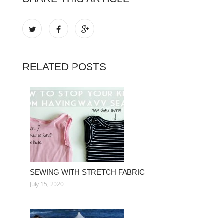
RELATED POSTS
SEWING WITH STRETCH FABRIC
July 15, 2020