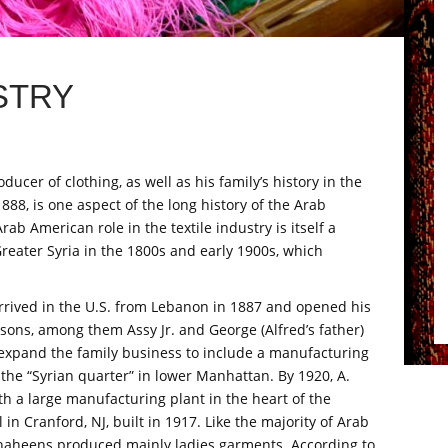
STRY
ucer of clothing, as well as his family’s history in the
1888, is one aspect of the long history of the Arab
ab American role in the textile industry is itself a
 Greater Syria in the 1800s and early 1900s, which
rrived in the U.S. from Lebanon in 1887 and opened his
s sons, among them Assy Jr. and George (Alfred’s father)
expand the family business to include a manufacturing
the “Syrian quarter” in lower Manhattan. By 1920, A.
 a large manufacturing plant in the heart of the
 in Cranford, NJ, built in 1917. Like the majority of Arab
Shaheens produced mainly ladies garments. According to