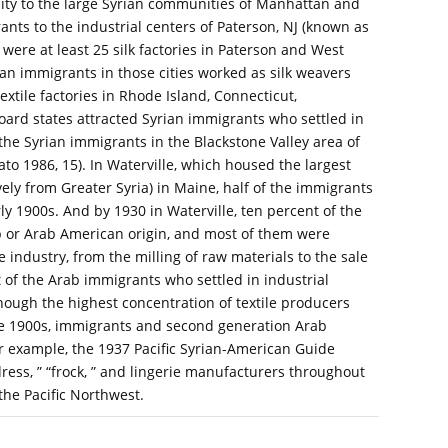
ximity to the large Syrian communities of Manhattan and
ts to the industrial centers of Paterson, NJ (known as
 were at least 25 silk factories in Paterson and West
an immigrants in those cities worked as silk weavers
textile factories in Rhode Island, Connecticut,
ard states attracted Syrian immigrants who settled in
 the Syrian immigrants in the Blackstone Valley area of
to 1986, 15). In Waterville, which housed the largest
ely from Greater Syria) in Maine, half of the immigrants
rly 1900s. And by 1930 in Waterville, ten percent of the
b or Arab American origin, and most of them were
e industry, from the milling of raw materials to the sale
st of the Arab immigrants who settled in industrial
hough the highest concentration of textile producers
the 1900s, immigrants and second generation Arab
r example, the 1937 Pacific Syrian-American Guide
ess, ” “frock, ” and lingerie manufacturers throughout
the Pacific Northwest.