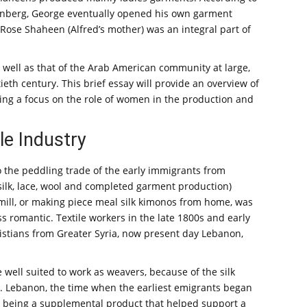
Tunberg, George eventually opened his own garment
Rose Shaheen (Alfred’s mother) was an integral part of
as well as that of the Arab American community at large,
ieth century. This brief essay will provide an overview of
ding a focus on the role of women in the production and
le Industry
o the peddling trade of the early immigrants from
 (silk, lace, wool and completed garment production)
 mill, or making piece meal silk kimonos from home, was
 romantic. Textile workers in the late 1800s and early
ristians from Greater Syria, now present day Lebanon,
ell suited to work as weavers, because of the silk
t. Lebanon, the time when the earliest emigrants began
om being a supplemental product that helped support a