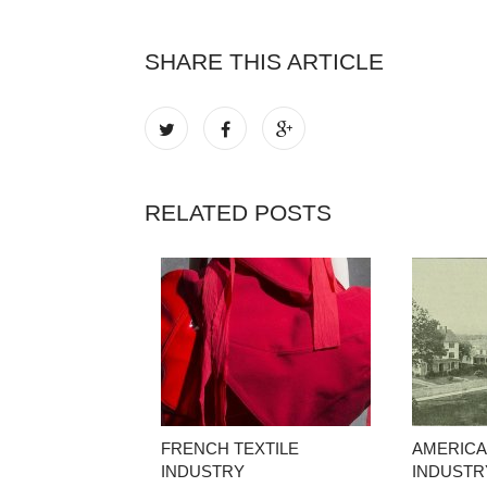
SHARE THIS ARTICLE
RELATED POSTS
FRENCH TEXTILE
AMERICA
INDUSTRY
INDUSTR