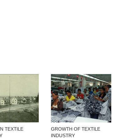
N TEXTILE
GROWTH OF TEXTILE
Y
INDUSTRY