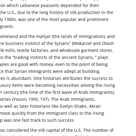
p on which Lebanese peasants depended for their
 the U.S., due to the long history of silk production in the
rly 1900s, was one of the most popular and prominent
grants.
 homeland and the mahjar (the lands of immigration), and
the business instinct of the Syrians” (Mokarzel and Otash
lk mills, textile factories, and wholesale garment stores.
o the “trading instincts of the ancient Syrians, ” plays
oples are good with money, even to the point of being
nce that Syrian immigrants were adept at building,
ies is abundant. One historian attributes the success to
t “luxury items were becoming necessities among the rising
h century (the time of the first wave of Arab immigrants),
ustries (Younis 1995, 197). The Arab immigrants,
 well as later historians like Evelyn Shakir, Akran
move quickly from the immigrant class to the rising
 was one fast track to such success.
as considered the silk capital of the U.S. The number of