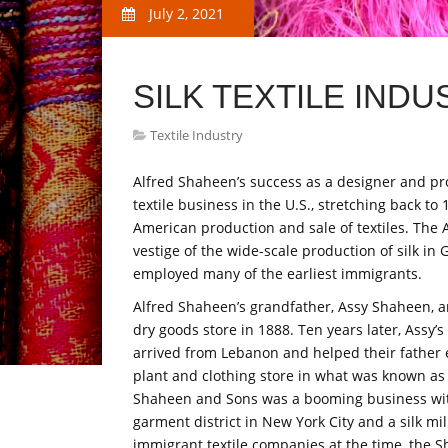
July 2, 2021
SILK TEXTILE INDU
Textile Industry
Alfred Shaheen’s success as a designer and prod
textile business in the U.S., stretching back to 
American production and sale of textiles. The Ar
vestige of the wide-scale production of silk in
employed many of the earliest immigrants.
Alfred Shaheen’s grandfather, Assy Shaheen, a
dry goods store in 1888. Ten years later, Assy’
arrived from Lebanon and helped their father 
plant and clothing store in what was known as 
Shaheen and Sons was a booming business with
garment district in New York City and a silk mill
immigrant textile companies at the time, the 