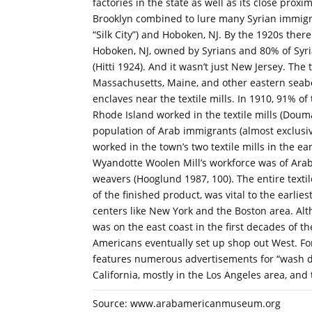
factories in the state as well as its close pro
Brooklyn combined to lure many Syrian immigran
“Silk City”) and Hoboken, NJ. By the 1920s there
Hoboken, NJ, owned by Syrians and 80% of Syri
(Hitti 1924). And it wasn’t just New Jersey. The 
Massachusetts, Maine, and other eastern seabo
enclaves near the textile mills. In 1910, 91% of
Rhode Island worked in the textile mills (Douma
population of Arab immigrants (almost exclusiv
worked in the town’s two textile mills in the ea
Wyandotte Woolen Mill’s workforce was of Ara
weavers (Hooglund 1987, 100). The entire textil
of the finished product, was vital to the earlie
centers like New York and the Boston area. Alt
was on the east coast in the first decades of 
Americans eventually set up shop out West. Fo
features numerous advertisements for “wash dr
California, mostly in the Los Angeles area, and 
Source: www.arabamericanmuseum.org