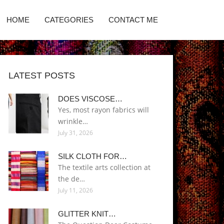
HOME
CATEGORIES
CONTACT ME
LATEST POSTS
DOES VISCOSE…
Yes, most rayon fabrics will
wrinkle…
July 31, 2026
SILK CLOTH FOR…
The textile arts collection at
the de…
July 11, 2026
GLITTER KNIT…