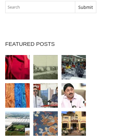
FEATURED POSTS