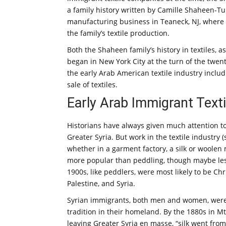
a family history written by Camille Shaheen-
manufacturing business in Teaneck, NJ, where 
the family’s textile production.
Both the Shaheen family’s history in textiles, 
began in New York City at the turn of the twent
the early Arab American textile industry inclu
sale of textiles.
Early Arab Immigrant Texti
Historians have always given much attention t
Greater Syria. But work in the textile industry
whether in a garment factory, a silk or woolen
more popular than peddling, though maybe less
1900s, like peddlers, were most likely to be Ch
Palestine, and Syria.
Syrian immigrants, both men and women, were w
tradition in their homeland. By the 1880s in M
leaving Greater Syria en masse, “silk went fr