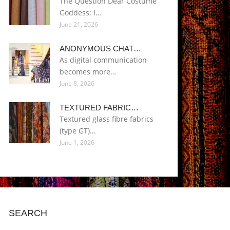
The Question Dear Costume
Goddess: I…
June 21, 2026
ANONYMOUS CHAT…
As digital communication
becomes more…
June 8, 2026
TEXTURED FABRIC…
Textured glass fibre fabrics
(type GT)…
June 1, 2026
SEARCH