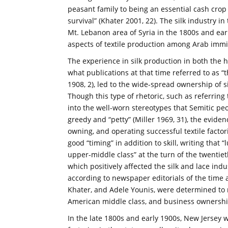
peasant family to being an essential cash cro
survival” (Khater 2001, 22). The silk industry in
Mt. Lebanon area of Syria in the 1800s and ea
aspects of textile production among Arab immi
The experience in silk production in both the
what publications at that time referred to as “
1908, 2), led to the wide-spread ownership of si
Though this type of rhetoric, such as referring t
into the well-worn stereotypes that Semitic pe
greedy and “petty” (Miller 1969, 31), the evide
owning, and operating successful textile factor
good “timing” in addition to skill, writing tha
upper-middle class” at the turn of the twentiet
which positively affected the silk and lace ind
according to newspaper editorials of the time as
Khater, and Adele Younis, were determined to 
American middle class, and business ownership
In the late 1800s and early 1900s, New Jersey w