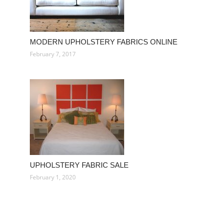
MODERN UPHOLSTERY FABRICS ONLINE
February 7, 2017
UPHOLSTERY FABRIC SALE
February 1, 2020