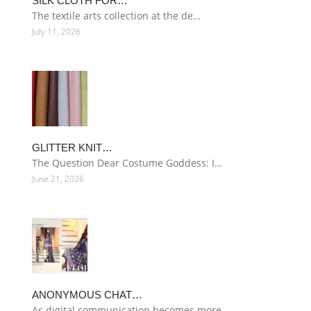
SILK CLOTH FOR…
The textile arts collection at the de…
July 11, 2026
GLITTER KNIT…
The Question Dear Costume Goddess: I…
June 21, 2026
ANONYMOUS CHAT…
As digital communication becomes more…