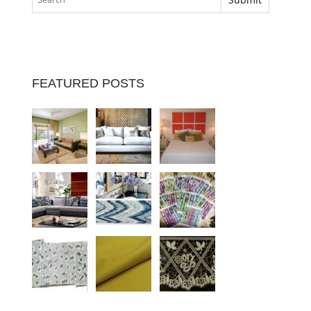
FEATURED POSTS