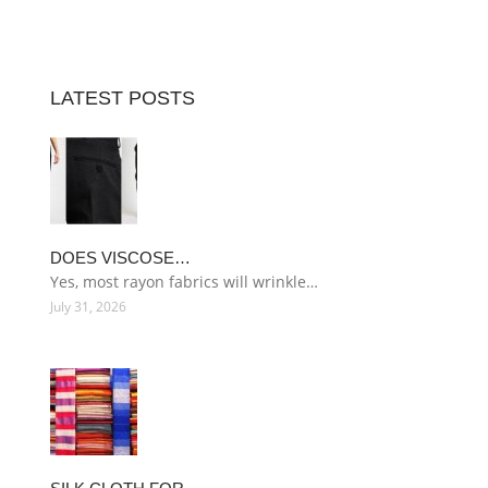
LATEST POSTS
DOES VISCOSE…
Yes, most rayon fabrics will wrinkle…
July 31, 2026