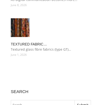
June 8, 2026
TEXTURED FABRIC…
Textured glass fibre fabrics (type GT)…
June 1, 2026
SEARCH