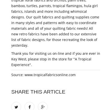
tropical floral fabrics and orchids, palm trees,
bamboo, turtles, parrots, tropical flamingos, hula girl
fabrics, islands and more including whimsical
designs. Our quilt fabrics and quilting supplies come
in many styles and patterns with easy to coordinate
materials and all of your quilting fabric needs! All
new retro fabrics have been added to our extensive
list of fabric designs, for those recreating the look of
yesterday.
Thank you for visiting us on-line and if you are ever in
Key West, please stop in the store for "A Tropical
Experience".
Source: www.tropicalfabricsonline.com
SHARE THIS ARTICLE