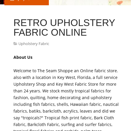
RETRO UPHOLSTERY
FABRIC ONLINE
Upholstery Fabric
About Us
Welcome to The Seam Shoppe an Online fabric store.
also with a location in Key West, Florida, a full service
Upholstery Shop and Key West Fabric Store for more
than 24 years. We stock mostly tropical fabrics for
fashion, quilting, home decorating and upholstery
including fish fabrics, shells, Hawaiian fabric, nautical
fabrics, batiks, barkcloth, acrylics, leaves and did we
say "tropicals?" Tropical fish print fabric, Bark Cloth
Fabric, Barkcloth Fabric, surfing and surfer fabrics,