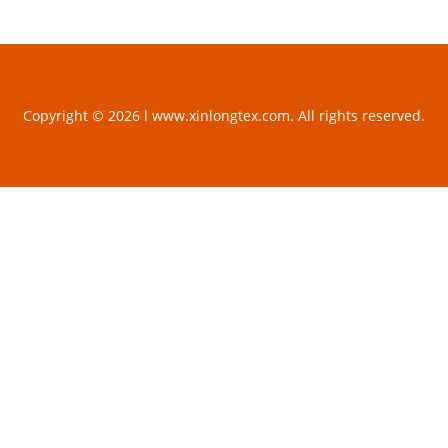
Copyright © 2026 l www.xinlongtex.com. All rights reserved.