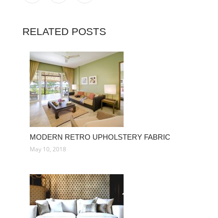
RELATED POSTS
MODERN RETRO UPHOLSTERY FABRIC
May 10, 2018