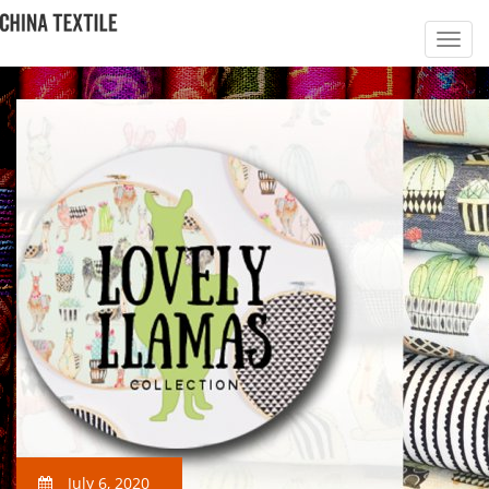
July 6, 2020