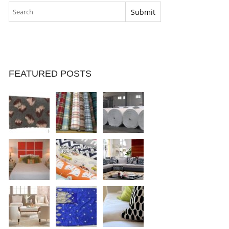
FEATURED POSTS