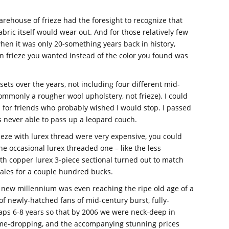
rehouse of frieze had the foresight to recognize that
abric itself would wear out. And for those relatively few
hen it was only 20-something years back in history,
n frieze you wanted instead of the color you found was
sets over the years, not including four different mid-
mmonly a rougher wool upholstery, not frieze). I could
for friends who probably wished I would stop. I passed
s never able to pass up a leopard couch.
ieze with lurex thread were very expensive, you could
 the occasional lurex threaded one – like the less
th copper lurex 3-piece sectional turned out to match
 sales for a couple hundred bucks.
e new millennium was even reaching the ripe old age of a
 newly-hatched fans of mid-century burst, fully-
aps 6-8 years so that by 2006 we were neck-deep in
ame-dropping, and the accompanying stunning prices