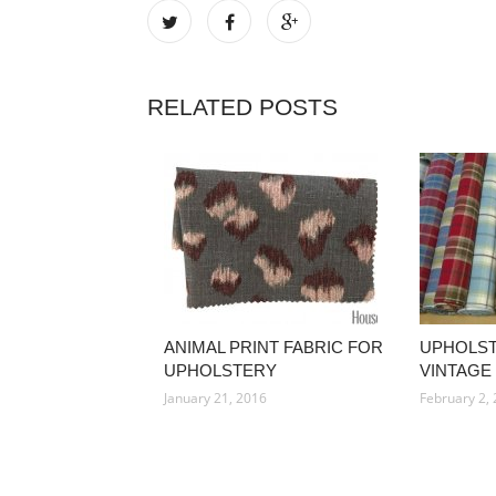
RELATED POSTS
ANIMAL PRINT FABRIC FOR
UPHOLST
UPHOLSTERY
VINTAGE
January 21, 2016
February 2,