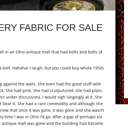
ERY FABRIC FOR SALE
all in an Ohio antique mall that had bolts and bolts of
 a bolt. Hahaha! I laugh, but you could buy whole 1950s
ng against the walls. She even had the good stuff with
ck. She had pink. She had sculputured, she had plain.
ect under discussion). I would sigh longingly at it. She
ld bear it. She had a rare commodity and although she
 knew that once it was gone, it was gone and she wasn’t
y time I was in Ohio I’d go. After a gap of perhaps six
ole antique mall was gone and the building had become