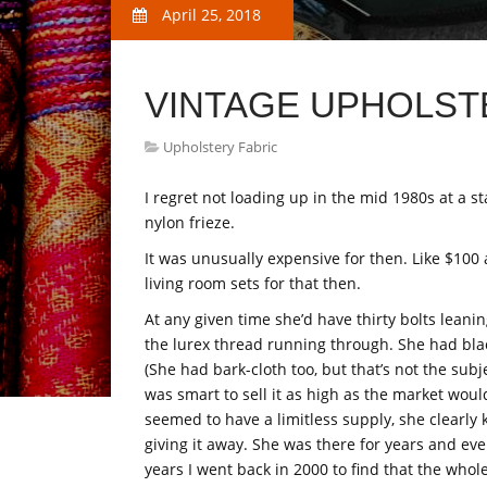
April 25, 2018
VINTAGE UPHOLST
Upholstery Fabric
I regret not loading up in the mid 1980s at a st
nylon frieze.
It was unusually expensive for then. Like $100
living room sets for that then.
At any given time she’d have thirty bolts leani
the lurex thread running through. She had bla
(She had bark-cloth too, but that’s not the subj
was smart to sell it as high as the market wou
seemed to have a limitless supply, she clearly
giving it away. She was there for years and ever
years I went back in 2000 to find that the wh