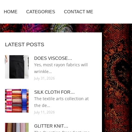
HOME
CATEGORIES
CONTACT ME
LATEST POSTS
DOES VISCOSE…
Yes, most rayon fabrics will
wrinkle…
July 31, 2026
SILK CLOTH FOR…
The textile arts collection at
the de…
July 11, 2026
GLITTER KNIT…