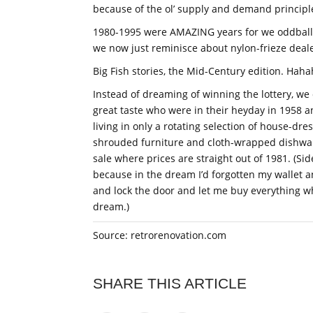
because of the ol’ supply and demand principl
1980-1995 were AMAZING years for we oddball
we now just reminisce about nylon-frieze deale
Big Fish stories, the Mid-Century edition. Haha
Instead of dreaming of winning the lottery, we
great taste who were in their heyday in 1958 
living in only a rotating selection of house-dr
shrouded furniture and cloth-wrapped dishwar
sale where prices are straight out of 1981. (Sid
because in the dream I’d forgotten my wallet a
and lock the door and let me buy everything wh
dream.)
Source: retrorenovation.com
SHARE THIS ARTICLE