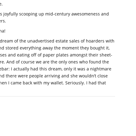
e.
s joyfully scooping up mid-century awesomeness and
rs.
ha!
 dream of the unadvertised estate sales of hoarders with
and stored everything away the moment they bought it,
esses and eating off of paper plates amongst their sheet-
e. And of course we are the only ones who found the
ebar: I actually had this dream, only it was a nightmare
nd there were people arriving and she wouldn’t close
en I came back with my wallet. Seriously. I had that