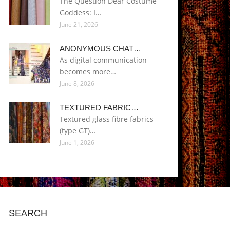
The Question Dear Costume
Goddess: I…
June 21, 2026
ANONYMOUS CHAT…
As digital communication
becomes more…
June 8, 2026
TEXTURED FABRIC…
Textured glass fibre fabrics
(type GT)…
June 1, 2026
SEARCH