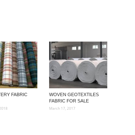
ERY FABRIC
WOVEN GEOTEXTILES
FABRIC FOR SALE
 2018
March 17, 2017