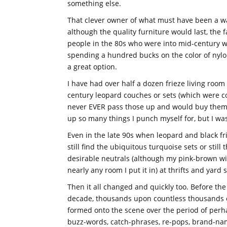
something else.
That clever owner of what must have been a wa
although the quality furniture would last, the f
people in the 80s who were into mid-century w
spending a hundred bucks on the color of nylo
a great option.
I have had over half a dozen frieze living room 
century leopard couches or sets (which were co
never EVER pass those up and would buy them 
up so many things I punch myself for, but I wa
Even in the late 90s when leopard and black fr
still find the ubiquitous turquoise sets or still
desirable neutrals (although my pink-brown wi
nearly any room I put it in) at thrifts and yard
Then it all changed and quickly too. Before th
decade, thousands upon countless thousands of
formed onto the scene over the period of perh
buzz-words, catch-phrases, re-pops, brand-n