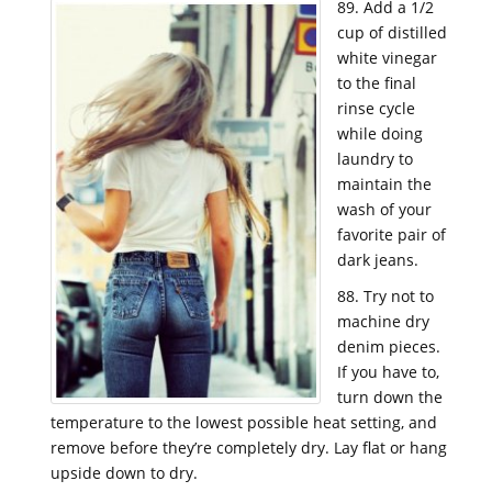
89. Add a 1/2
cup of distilled
white vinegar
to the final
rinse cycle
while doing
laundry to
maintain the
wash of your
favorite pair of
dark jeans.
88. Try not to
machine dry
denim pieces.
If you have to,
turn down the
temperature to the lowest possible heat setting, and
remove before they’re completely dry. Lay flat or hang
upside down to dry.