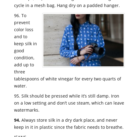
cycle in a mesh bag. Hang dry on a padded hanger.
96. To
prevent
color loss
and to
keep silk in
good
condition,
add up to
three
tablespoons of white vinegar for every two quarts of
water.
95. Silk should be pressed while it’s still damp. Iron
on a low setting and don’t use steam, which can leave
watermarks.
94.
Always store silk in a dry dark place, and never
keep in it in plastic since the fabric needs to breathe.