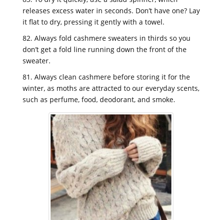
releases excess water in seconds. Don’t have one? Lay
it flat to dry, pressing it gently with a towel.
82. Always fold cashmere sweaters in thirds so you
don’t get a fold line running down the front of the
sweater.
81. Always clean cashmere before storing it for the
winter, as moths are attracted to our everyday scents,
such as perfume, food, deodorant, and smoke.