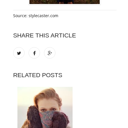
Source: stylecaster.com
SHARE THIS ARTICLE
RELATED POSTS