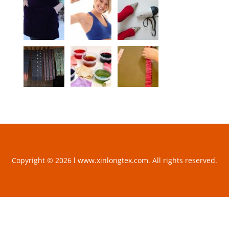
Copyright © 2026 l www.xinlongtex.com. All rights reserved.