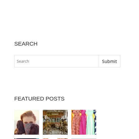
SEARCH
FEATURED POSTS