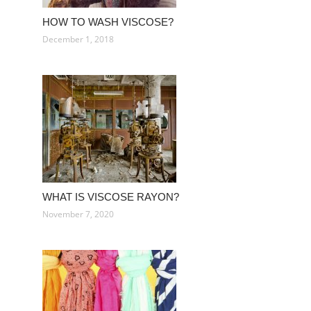
HOW TO WASH VISCOSE?
December 1, 2018
WHAT IS VISCOSE RAYON?
November 7, 2020