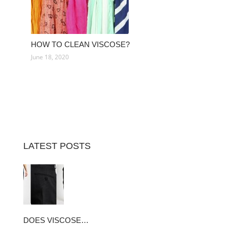
HOW TO CLEAN VISCOSE?
June 18, 2020
LATEST POSTS
DOES VISCOSE…