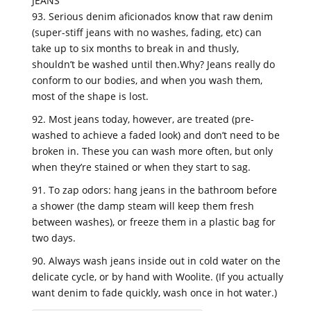
JEANS
93. Serious denim aficionados know that raw denim
(super-stiff jeans with no washes, fading, etc) can
take up to six months to break in and thusly,
shouldn’t be washed until then.Why? Jeans really do
conform to our bodies, and when you wash them,
most of the shape is lost.
92. Most jeans today, however, are treated (pre-
washed to achieve a faded look) and don’t need to be
broken in. These you can wash more often, but only
when they’re stained or when they start to sag.
91. To zap odors: hang jeans in the bathroom before
a shower (the damp steam will keep them fresh
between washes), or freeze them in a plastic bag for
two days.
90. Always wash jeans inside out in cold water on the
delicate cycle, or by hand with Woolite. (If you actually
want denim to fade quickly, wash once in hot water.)