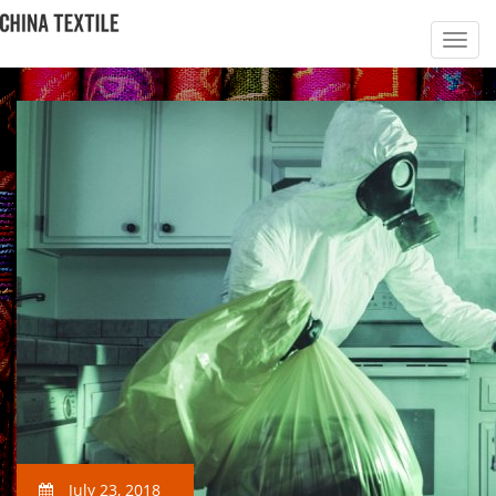
July 23, 2018