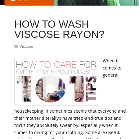
HOW TO WASH
VISCOSE RAYON?
Viscose
When it
comes to
general
housekeeping, it sometimes seems that everyone and
their mother (literally!) have tried-and-true tips and
tricks they absolutely swear by, especially when it
comes to caring for your clothing. Some are useful,