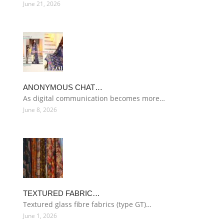
June 21, 2026
ANONYMOUS CHAT…
As digital communication becomes more…
June 8, 2026
TEXTURED FABRIC…
Textured glass fibre fabrics (type GT)…
June 1, 2026