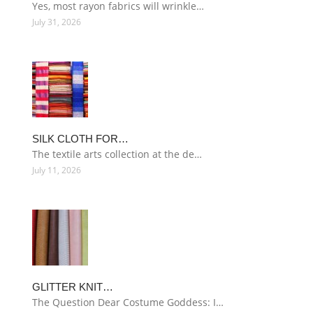
Yes, most rayon fabrics will wrinkle…
July 31, 2026
SILK CLOTH FOR…
The textile arts collection at the de…
July 11, 2026
GLITTER KNIT…
The Question Dear Costume Goddess: I…