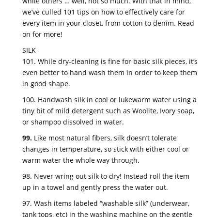
while others … well, not so much. With that in mind,
we’ve culled 101 tips on how to effectively care for
every item in your closet, from cotton to denim. Read
on for more!
SILK
101. While dry-cleaning is fine for basic silk pieces, it’s
even better to hand wash them in order to keep them
in good shape.
100. Handwash silk in cool or lukewarm water using a
tiny bit of mild detergent such as Woolite, Ivory soap,
or shampoo dissolved in water.
99.
Like most natural fibers, silk doesn’t tolerate
changes in temperature, so stick with either cool or
warm water the whole way through.
98. Never wring out silk to dry! Instead roll the item
up in a towel and gently press the water out.
97. Wash items labeled “washable silk” (underwear,
tank tops, etc) in the washing machine on the gentle