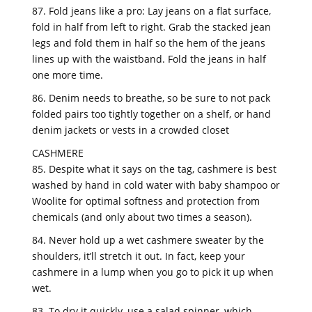
87. Fold jeans like a pro: Lay jeans on a flat surface,
fold in half from left to right. Grab the stacked jean
legs and fold them in half so the hem of the jeans
lines up with the waistband. Fold the jeans in half
one more time.
86. Denim needs to breathe, so be sure to not pack
folded pairs too tightly together on a shelf, or hand
denim jackets or vests in a crowded closet
CASHMERE
85. Despite what it says on the tag, cashmere is best
washed by hand in cold water with baby shampoo or
Woolite for optimal softness and protection from
chemicals (and only about two times a season).
84. Never hold up a wet cashmere sweater by the
shoulders, it’ll stretch it out. In fact, keep your
cashmere in a lump when you go to pick it up when
wet.
83. To dry it quickly, use a salad spinner, which