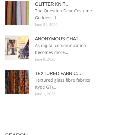
GLITTER KNIT…
The Question Dear Costume
Goddess: I…
June 21, 2026
ANONYMOUS CHAT…
As digital communication
becomes more…
June 8, 2026
TEXTURED FABRIC…
Textured glass fibre fabrics
(type GT)…
June 1, 2026