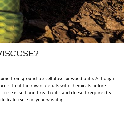
VISCOSE?
, come from ground-up cellulose, or wood pulp. Although
cturers treat the raw materials with chemicals before
iscose is soft and breathable, and doesn t require dry
 delicate cycle on your washing…