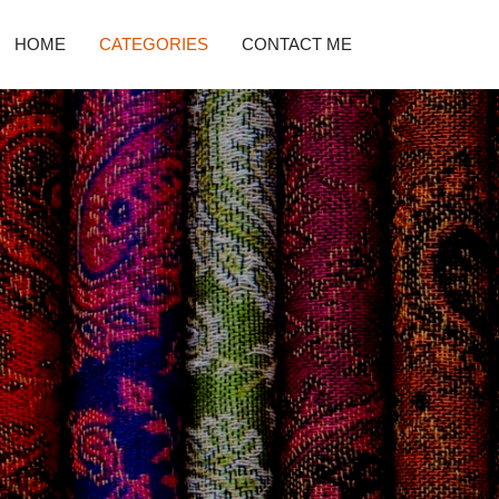
HOME
CATEGORIES
CONTACT ME