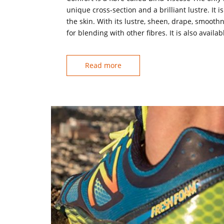
unique cross-section and a brilliant lustre. It 
the skin. With its lustre, sheen, drape, smoothn
for blending with other fibres. It is also availab
Read more