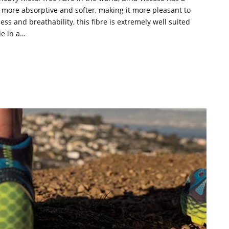
is more absorptive and softer, making it more pleasant to
ess and breathability, this fibre is extremely well suited
le in a…