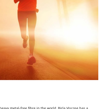
 heavy metal-free fibre in the world, Birla Viscose has a