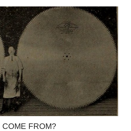
 COME FROM?