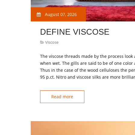
August 07, 2026
DEFINE VISCOSE
Viscose
The viscose threads made by the process look as
when wet. The gills are said to be of one color 
Thus in the case of the wood celluloses the pe
95 p.ct. Nitro and viscose silks are more brilli
Read more