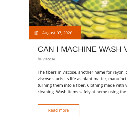
August 07, 2026
CAN I MACHINE WASH 
Viscose
The fibers in viscose, another name for rayon
viscose starts its life as plant matter, manufa
turning them into a fiber. Clothing made with v
cleaning. Wash items safely at home using the
Read more