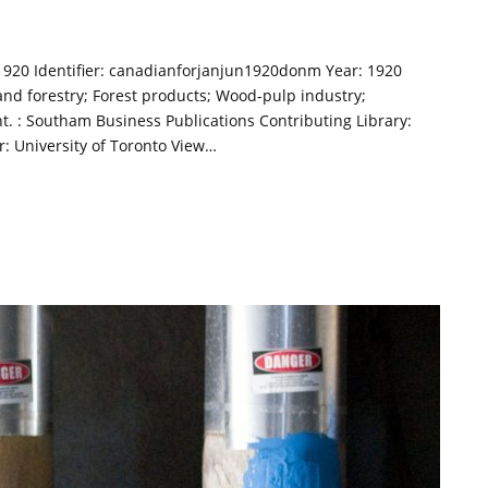
 1920 Identifier: canadianforjanjun1920donm Year: 1920
and forestry; Forest products; Wood-pulp industry;
t. : Southam Business Publications Contributing Library:
or: University of Toronto View…