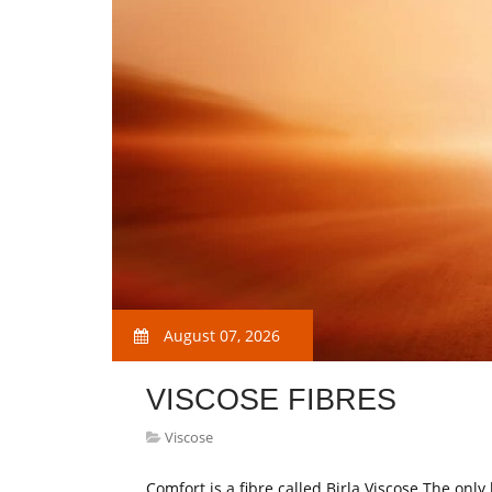
August 07, 2026
VISCOSE FIBRES
Viscose
Comfort is a fibre called Birla Viscose The only