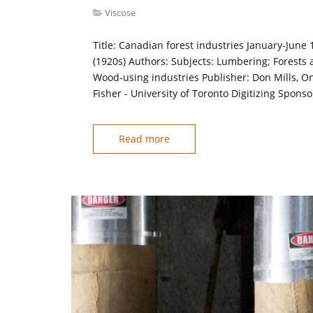
Viscose
Title: Canadian forest industries January-June
(1920s) Authors: Subjects: Lumbering; Forests 
Wood-using industries Publisher: Don Mills, On
Fisher - University of Toronto Digitizing Spons
Read more