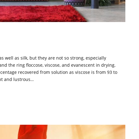
 well as silk, but they are not so strong, especially
and the ring floccose, viscose, and evanescent in drying.
rcentage recovered from solution as viscose is from 93 to
ant and lustrous…