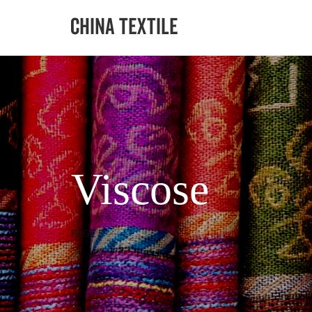
Viscose
PAGE 5