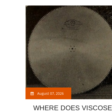
August 07, 2026
WHERE DOES VISCOSE