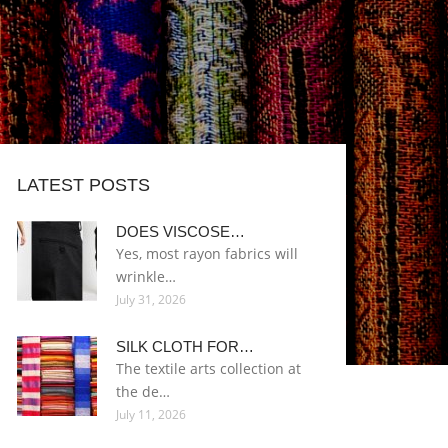
LATEST POSTS
DOES VISCOSE…
Yes, most rayon fabrics will
wrinkle…
July 31, 2026
SILK CLOTH FOR…
The textile arts collection at
the de…
July 11, 2026