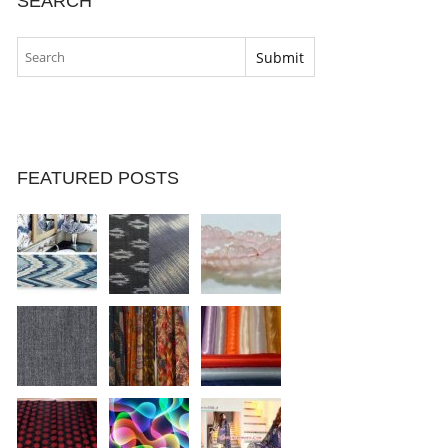
SEARCH
FEATURED POSTS