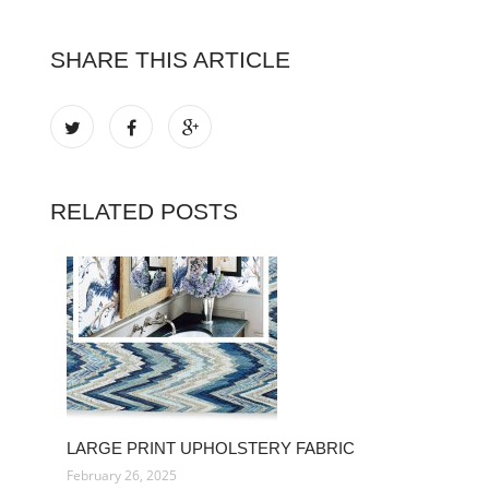
SHARE THIS ARTICLE
RELATED POSTS
LARGE PRINT UPHOLSTERY FABRIC
February 26, 2025