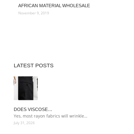
AFRICAN MATERIAL WHOLESALE
November 9, 2019
LATEST POSTS
DOES VISCOSE…
Yes, most rayon fabrics will wrinkle…
July 31, 2026