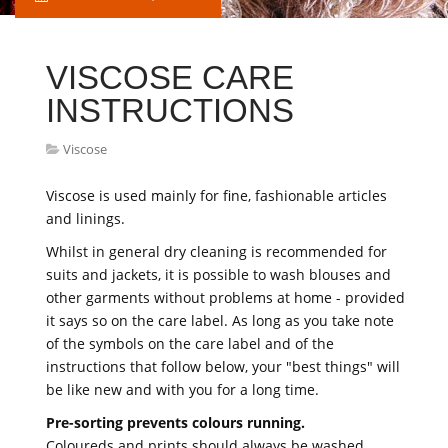
VISCOSE CARE
INSTRUCTIONS
Viscose
Viscose is used mainly for fine, fashionable articles
and linings.
Whilst in general dry cleaning is recommended for
suits and jackets, it is possible to wash blouses and
other garments without problems at home - provided
it says so on the care label. As long as you take note
of the symbols on the care label and of the
instructions that follow below, your "best things" will
be like new and with you for a long time.
Pre-sorting prevents colours running.
Coloureds and prints should always be washed