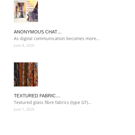
ANONYMOUS CHAT…
As digital communication becomes more…
June 8, 2026
TEXTURED FABRIC…
Textured glass fibre fabrics (type GT)…
June 1, 2026