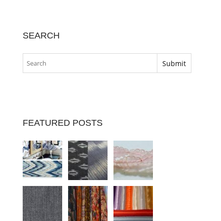
SEARCH
FEATURED POSTS