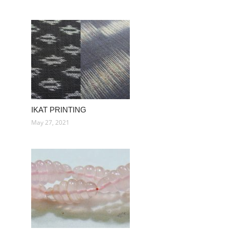
IKAT PRINTING
May 27, 2021