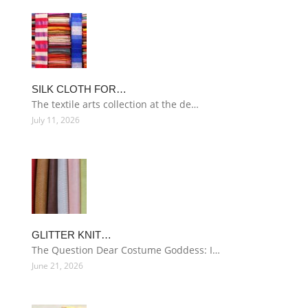
SILK CLOTH FOR…
The textile arts collection at the de…
July 11, 2026
GLITTER KNIT…
The Question Dear Costume Goddess: I…
June 21, 2026