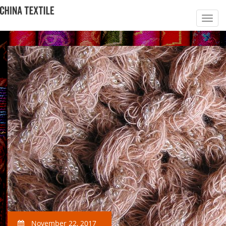
November 22, 2017