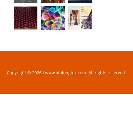
Copyright © 2026 l www.xinlongtex.com. All rights reserved.