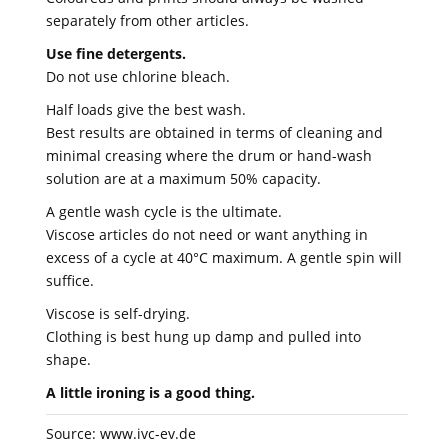
separately from other articles.
Use fine detergents.
Do not use chlorine bleach.
Half loads give the best wash.
Best results are obtained in terms of cleaning and
minimal creasing where the drum or hand-wash
solution are at a maximum 50% capacity.
A gentle wash cycle is the ultimate.
Viscose articles do not need or want anything in
excess of a cycle at 40°C maximum. A gentle spin will
suffice.
Viscose is self-drying.
Clothing is best hung up damp and pulled into
shape.
A little ironing is a good thing.
Source: www.ivc-ev.de