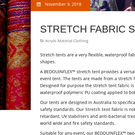
November 9, 2018
STRETCH FABRIC 
Acrylic Material Clothing
Stretch tents are a very flexible, waterproof fa
shapes.
A BEDOUINFLEX™ stretch tent provides a versati
event tent. The tents are made from a stretch f
Designed for purpose the stretch tent fabric is
waterproof polymeric PU coating applied to bot
Our tents are designed in Australia to specifica
safety standards. Our
Stretch tent fabric
is not
retardant, UV stabilisers and anti-bacterial tr
world wide and fire safety standards.
Suitable for any event, our BEDOUINFLEX™ two