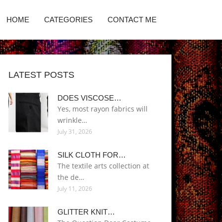
HOME
CATEGORIES
CONTACT ME
LATEST POSTS
DOES VISCOSE…
Yes, most rayon fabrics will
wrinkle…
July 31, 2026
SILK CLOTH FOR…
The textile arts collection at
the de…
July 11, 2026
GLITTER KNIT…