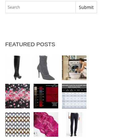
FEATURED POSTS