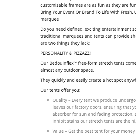
customisable frames are as fun as they are fun
Bring Your Event Or Brand To Life With Fresh, 
marquee
Do you need defined, exciting entertainment zon
traditional marquees and tents can provide sh
are two things they lack:
PERSONALITY & PIZZAZZ!
Our Bedouinflex™ free-form stretch tents come 
almost any outdoor space.
They quickly and easily create a hot spot anyw
Our tents offer you:
Quality – Every tent we produce undergo
leaves our factory doors, ensuring that yo
absorber for sun and fading protection, a
inhibit stains our stretch tents are the h
Value – Get the best tent for your money 