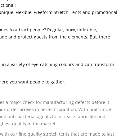
ctional:
Unique, Flexible, Freeform Stretch Tents and promotional
es to attract people? Regular, boxy, inflexible,
ade and protect guests from the elements. But, there
in a variety of eye-catching colours and can transform
here you want people to gather.
es a major check for manufacturing defects before it
ur order arrives in perfect condition. With built in UV
nd anti-bacterial agents to increase fabric life and
ighest quality in the market.
with our fine quality stretch tents that are made to last