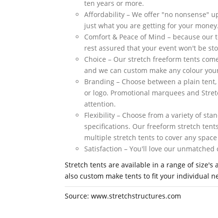
ten years or more.
Affordability – We offer "no nonsense" up
just what you are getting for your money
Comfort & Peace of Mind – because our 
rest assured that your event won't be stop
Choice – Our stretch freeform tents come 
and we can custom make any colour your
Branding – Choose between a plain tent,
or logo. Promotional marquees and Stret
attention.
Flexibility – Choose from a variety of st
specifications. Our freeform stretch tent
multiple stretch tents to cover any space
Satisfaction – You'll love our unmatche
Stretch tents are available in a range of size
also custom make tents to fit your individual 
Source: www.stretchstructures.com