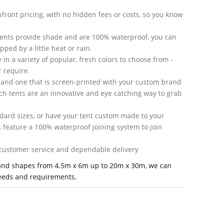
front pricing, with no hidden fees or costs, so you know
.
tents provide shade and are 100% waterproof, you can
ped by a little heat or rain.
in a variety of popular, fresh colors to choose from -
 require.
 and one that is screen-printed with your custom brand
ch tents are an innovative and eye catching way to grab
andard sizes, or have your tent custom made to your
s feature a 100% waterproof joining system to join
d customer service and dependable delivery
's and shapes from 4.5m x 6m up to 20m x 30m, we can
needs and requirements.