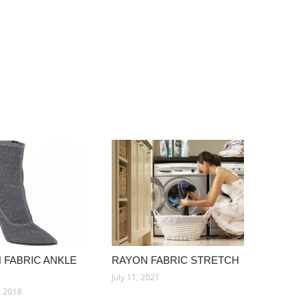
 FABRIC ANKLE
RAYON FABRIC STRETCH
July 11, 2021
, 2018