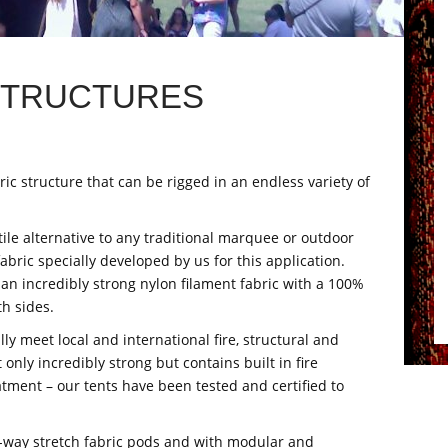
STRUCTURES
bric structure that can be rigged in an endless variety of
le alternative to any traditional marquee or outdoor
abric specially developed by us for this application.
 an incredibly strong nylon filament fabric with a 100%
h sides.
lly meet local and international fire, structural and
 only incredibly strong but contains built in fire
eatment – our tents have been tested and certified to
-way stretch fabric pods and with modular and