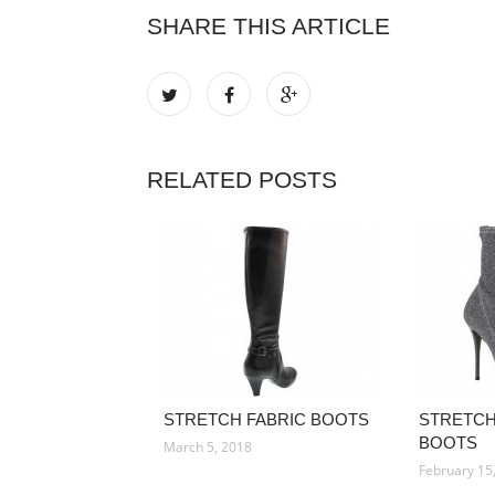
SHARE THIS ARTICLE
RELATED POSTS
STRETCH FABRIC BOOTS
STRETCH
BOOTS
March 5, 2018
February 15