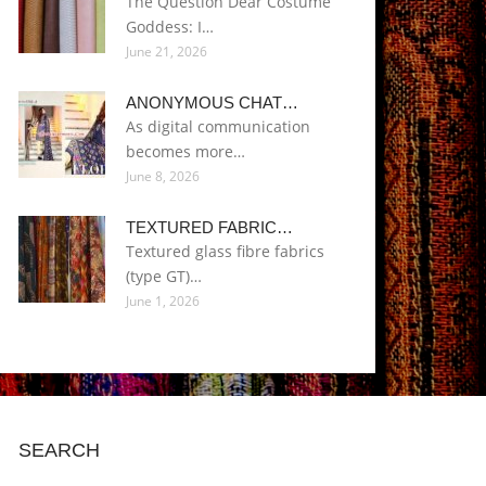
The Question Dear Costume
Goddess: I…
June 21, 2026
ANONYMOUS CHAT…
As digital communication
becomes more…
June 8, 2026
TEXTURED FABRIC…
Textured glass fibre fabrics
(type GT)…
June 1, 2026
SEARCH