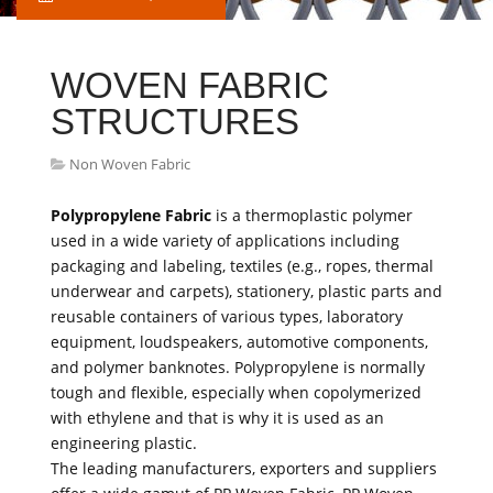
WOVEN FABRIC
STRUCTURES
Non Woven Fabric
Polypropylene Fabric
is a thermoplastic polymer
used in a wide variety of applications including
packaging and labeling, textiles (e.g., ropes, thermal
underwear and carpets), stationery, plastic parts and
reusable containers of various types, laboratory
equipment, loudspeakers, automotive components,
and polymer banknotes. Polypropylene is normally
tough and flexible, especially when copolymerized
with ethylene and that is why it is used as an
engineering plastic.
The leading manufacturers, exporters and suppliers