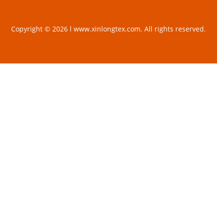
Copyright © 2026 l www.xinlongtex.com. All rights reserved.