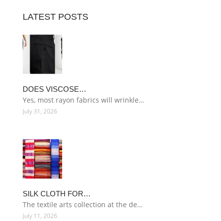
LATEST POSTS
DOES VISCOSE…
Yes, most rayon fabrics will wrinkle…
July 31, 2026
SILK CLOTH FOR…
The textile arts collection at the de…
July 11, 2026