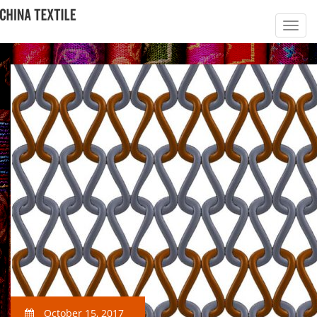
October 15, 2017