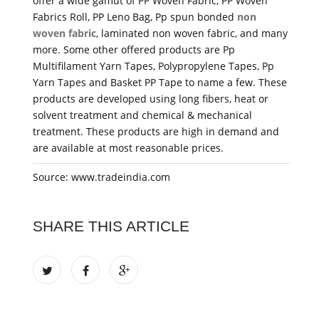
offer a wide gamut of PP Woven Fabric, PP Woven
Fabrics Roll, PP Leno Bag, Pp spun bonded
non
woven fabric
, laminated non woven fabric, and many
more. Some other offered products are Pp
Multifilament Yarn Tapes, Polypropylene Tapes, Pp
Yarn Tapes and Basket PP Tape to name a few. These
products are developed using long fibers, heat or
solvent treatment and chemical & mechanical
treatment. These products are high in demand and
are available at most reasonable prices.
Source: www.tradeindia.com
SHARE THIS ARTICLE