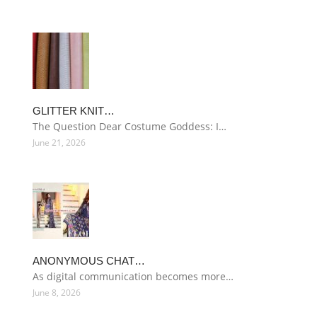
GLITTER KNIT…
The Question Dear Costume Goddess: I…
June 21, 2026
ANONYMOUS CHAT…
As digital communication becomes more…
June 8, 2026