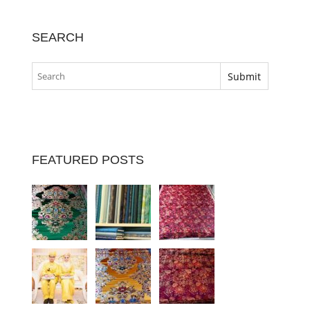
SEARCH
FEATURED POSTS