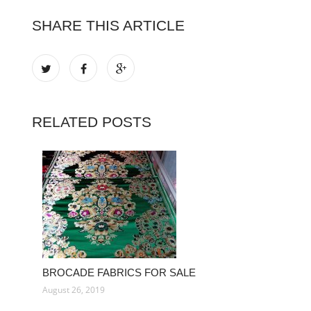
SHARE THIS ARTICLE
RELATED POSTS
BROCADE FABRICS FOR SALE
August 26, 2019