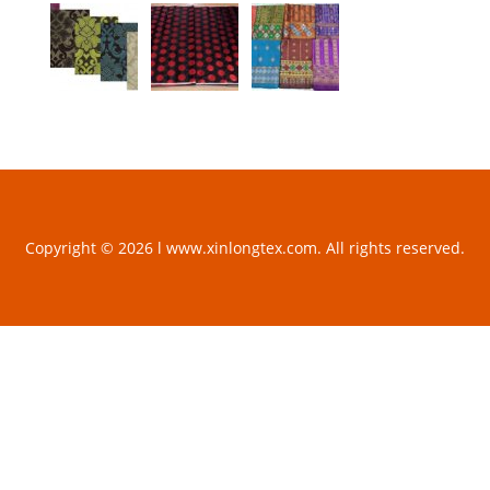
Copyright © 2026 l www.xinlongtex.com. All rights reserved.