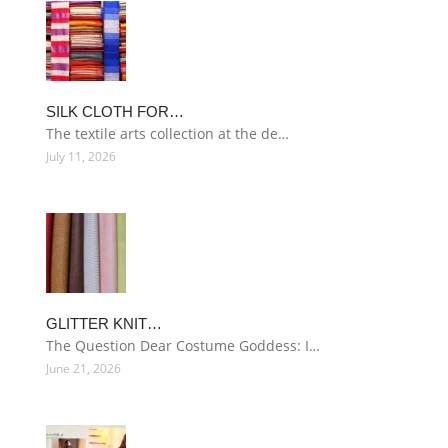
SILK CLOTH FOR…
The textile arts collection at the de…
July 11, 2026
GLITTER KNIT…
The Question Dear Costume Goddess: I…
June 21, 2026