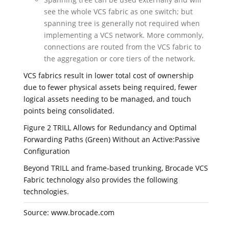
see the whole VCS fabric as one switch; but
spanning tree is generally not required when
implementing a VCS network. More commonly,
connections are routed from the VCS fabric to
the aggregation or core tiers of the network.
VCS fabrics result in lower total cost of ownership
due to fewer physical assets being required, fewer
logical assets needing to be managed, and touch
points being consolidated.
Figure 2 TRILL Allows for Redundancy and Optimal
Forwarding Paths (Green) Without an Active:Passive
Configuration
Beyond TRILL and frame-based trunking, Brocade VCS
Fabric technology also provides the following
technologies.
Source: www.brocade.com