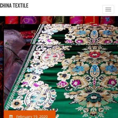
February 19, 2020