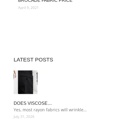
BROCADE FABRIC PRICE
April 9, 2021
LATEST POSTS
DOES VISCOSE…
Yes, most rayon fabrics will wrinkle…
July 31, 2026