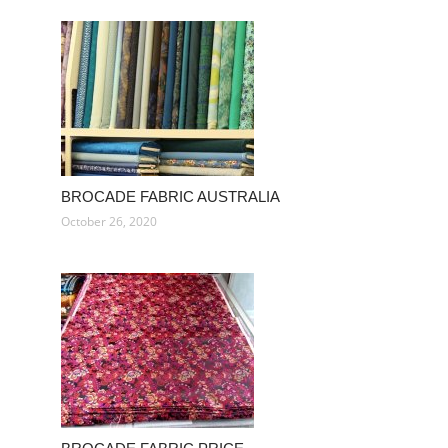
BROCADE FABRIC AUSTRALIA
October 26, 2020