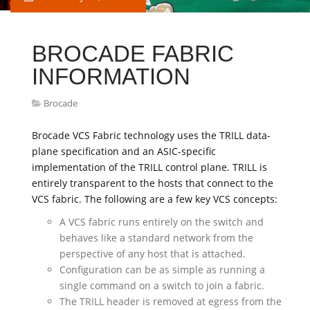
BROCADE FABRIC
INFORMATION
Brocade
Brocade VCS Fabric technology uses the TRILL data-
plane specification and an ASIC-specific
implementation of the TRILL control plane. TRILL is
entirely transparent to the hosts that connect to the
VCS fabric. The following are a few key VCS concepts:
A VCS fabric runs entirely on the switch and
behaves like a standard network from the
perspective of any host that is attached.
Configuration can be as simple as running a
single command on a switch to join a fabric.
The TRILL header is removed at egress from the