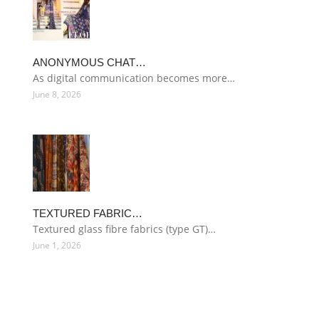
ANONYMOUS CHAT…
As digital communication becomes more…
June 8, 2026
TEXTURED FABRIC…
Textured glass fibre fabrics (type GT)…
June 1, 2026