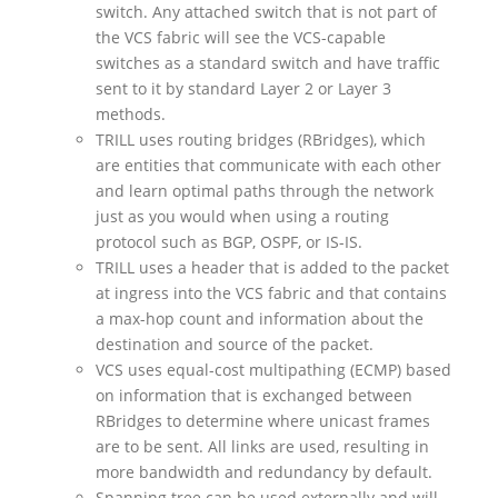
switch. Any attached switch that is not part of
the VCS fabric will see the VCS-capable
switches as a standard switch and have traffic
sent to it by standard Layer 2 or Layer 3
methods.
TRILL uses routing bridges (RBridges), which
are entities that communicate with each other
and learn optimal paths through the network
just as you would when using a routing
protocol such as BGP, OSPF, or IS-IS.
TRILL uses a header that is added to the packet
at ingress into the VCS fabric and that contains
a max-hop count and information about the
destination and source of the packet.
VCS uses equal-cost multipathing (ECMP) based
on information that is exchanged between
RBridges to determine where unicast frames
are to be sent. All links are used, resulting in
more bandwidth and redundancy by default.
Spanning tree can be used externally and will