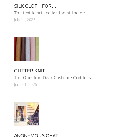
SILK CLOTH FOR…
The textile arts collection at the de…
July 11, 2026
GLITTER KNIT…
The Question Dear Costume Goddess: I…
June 21, 2026
ANONYMOUS CHAT…