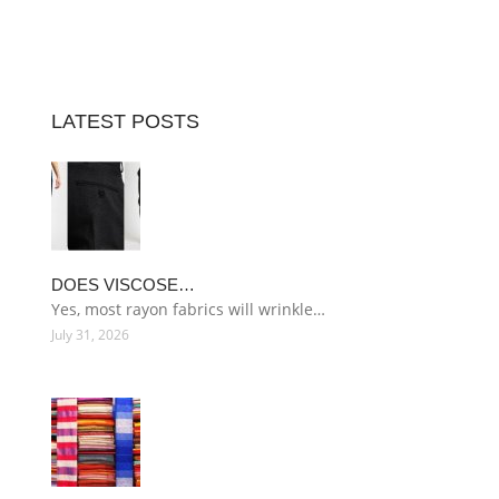
LATEST POSTS
DOES VISCOSE…
Yes, most rayon fabrics will wrinkle…
July 31, 2026