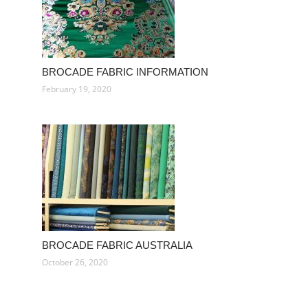
BROCADE FABRIC INFORMATION
February 19, 2020
BROCADE FABRIC AUSTRALIA
October 26, 2020