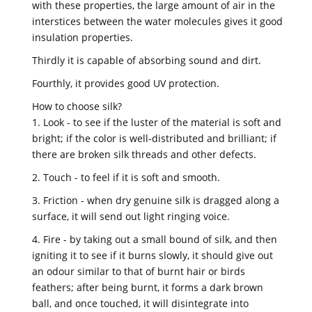
with these properties, the large amount of air in the
interstices between the water molecules gives it good
insulation properties.
Thirdly it is capable of absorbing sound and dirt.
Fourthly, it provides good UV protection.
How to choose silk?
1. Look - to see if the luster of the material is soft and
bright; if the color is well-distributed and brilliant; if
there are broken silk threads and other defects.
2. Touch - to feel if it is soft and smooth.
3. Friction - when dry genuine silk is dragged along a
surface, it will send out light ringing voice.
4. Fire - by taking out a small bound of silk, and then
igniting it to see if it burns slowly, it should give out
an odour similar to that of burnt hair or birds
feathers; after being burnt, it forms a dark brown
ball, and once touched, it will disintegrate into