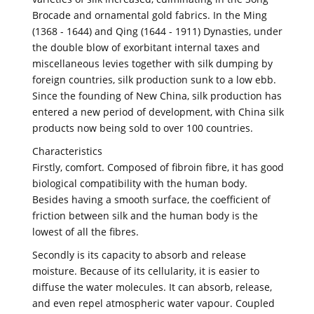
Brocade and ornamental gold fabrics. In the Ming
(1368 - 1644) and Qing (1644 - 1911) Dynasties, under
the double blow of exorbitant internal taxes and
miscellaneous levies together with silk dumping by
foreign countries, silk production sunk to a low ebb.
Since the founding of New China, silk production has
entered a new period of development, with China silk
products now being sold to over 100 countries.
Characteristics
Firstly, comfort. Composed of fibroin fibre, it has good
biological compatibility with the human body.
Besides having a smooth surface, the coefficient of
friction between silk and the human body is the
lowest of all the fibres.
Secondly is its capacity to absorb and release
moisture. Because of its cellularity, it is easier to
diffuse the water molecules. It can absorb, release,
and even repel atmospheric water vapour. Coupled