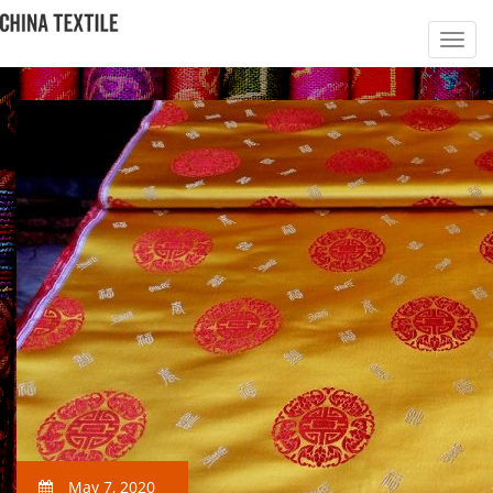
May 7, 2020