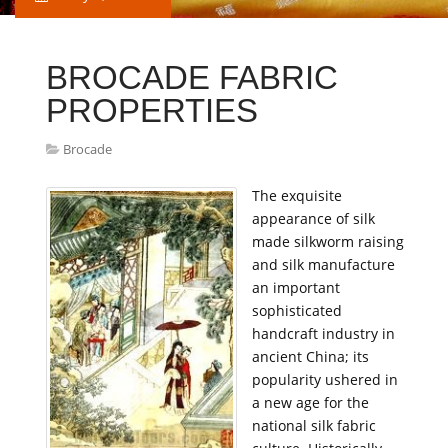
BROCADE FABRIC
PROPERTIES
Brocade
The exquisite
appearance of silk
made silkworm raising
and silk manufacture
an important
sophisticated
handcraft industry in
ancient China; its
popularity ushered in
a new age for the
national silk fabric