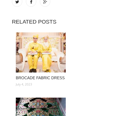
RELATED POSTS
BROCADE FABRIC DRESS
July 4, 2023