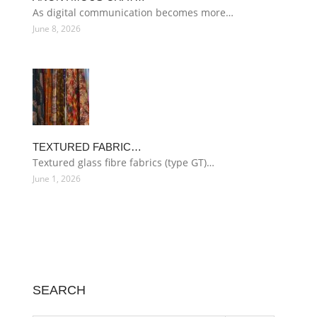
As digital communication becomes more…
June 8, 2026
TEXTURED FABRIC…
Textured glass fibre fabrics (type GT)…
June 1, 2026
SEARCH