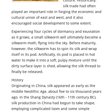
culture. Historically,
silk trade had often
played an important role in forging the economic and
cultural union of east and west, and it also
encouraged social development to some extent.
Experiencing four cycles of dormancy and exuviation
as it grows, a small silkworm will ultimately become a
silkworm moth, flying into the sky. Before maturity,
however, the silkworm has to spin its silk and wrap
itself in its pod. Artificially, its pod is placed in hot
water to make it into a soft, pulpy mixture until the
dirty surface layer is shed, allowing the silk thread to
finally be released.
History
Originating in China, silk appeared as early as the
middle Neolithic Age, about five to six thousand years
ago. In the Shang Dynasty (16th - 11th century BC),
silk production in China had begun to take shape,
employing complicated loom and some simple