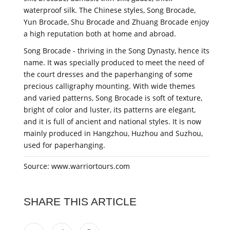
waterproof silk. The Chinese styles, Song Brocade,
Yun Brocade, Shu Brocade and Zhuang Brocade enjoy
a high reputation both at home and abroad.
Song Brocade - thriving in the Song Dynasty, hence its
name. It was specially produced to meet the need of
the court dresses and the paperhanging of some
precious calligraphy mounting. With wide themes
and varied patterns, Song Brocade is soft of texture,
bright of color and luster, its patterns are elegant,
and it is full of ancient and national styles. It is now
mainly produced in Hangzhou, Huzhou and Suzhou,
used for paperhanging.
Source: www.warriortours.com
SHARE THIS ARTICLE