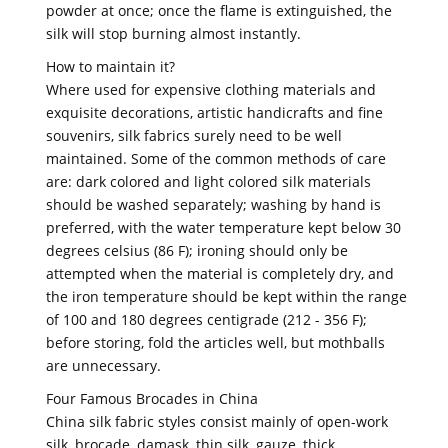
powder at once; once the flame is extinguished, the
silk will stop burning almost instantly.
How to maintain it?
Where used for expensive clothing materials and
exquisite decorations, artistic handicrafts and fine
souvenirs, silk fabrics surely need to be well
maintained. Some of the common methods of care
are: dark colored and light colored silk materials
should be washed separately; washing by hand is
preferred, with the water temperature kept below 30
degrees celsius (86 F); ironing should only be
attempted when the material is completely dry, and
the iron temperature should be kept within the range
of 100 and 180 degrees centigrade (212 - 356 F);
before storing, fold the articles well, but mothballs
are unnecessary.
Four Famous Brocades in China
China silk fabric styles consist mainly of open-work
silk, brocade, damask, thin silk, gauze, thick