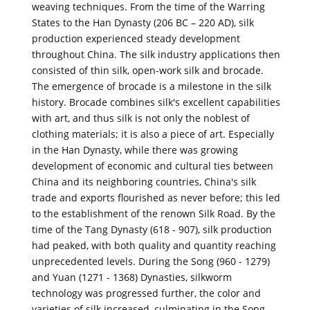
weaving techniques. From the time of the Warring
States to the Han Dynasty (206 BC – 220 AD), silk
production experienced steady development
throughout China. The silk industry applications then
consisted of thin silk, open-work silk and brocade.
The emergence of brocade is a milestone in the silk
history. Brocade combines silk's excellent capabilities
with art, and thus silk is not only the noblest of
clothing materials; it is also a piece of art. Especially
in the Han Dynasty, while there was growing
development of economic and cultural ties between
China and its neighboring countries, China's silk
trade and exports flourished as never before; this led
to the establishment of the renown Silk Road. By the
time of the Tang Dynasty (618 - 907), silk production
had peaked, with both quality and quantity reaching
unprecedented levels. During the Song (960 - 1279)
and Yuan (1271 - 1368) Dynasties, silkworm
technology was progressed further, the color and
varieties of silk increased, culminating in the Song