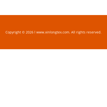
Copyright © 2026 l www.xinlongtex.com. All rights reserved.