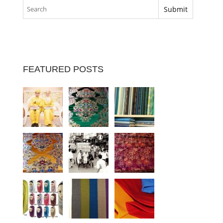
FEATURED POSTS