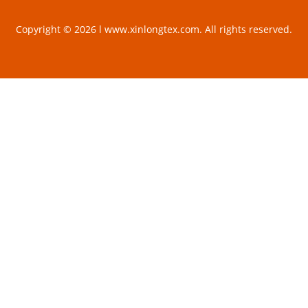
Copyright © 2026 l www.xinlongtex.com. All rights reserved.