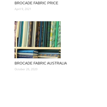
BROCADE FABRIC PRICE
April 9, 2021
BROCADE FABRIC AUSTRALIA
October 26, 2020