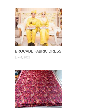
BROCADE FABRIC DRESS
July 4, 2023