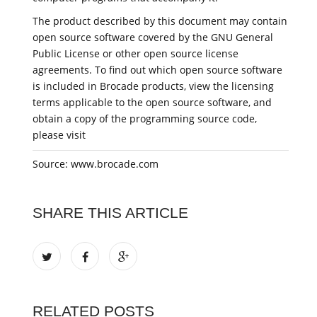
The product described by this document may contain
open source software covered by the GNU General
Public License or other open source license
agreements. To find out which open source software
is included in Brocade products, view the licensing
terms applicable to the open source software, and
obtain a copy of the programming source code,
please visit
Source: www.brocade.com
SHARE THIS ARTICLE
RELATED POSTS