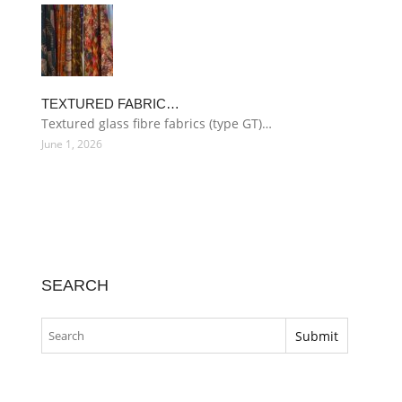
TEXTURED FABRIC…
Textured glass fibre fabrics (type GT)…
June 1, 2026
SEARCH