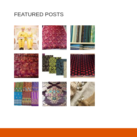
FEATURED POSTS