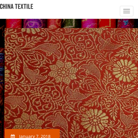
January 7, 2018