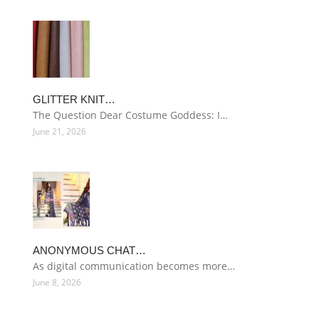
GLITTER KNIT…
The Question Dear Costume Goddess: I…
June 21, 2026
ANONYMOUS CHAT…
As digital communication becomes more…
June 8, 2026