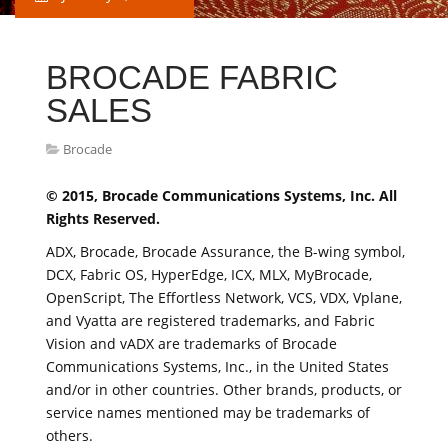
BROCADE FABRIC
SALES
Brocade
© 2015, Brocade Communications Systems, Inc. All
Rights Reserved.
ADX, Brocade, Brocade Assurance, the B-wing symbol,
DCX, Fabric OS, HyperEdge, ICX, MLX, MyBrocade,
OpenScript, The Effortless Network, VCS, VDX, Vplane,
and Vyatta are registered trademarks, and Fabric
Vision and vADX are trademarks of Brocade
Communications Systems, Inc., in the United States
and/or in other countries. Other brands, products, or
service names mentioned may be trademarks of
others.