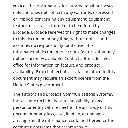
Notice: This document is for informational purposes
only and does not set forth any warranty, expressed
or implied, concerning any equipment, equipment
feature, or service offered or to be offered by
Brocade. Brocade reserves the right to make changes
to this document at any time, without notice, and
assumes no responsibility for its use. This
informational document describes features that may
not be currently available. Contact a Brocade sales
office for information on feature and product
availability. Export of technical data contained in this
document may require an export license from the
United States government.
The authors and Brocade Communications Systems,
Inc. assume no liability or responsibility to any
person or entity with respect to the accuracy of this
document or any loss, cost, liability, or damages
arising from the information contained herein or the
computer programs that accompany it.