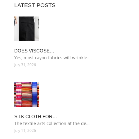
LATEST POSTS
DOES VISCOSE…
Yes, most rayon fabrics will wrinkle…
July 31, 2026
SILK CLOTH FOR…
The textile arts collection at the de…
July 11, 2026