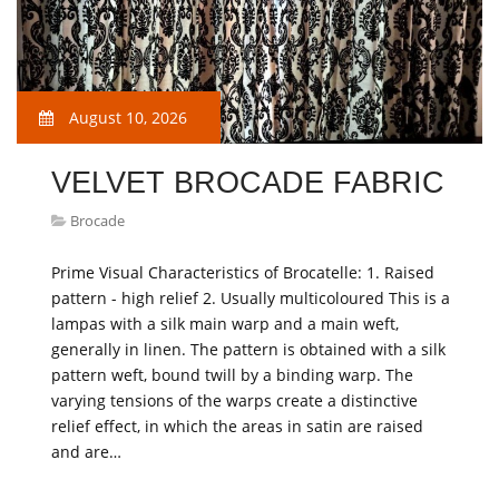
August 10, 2026
VELVET BROCADE FABRIC
Brocade
Prime Visual Characteristics of Brocatelle: 1. Raised
pattern - high relief 2. Usually multicoloured This is a
lampas with a silk main warp and a main weft,
generally in linen. The pattern is obtained with a silk
pattern weft, bound twill by a binding warp. The
varying tensions of the warps create a distinctive
relief effect, in which the areas in satin are raised
and are…