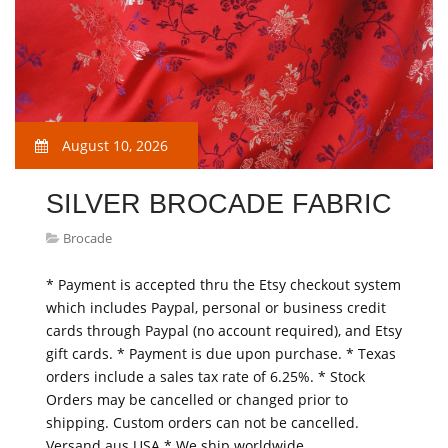
August 10, 2026
SILVER BROCADE FABRIC
Brocade
* Payment is accepted thru the Etsy checkout system
which includes Paypal, personal or business credit
cards through Paypal (no account required), and Etsy
gift cards. * Payment is due upon purchase. * Texas
orders include a sales tax rate of 6.25%. * Stock
Orders may be cancelled or changed prior to
shipping. Custom orders can not be cancelled.
Versand aus USA * We ship worldwide…