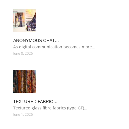
ANONYMOUS CHAT…
As digital communication becomes more…
June 8, 2026
TEXTURED FABRIC…
Textured glass fibre fabrics (type GT)…
June 1, 2026