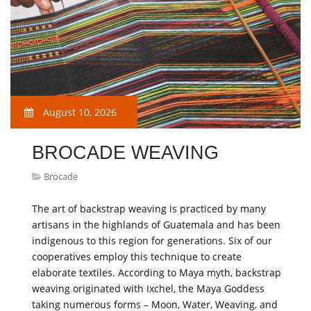
August 10, 2026
BROCADE WEAVING
Brocade
The art of backstrap weaving is practiced by many
artisans in the highlands of Guatemala and has been
indigenous to this region for generations. Six of our
cooperatives employ this technique to create
elaborate textiles. According to Maya myth, backstrap
weaving originated with Ixchel, the Maya Goddess
taking numerous forms – Moon, Water, Weaving, and