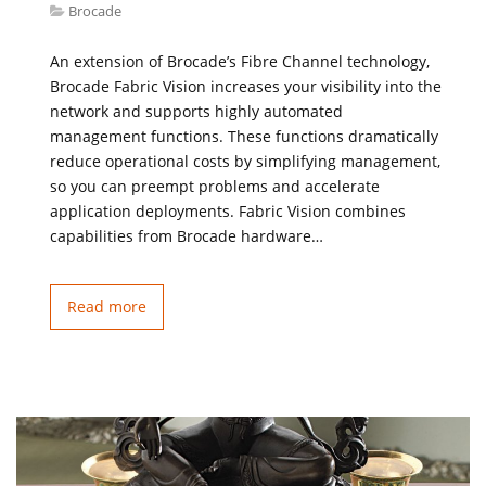
Brocade
An extension of Brocade’s Fibre Channel technology,
Brocade Fabric Vision increases your visibility into the
network and supports highly automated
management functions. These functions dramatically
reduce operational costs by simplifying management,
so you can preempt problems and accelerate
application deployments. Fabric Vision combines
capabilities from Brocade hardware…
Read more