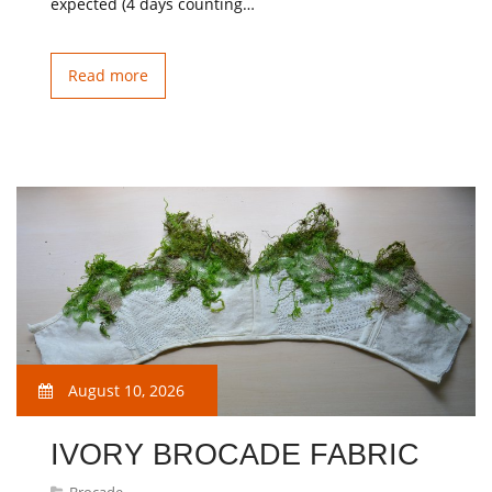
expected (4 days counting…
Read more
August 10, 2026
IVORY BROCADE FABRIC