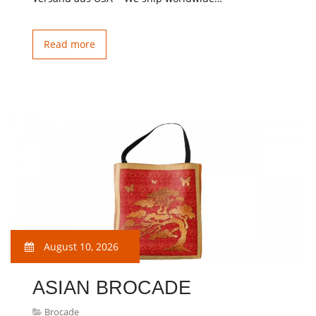
Read more
August 10, 2026
ASIAN BROCADE
Brocade