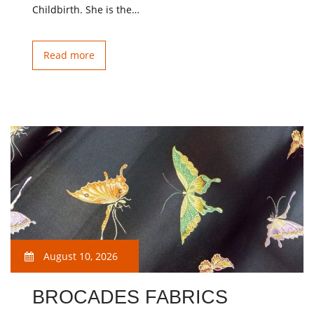
Childbirth. She is the…
Read more
August 10, 2026
BROCADES FABRICS