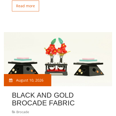
Read more
August 10, 2026
BLACK AND GOLD
BROCADE FABRIC
Brocade