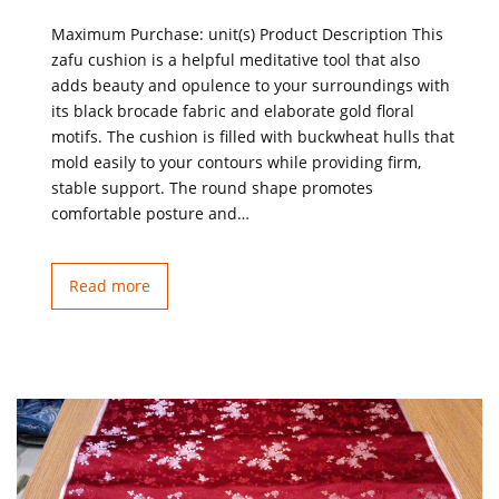
Maximum Purchase: unit(s) Product Description This
zafu cushion is a helpful meditative tool that also
adds beauty and opulence to your surroundings with
its black brocade fabric and elaborate gold floral
motifs. The cushion is filled with buckwheat hulls that
mold easily to your contours while providing firm,
stable support. The round shape promotes
comfortable posture and…
Read more