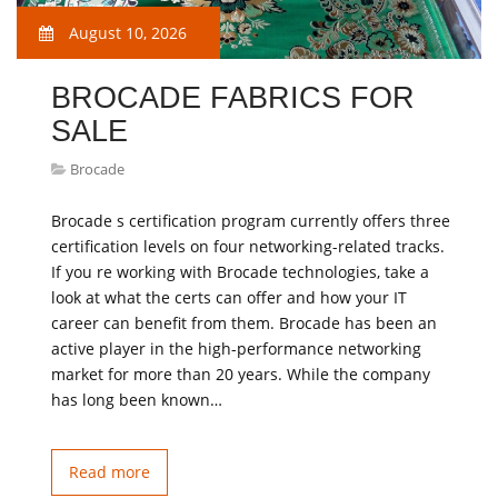
August 10, 2026
BROCADE FABRICS FOR
SALE
Brocade
Brocade s certification program currently offers three
certification levels on four networking-related tracks.
If you re working with Brocade technologies, take a
look at what the certs can offer and how your IT
career can benefit from them. Brocade has been an
active player in the high-performance networking
market for more than 20 years. While the company
has long been known…
Read more