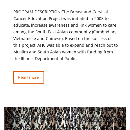
PROGRAM DESCRIPTION:The Breast and Cervical
Cancer Education Project was initiated in 2008 to
educate, increase awareness and link women to care
among the South East Asian community (Cambodian,
Vietnamese and Chinese). Based on the success of
this project, AHC was able to expand and reach out to
Muslim and South Asian women with funding from
the Illinois Department of Public…
Read more