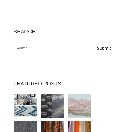
SEARCH
FEATURED POSTS