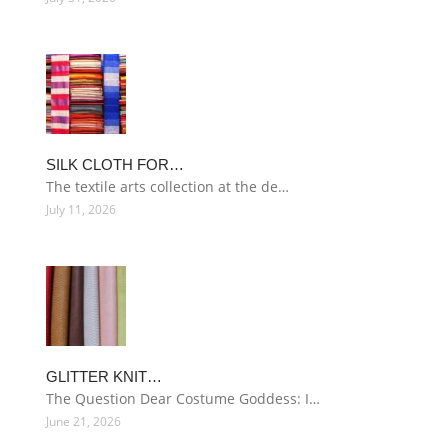
SILK CLOTH FOR…
The textile arts collection at the de…
July 11, 2026
GLITTER KNIT…
The Question Dear Costume Goddess: I…
June 21, 2026