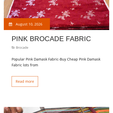
August 10, 2026
PINK BROCADE FABRIC
Brocade
Popular Pink Damask Fabric-Buy Cheap Pink Damask
Fabric lots from
Read more