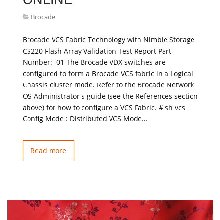
ONLINE
Brocade
Brocade VCS Fabric Technology with Nimble Storage
CS220 Flash Array Validation Test Report Part
Number: -01 The Brocade VDX switches are
configured to form a Brocade VCS fabric in a Logical
Chassis cluster mode. Refer to the Brocade Network
OS Administrator s guide (see the References section
above) for how to configure a VCS Fabric. # sh vcs
Config Mode : Distributed VCS Mode…
Read more