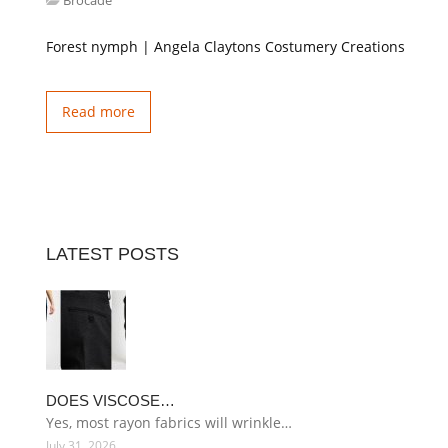
Brocade
Forest nymph | Angela Claytons Costumery Creations
Read more
LATEST POSTS
DOES VISCOSE…
Yes, most rayon fabrics will wrinkle…
July 31, 2026