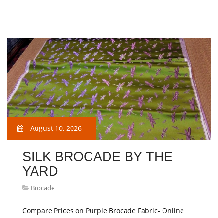
August 10, 2026
SILK BROCADE BY THE
YARD
Brocade
Compare Prices on Purple Brocade Fabric- Online