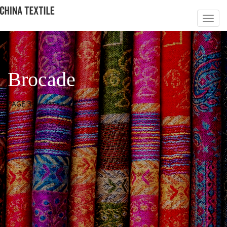
Brocade
PAGE 3