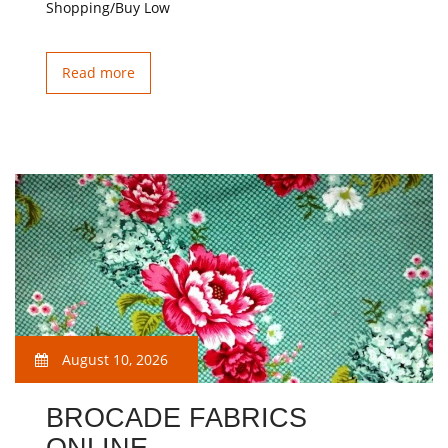
Shopping/Buy Low
Read more
August 10, 2026
BROCADE FABRICS