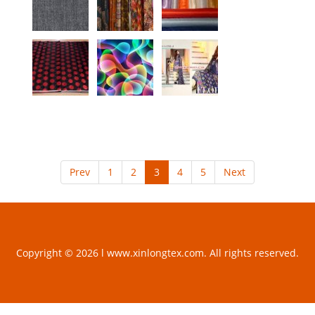
Prev
1
2
3
4
5
Next
Copyright © 2026 l www.xinlongtex.com. All rights reserved.