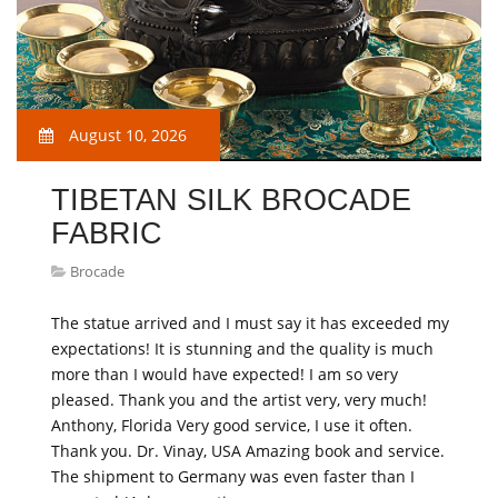
August 10, 2026
TIBETAN SILK BROCADE
FABRIC
Brocade
The statue arrived and I must say it has exceeded my
expectations! It is stunning and the quality is much
more than I would have expected! I am so very
pleased. Thank you and the artist very, very much!
Anthony, Florida Very good service, I use it often.
Thank you. Dr. Vinay, USA Amazing book and service.
The shipment to Germany was even faster than I