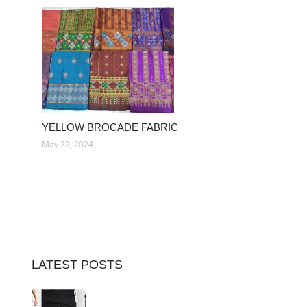
YELLOW BROCADE FABRIC
May 22, 2024
LATEST POSTS