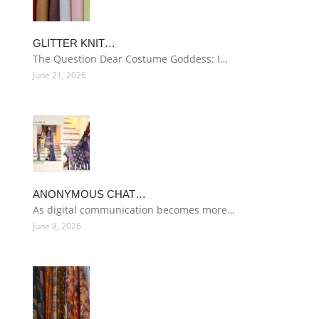
GLITTER KNIT…
The Question Dear Costume Goddess: I…
June 21, 2026
ANONYMOUS CHAT…
As digital communication becomes more…
June 8, 2026