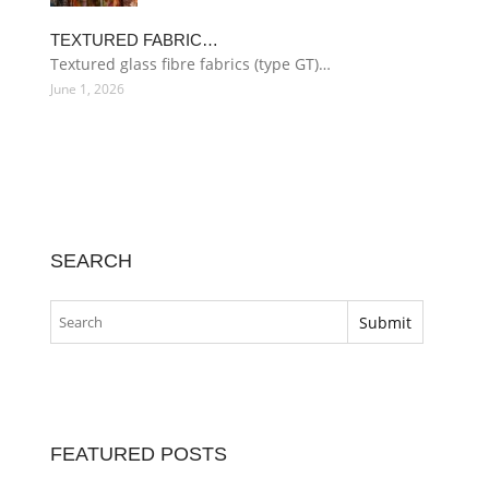
TEXTURED FABRIC…
Textured glass fibre fabrics (type GT)…
June 1, 2026
SEARCH
FEATURED POSTS