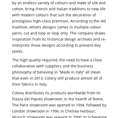
by an endless variety of colours and make of silk and
cotton, bring French and Italian traditions to new life
with modern colours that suit the decoration of
prestigious high-class premises. According to the old
tradition, velvets designs comes in multiple-colour
yarns, cut and loop or loop only. The company draws
inspiration from its historical design archives and re-
interprets those designs according to present-day
tastes.
The high quality required, the need to have a close
collaboration with suppliers and the business
philosophy of believing in “Made in Italy” all mean
that even in 2013, Colony still produce almost all of
their fabrics in Italy.
Colony distributes its products worldwide from its
Piazza del Popolo showroom, in the hearth of Rome.
The Paris showroom was opened in 1994, followed by
London showroom in 1996, in Chelsea Harbour;
Munich showroom was opened in 2000, in Schwabing