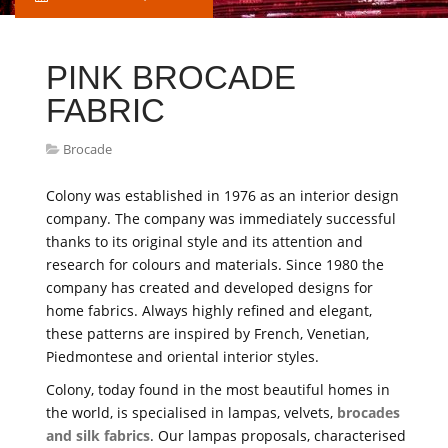
PINK BROCADE
FABRIC
Brocade
Colony was established in 1976 as an interior design
company. The company was immediately successful
thanks to its original style and its attention and
research for colours and materials. Since 1980 the
company has created and developed designs for
home fabrics. Always highly refined and elegant,
these patterns are inspired by French, Venetian,
Piedmontese and oriental interior styles.
Colony, today found in the most beautiful homes in
the world, is specialised in lampas, velvets,
brocades
and silk fabrics
. Our lampas proposals, characterised