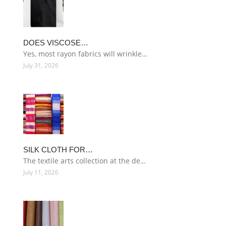
DOES VISCOSE…
Yes, most rayon fabrics will wrinkle…
July 31, 2026
SILK CLOTH FOR…
The textile arts collection at the de…
July 11, 2026