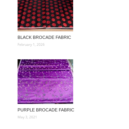
BLACK BROCADE FABRIC
February 1, 2026
PURPLE BROCADE FABRIC
May 3, 2021