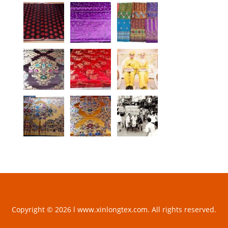
Copyright © 2026 l www.xinlongtex.com. All rights reserved.