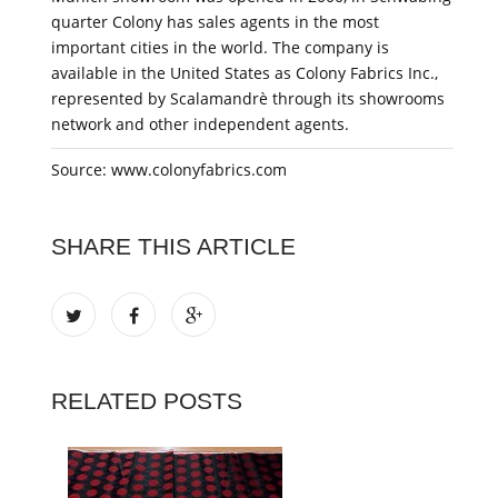
quarter Colony has sales agents in the most
important cities in the world. The company is
available in the United States as Colony Fabrics Inc.,
represented by Scalamandrè through its showrooms
network and other independent agents.
Source: www.colonyfabrics.com
SHARE THIS ARTICLE
RELATED POSTS