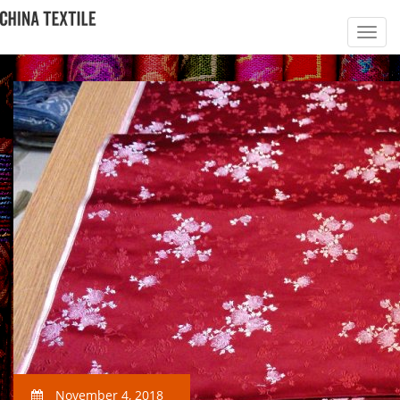
November 4, 2018