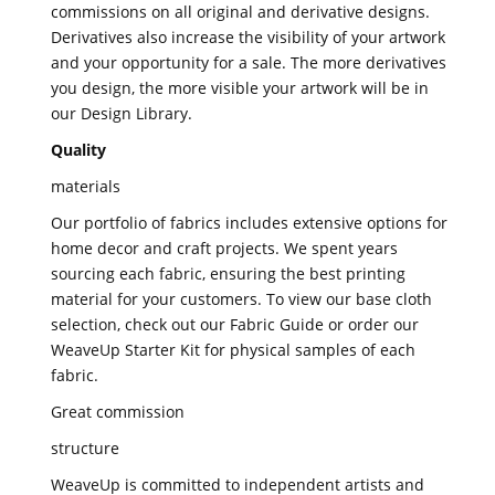
commissions on all original and derivative designs.
Derivatives also increase the visibility of your artwork
and your opportunity for a sale. The more derivatives
you design, the more visible your artwork will be in
our Design Library.
Quality
materials
Our portfolio of fabrics includes extensive options for
home decor and craft projects. We spent years
sourcing each fabric, ensuring the best printing
material for your customers. To view our base cloth
selection, check out our Fabric Guide or order our
WeaveUp Starter Kit for physical samples of each
fabric.
Great commission
structure
WeaveUp is committed to independent artists and