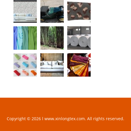
Copyright © 2026 l www.xinlongtex.com. All rights reserved.