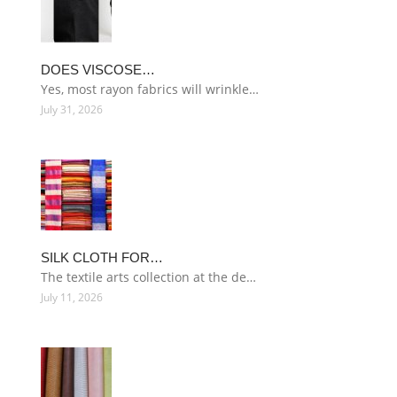
DOES VISCOSE…
Yes, most rayon fabrics will wrinkle…
July 31, 2026
SILK CLOTH FOR…
The textile arts collection at the de…
July 11, 2026