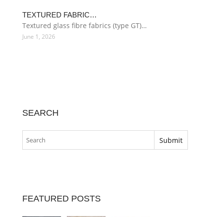
TEXTURED FABRIC…
Textured glass fibre fabrics (type GT)…
June 1, 2026
SEARCH
FEATURED POSTS