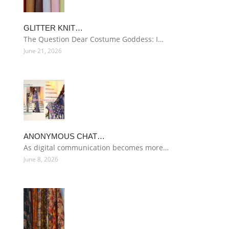
GLITTER KNIT…
The Question Dear Costume Goddess: I…
June 21, 2026
ANONYMOUS CHAT…
As digital communication becomes more…
June 8, 2026