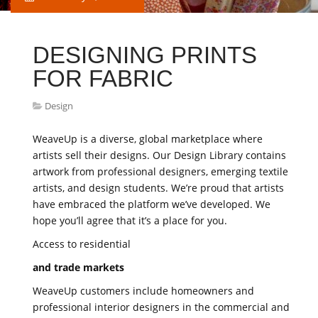
DESIGNING PRINTS
FOR FABRIC
Design
WeaveUp is a diverse, global marketplace where
artists sell their designs. Our Design Library contains
artwork from professional designers, emerging textile
artists, and design students. We’re proud that artists
have embraced the platform we’ve developed. We
hope you’ll agree that it’s a place for you.
Access to residential
and trade markets
WeaveUp customers include homeowners and
professional interior designers in the commercial and