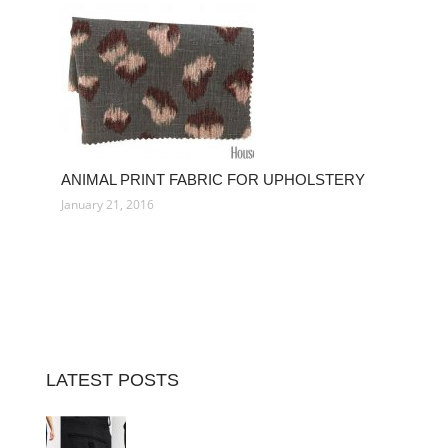
ANIMAL PRINT FABRIC FOR UPHOLSTERY
January 21, 2016
LATEST POSTS