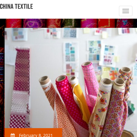
February 8, 2021