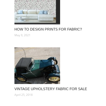
HOW TO DESIGN PRINTS FOR FABRIC?
May 9, 2021
VINTAGE UPHOLSTERY FABRIC FOR SALE
April 25, 2018