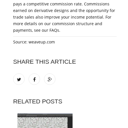
pays a competitive commission rate. Commissions
earned on derivative designs and the opportunity for
trade sales also improve your income potential. For
more details on our commission structure and
payments, see our FAQs.
Source: weaveup.com
SHARE THIS ARTICLE
RELATED POSTS