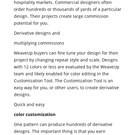
hospitality markets. Commercial designers often
order hundreds or thousands of yards of a particular
design. Their projects create large commission
potential for you.
Derivative designs and
multiplying commissions
WeaveUp buyers can fine tune your design for their
project by changing repeat style and scale. Designs
with 12 colors or less are evaluated by the WeaveUp
team and likely enabled for color editing in the
Customization Tool. The Customization Tool is an
easy way for you, or other users, to create derivative
designs.
Quick and easy
color customization
One pattern can produce hundreds of derivative
designs. The important thing is that you earn