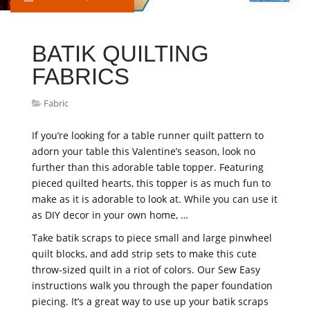
BATIK QUILTING
FABRICS
Fabric
If you’re looking for a table runner quilt pattern to
adorn your table this Valentine’s season, look no
further than this adorable table topper. Featuring
pieced quilted hearts, this topper is as much fun to
make as it is adorable to look at. While you can use it
as DIY decor in your own home, …
Take batik scraps to piece small and large pinwheel
quilt blocks, and add strip sets to make this cute
throw-sized quilt in a riot of colors. Our Sew Easy
instructions walk you through the paper foundation
piecing. It’s a great way to use up your batik scraps