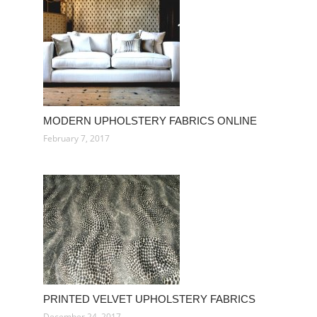
MODERN UPHOLSTERY FABRICS ONLINE
February 7, 2017
PRINTED VELVET UPHOLSTERY FABRICS
December 24, 2017