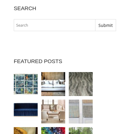
SEARCH
FEATURED POSTS