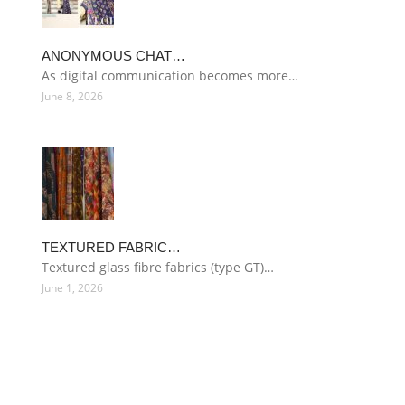
ANONYMOUS CHAT…
As digital communication becomes more…
June 8, 2026
TEXTURED FABRIC…
Textured glass fibre fabrics (type GT)…
June 1, 2026