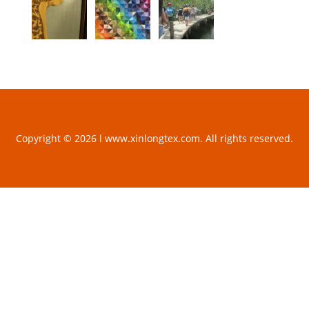
Copyright © 2026 l www.xinlongtex.com. All rights reserved.