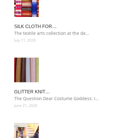
SILK CLOTH FOR…
The textile arts collection at the de…
July 11, 2026
GLITTER KNIT…
The Question Dear Costume Goddess: I…
June 21, 2026