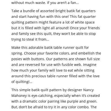
without much waste. If you aren’t a fan…
Take a bundle of assorted bright batik fat quarters
and start having fun with this one! This fat quarter
quilting pattern might feature a lot of white space
but it is filled with light all around! Once your friends
and family see this quilt, they won’t be able to stop
trying to steal it from…
Make this adorable batik table runner quilt for
spring. Choose your favorite colors, and embellish the
posies with buttons. Our patterns are shown full size
and are reversed for use with fusible web. Imagine
how much your family will love to eat while sitting
around this precious table runner filled with the love
of quilting!…
This simple batik quilt pattern by designer Nancy
Mahoney is eye-catching, especially when it’s created
with a dramatic color pairing like purple and green.
But, don’t be afraid to try it in any color combo. The