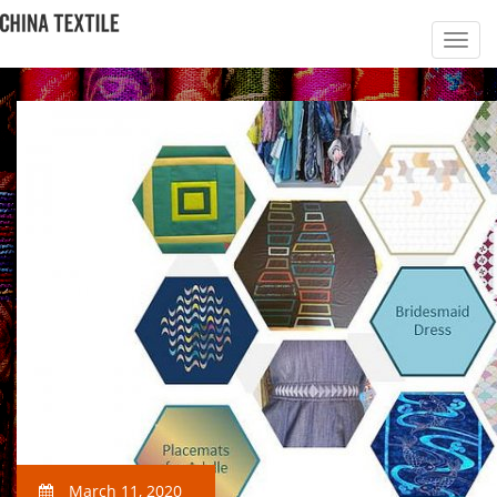
March 11, 2020