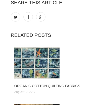
SHARE THIS ARTICLE
RELATED POSTS
ORGANIC COTTON QUILTING FABRICS
August 19, 2017