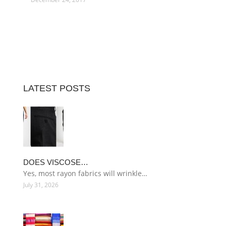
LATEST POSTS
DOES VISCOSE…
Yes, most rayon fabrics will wrinkle…
July 31, 2026