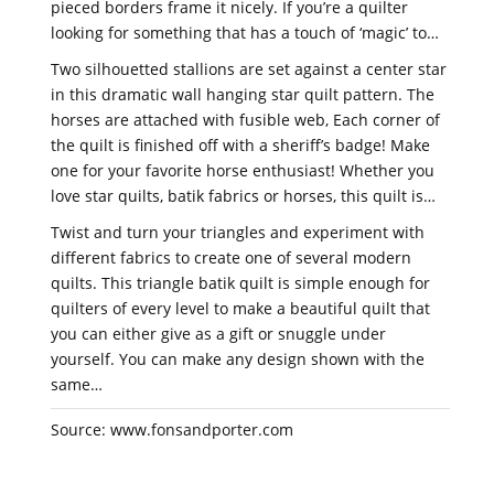
pieced borders frame it nicely. If you’re a quilter
looking for something that has a touch of ‘magic’ to…
Two silhouetted stallions are set against a center star
in this dramatic wall hanging star quilt pattern. The
horses are attached with fusible web, Each corner of
the quilt is finished off with a sheriff’s badge! Make
one for your favorite horse enthusiast! Whether you
love star quilts, batik fabrics or horses, this quilt is…
Twist and turn your triangles and experiment with
different fabrics to create one of several modern
quilts. This triangle batik quilt is simple enough for
quilters of every level to make a beautiful quilt that
you can either give as a gift or snuggle under
yourself. You can make any design shown with the
same…
Source: www.fonsandporter.com