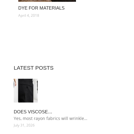
DYE FOR MATERIALS
April 4, 2018
LATEST POSTS
DOES VISCOSE…
Yes, most rayon fabrics will wrinkle…
July 31, 2026