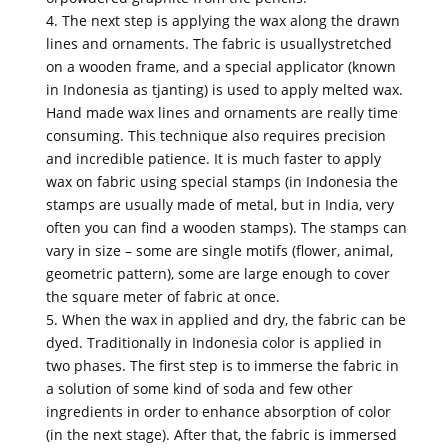
4. The next step is applying the wax along the drawn
lines and ornaments. The fabric is usuallystretched
on a wooden frame, and a special applicator (known
in Indonesia as tjanting) is used to apply melted wax.
Hand made wax lines and ornaments are really time
consuming. This technique also requires precision
and incredible patience. It is much faster to apply
wax on fabric using special stamps (in Indonesia the
stamps are usually made of metal, but in India, very
often you can find a wooden stamps). The stamps can
vary in size – some are single motifs (flower, animal,
geometric pattern), some are large enough to cover
the square meter of fabric at once.
5. When the wax in applied and dry, the fabric can be
dyed. Traditionally in Indonesia color is applied in
two phases. The first step is to immerse the fabric in
a solution of some kind of soda and few other
ingredients in order to enhance absorption of color
(in the next stage). After that, the fabric is immersed