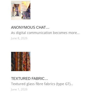
ANONYMOUS CHAT…
As digital communication becomes more…
June 8, 2026
TEXTURED FABRIC…
Textured glass fibre fabrics (type GT)…
June 1, 2026