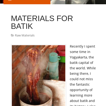
MATERIALS FOR
BATIK
Raw Materials
Recently I spent
some time in
Yogyakarta, the
batik capital of
the world. While
being there, I
could not miss
the fantastic
opportunity of
learning more
about batik and