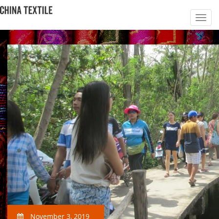
November 3, 2019