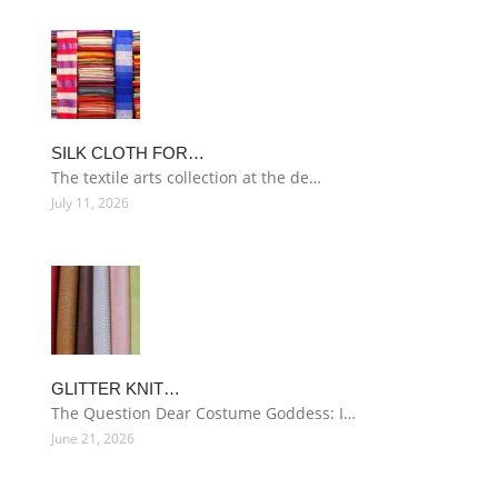
SILK CLOTH FOR…
The textile arts collection at the de…
July 11, 2026
GLITTER KNIT…
The Question Dear Costume Goddess: I…
June 21, 2026