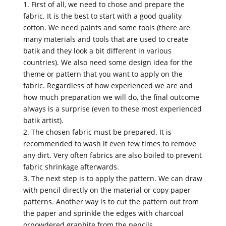
1. First of all, we need to chose and prepare the
fabric. It is the best to start with a good quality
cotton. We need paints and some tools (there are
many materials and tools that are used to create
batik and they look a bit different in various
countries). We also need some design idea for the
theme or pattern that you want to apply on the
fabric. Regardless of how experienced we are and
how much preparation we will do, the final outcome
always is a surprise (even to these most experienced
batik artist).
2. The chosen fabric must be prepared. It is
recommended to wash it even few times to remove
any dirt. Very often fabrics are also boiled to prevent
fabric shrinkage afterwards.
3. The next step is to apply the pattern. We can draw
with pencil directly on the material or copy paper
patterns. Another way is to cut the pattern out from
the paper and sprinkle the edges with charcoal
orpowdered graphite from the pencils.