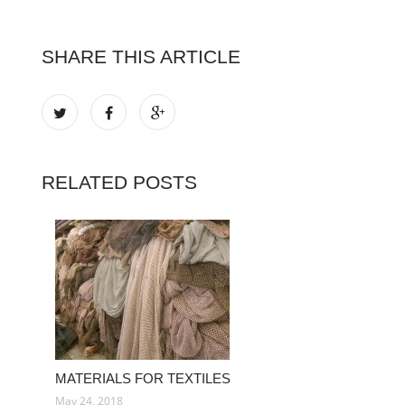
SHARE THIS ARTICLE
RELATED POSTS
MATERIALS FOR TEXTILES
May 24, 2018