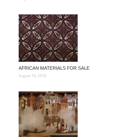
AFRICAN MATERIALS FOR SALE
August 10, 2018