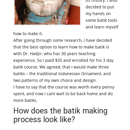
its history. I also
decided to put
my hands on
some batik tools
and learn myself
how to make it.
After going through some research, I have decided
that the best option to learn how to make batik is
with Dr. Hadjir, who has 30 years teaching
experience. So I paid $35 and enrolled for his 3 day
batik course. We agreed, that I would make three
batiks – the traditional Indonesian Ornament, and
two patterns of my own choice and design.
I have to say that the course was worth every penny
spent, and now I cant wait to be back home and do
more batiks.
How does the batik making
process look like?