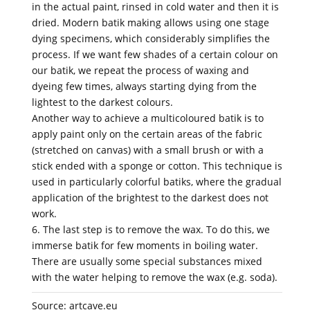
in the actual paint, rinsed in cold water and then it is
dried. Modern batik making allows using one stage
dying specimens, which considerably simplifies the
process. If we want few shades of a certain colour on
our batik, we repeat the process of waxing and
dyeing few times, always starting dying from the
lightest to the darkest colours.
Another way to achieve a multicoloured batik is to
apply paint only on the certain areas of the fabric
(stretched on canvas) with a small brush or with a
stick ended with a sponge or cotton. This technique is
used in particularly colorful batiks, where the gradual
application of the brightest to the darkest does not
work.
6. The last step is to remove the wax. To do this, we
immerse batik for few moments in boiling water.
There are usually some special substances mixed
with the water helping to remove the wax (e.g. soda).
Source: artcave.eu