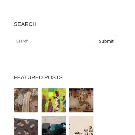
SEARCH
FEATURED POSTS