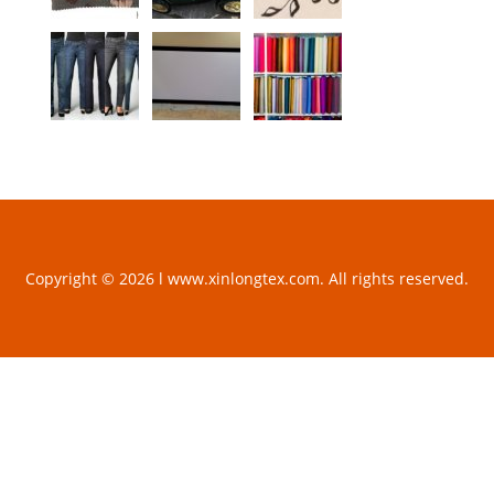
Copyright © 2026 l www.xinlongtex.com. All rights reserved.