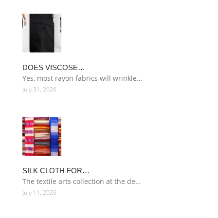
DOES VISCOSE…
Yes, most rayon fabrics will wrinkle…
July 31, 2026
SILK CLOTH FOR…
The textile arts collection at the de…
July 11, 2026