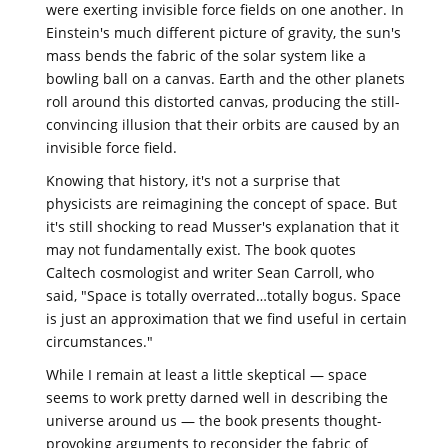
were exerting invisible force fields on one another. In
Einstein's much different picture of gravity, the sun's
mass bends the fabric of the solar system like a
bowling ball on a canvas. Earth and the other planets
roll around this distorted canvas, producing the still-
convincing illusion that their orbits are caused by an
invisible force field.
Knowing that history, it's not a surprise that
physicists are reimagining the concept of space. But
it's still shocking to read Musser's explanation that it
may not fundamentally exist. The book quotes
Caltech cosmologist and writer Sean Carroll, who
said, "Space is totally overrated…totally bogus. Space
is just an approximation that we find useful in certain
circumstances."
While I remain at least a little skeptical — space
seems to work pretty darned well in describing the
universe around us — the book presents thought-
provoking arguments to reconsider the fabric of