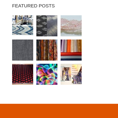
FEATURED POSTS