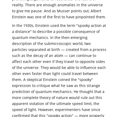
reality. There are enough anomalies in the universe
to give me pause. And as Musser points out, Albert
Einstein was one of the first to have pinpointed them.
In the 1930s, Einstein used the term "spooky action at
a distance" to describe a possible consequence of
quantum mechanics. In the then-emerging
description of the submicroscopic world, two
particles separated at birth — created from a process
such as the decay of an atom — can continue to
affect each other even if they travel to opposite sides
of the universe. They would be able to influence each
other even faster than light could travel between
them. A skeptical Einstein coined the "spooky"
expression to critique what he saw as this strange
prediction of quantum mechanics. He thought that a
more complete theory of nature would rule out this
apparent violation of the ultimate speed limit, the
speed of light. However, experimenters have since
confirmed that this "spooky action" — more properly