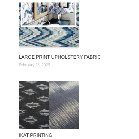
LARGE PRINT UPHOLSTERY FABRIC
February 26, 2025
IKAT PRINTING