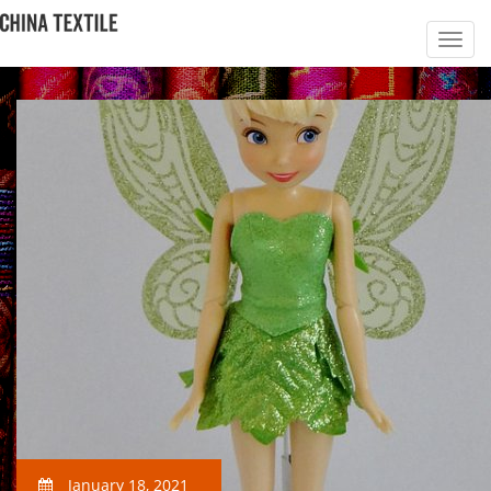
January 18, 2021