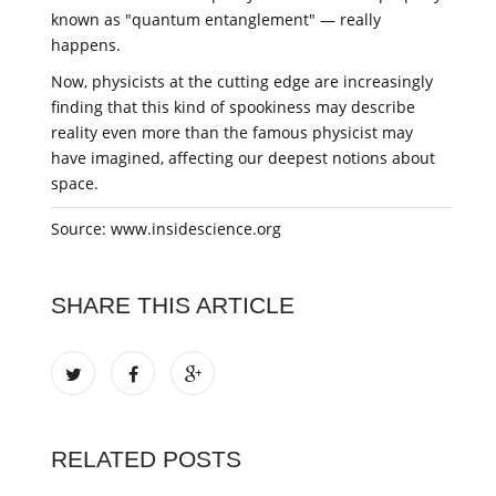
known as "quantum entanglement" — really
happens.
Now, physicists at the cutting edge are increasingly
finding that this kind of spookiness may describe
reality even more than the famous physicist may
have imagined, affecting our deepest notions about
space.
Source: www.insidescience.org
SHARE THIS ARTICLE
RELATED POSTS