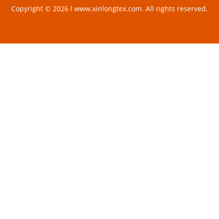
Copyright © 2026 l www.xinlongtex.com. All rights reserved.