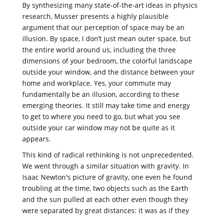
By synthesizing many state-of-the-art ideas in physics
research, Musser presents a highly plausible
argument that our perception of space may be an
illusion. By space, I don’t just mean outer space, but
the entire world around us, including the three
dimensions of your bedroom, the colorful landscape
outside your window, and the distance between your
home and workplace. Yes, your commute may
fundamentally be an illusion, according to these
emerging theories. It still may take time and energy
to get to where you need to go, but what you see
outside your car window may not be quite as it
appears.
This kind of radical rethinking is not unprecedented.
We went through a similar situation with gravity. In
Isaac Newton's picture of gravity, one even he found
troubling at the time, two objects such as the Earth
and the sun pulled at each other even though they
were separated by great distances: it was as if they