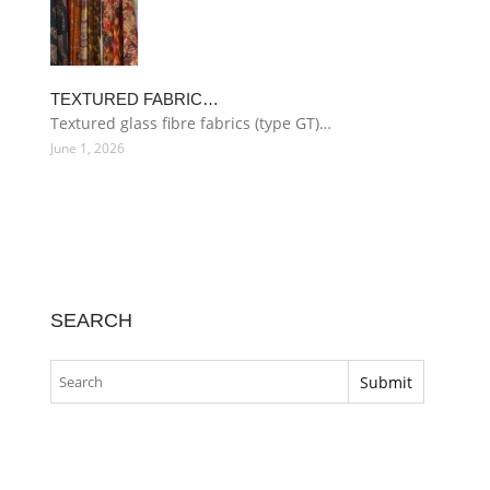
TEXTURED FABRIC…
Textured glass fibre fabrics (type GT)…
June 1, 2026
SEARCH