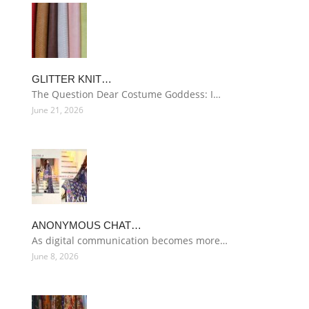
GLITTER KNIT…
The Question Dear Costume Goddess: I…
June 21, 2026
ANONYMOUS CHAT…
As digital communication becomes more…
June 8, 2026