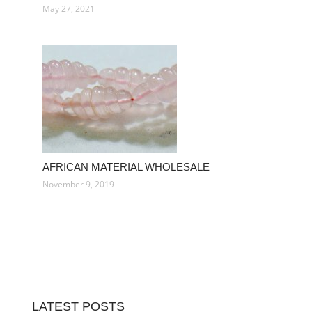
May 27, 2021
AFRICAN MATERIAL WHOLESALE
November 9, 2019
LATEST POSTS