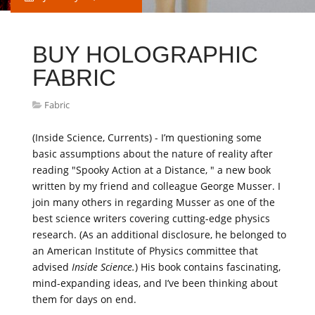
BUY HOLOGRAPHIC
FABRIC
Fabric
(Inside Science, Currents) - I’m questioning some
basic assumptions about the nature of reality after
reading "Spooky Action at a Distance, " a new book
written by my friend and colleague George Musser. I
join many others in regarding Musser as one of the
best science writers covering cutting-edge physics
research. (As an additional disclosure, he belonged to
an American Institute of Physics committee that
advised
Inside Science.
) His book contains fascinating,
mind-expanding ideas, and I’ve been thinking about
them for days on end.