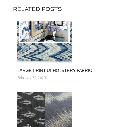
RELATED POSTS
LARGE PRINT UPHOLSTERY FABRIC
February 26, 2025