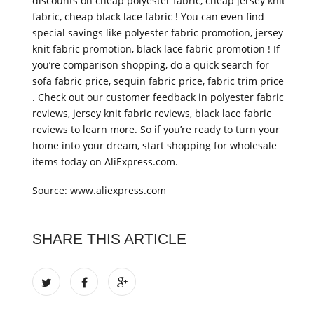
discounts on cheap polyester fabric, cheap jersey knit
fabric, cheap black lace fabric ! You can even find
special savings like polyester fabric promotion, jersey
knit fabric promotion, black lace fabric promotion ! If
you’re comparison shopping, do a quick search for
sofa fabric price, sequin fabric price, fabric trim price
. Check out our customer feedback in polyester fabric
reviews, jersey knit fabric reviews, black lace fabric
reviews to learn more. So if you’re ready to turn your
home into your dream, start shopping for wholesale
items today on AliExpress.com.
Source: www.aliexpress.com
SHARE THIS ARTICLE