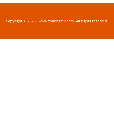
Copyright © 2026 l www.xinlongtex.com. All rights reserved.