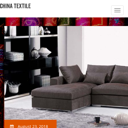
August 23, 2018