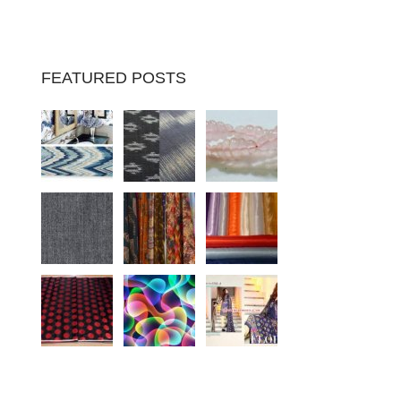
FEATURED POSTS