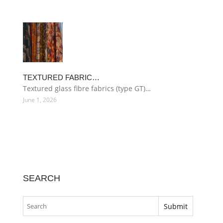
TEXTURED FABRIC…
Textured glass fibre fabrics (type GT)…
June 1, 2026
SEARCH