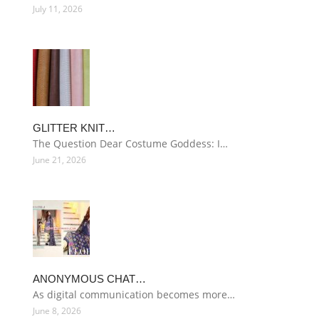
July 11, 2026
GLITTER KNIT…
The Question Dear Costume Goddess: I…
June 21, 2026
ANONYMOUS CHAT…
As digital communication becomes more…
June 8, 2026