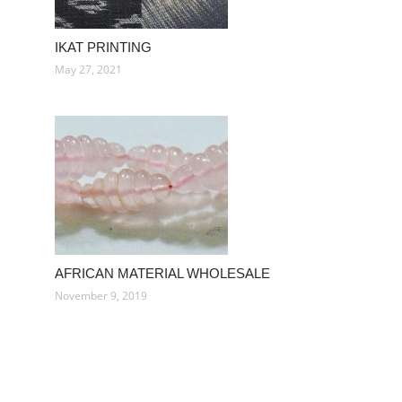
IKAT PRINTING
May 27, 2021
AFRICAN MATERIAL WHOLESALE
November 9, 2019