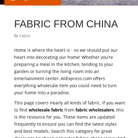
FABRIC FROM CHINA
Fabric
Home is where the heart is - so we should put our
heart into decorating our home! Whether you’re
preparing a meal in the kitchen, tending to your
garden or turning the living room into an
entertainment center, AliExpress.com offers
everything wholesale item you could need to turn
your home into a paradise.
This page covers nearly all kinds of fabric. If you want
to find
wholesale fabric
from
fabric wholesalers
, this
is the resource for you. These items are updated
frequently to ensure you can find the latest styles
and best models. Search this category for great