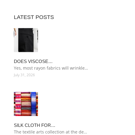
LATEST POSTS
DOES VISCOSE…
Yes, most rayon fabrics will wrinkle…
July 31, 2026
SILK CLOTH FOR…
The textile arts collection at the de…