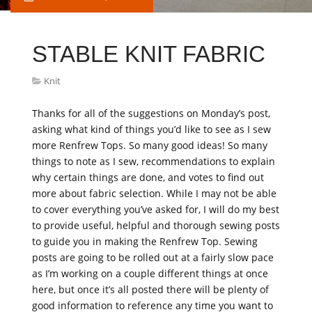
STABLE KNIT FABRIC
Knit
Thanks for all of the suggestions on Monday’s post,
asking what kind of things you’d like to see as I sew
more Renfrew Tops. So many good ideas! So many
things to note as I sew, recommendations to explain
why certain things are done, and votes to find out
more about fabric selection. While I may not be able
to cover everything you’ve asked for, I will do my best
to provide useful, helpful and thorough sewing posts
to guide you in making the Renfrew Top. Sewing
posts are going to be rolled out at a fairly slow pace
as I’m working on a couple different things at once
here, but once it’s all posted there will be plenty of
good information to reference any time you want to