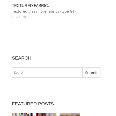
TEXTURED FABRIC…
Textured glass fibre fabrics (type GT)…
June 1, 2026
SEARCH
FEATURED POSTS