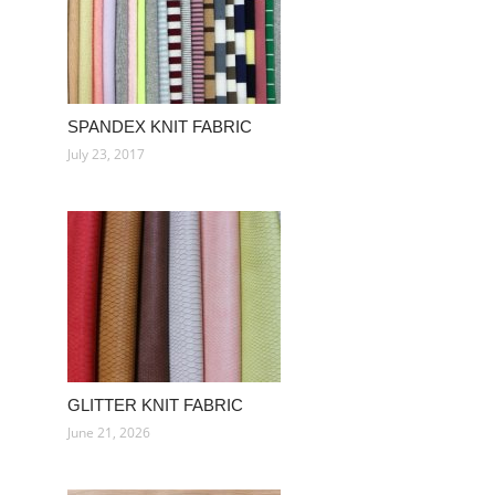
SPANDEX KNIT FABRIC
July 23, 2017
GLITTER KNIT FABRIC
June 21, 2026