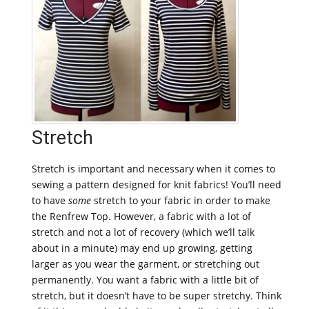
Stretch
Stretch is important and necessary when it comes to
sewing a pattern designed for knit fabrics! You’ll need
to have
some
stretch to your fabric in order to make
the Renfrew Top. However, a fabric with a lot of
stretch and not a lot of recovery (which we’ll talk
about in a minute) may end up growing, getting
larger as you wear the garment, or stretching out
permanently. You want a fabric with a little bit of
stretch, but it doesn’t have to be super stretchy. Think