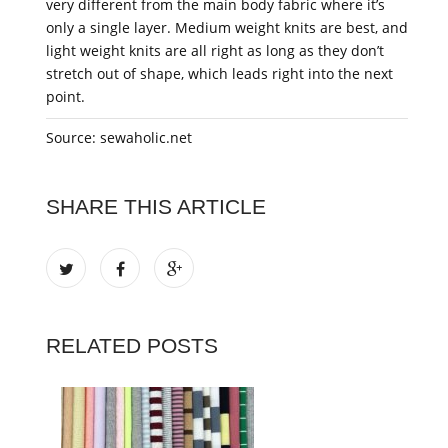
very different from the main body fabric where it’s
only a single layer. Medium weight knits are best, and
light weight knits are all right as long as they don’t
stretch out of shape, which leads right into the next
point.
Source: sewaholic.net
SHARE THIS ARTICLE
RELATED POSTS