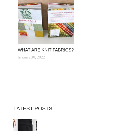
WHAT ARE KNIT FABRICS?
January 30, 2022
LATEST POSTS