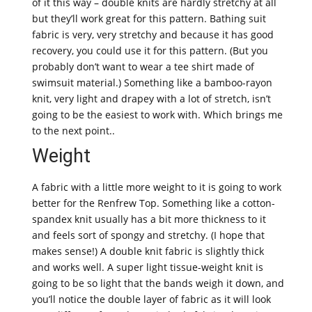
of it this way – double knits are hardly stretchy at all
but they’ll work great for this pattern. Bathing suit
fabric is very, very stretchy and because it has good
recovery, you could use it for this pattern. (But you
probably don’t want to wear a tee shirt made of
swimsuit material.) Something like a bamboo-rayon
knit, very light and drapey with a lot of stretch, isn’t
going to be the easiest to work with. Which brings me
to the next point..
Weight
A fabric with a little more weight to it is going to work
better for the Renfrew Top. Something like a cotton-
spandex knit usually has a bit more thickness to it
and feels sort of spongy and stretchy. (I hope that
makes sense!) A double knit fabric is slightly thick
and works well. A super light tissue-weight knit is
going to be so light that the bands weigh it down, and
you’ll notice the double layer of fabric as it will look