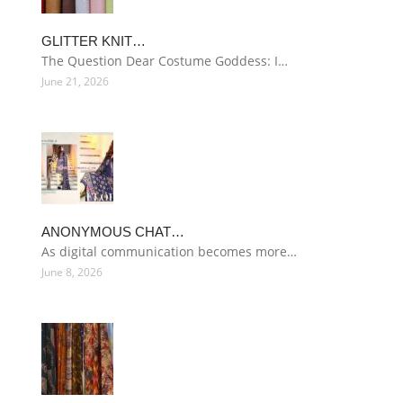
GLITTER KNIT…
The Question Dear Costume Goddess: I…
June 21, 2026
ANONYMOUS CHAT…
As digital communication becomes more…
June 8, 2026