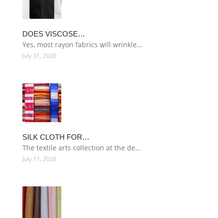
DOES VISCOSE…
Yes, most rayon fabrics will wrinkle…
July 31, 2026
SILK CLOTH FOR…
The textile arts collection at the de…
July 11, 2026