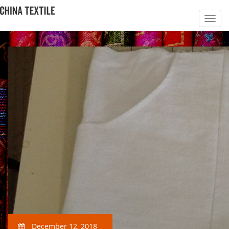
December 12, 2018