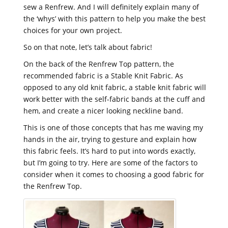
sew a Renfrew. And I will definitely explain many of
the ‘whys’ with this pattern to help you make the best
choices for your own project.
So on that note, let’s talk about fabric!
On the back of the Renfrew Top pattern, the
recommended fabric is a Stable Knit Fabric. As
opposed to any old knit fabric, a stable knit fabric will
work better with the self-fabric bands at the cuff and
hem, and create a nicer looking neckline band.
This is one of those concepts that has me waving my
hands in the air, trying to gesture and explain how
this fabric feels. It’s hard to put into words exactly,
but I’m going to try. Here are some of the factors to
consider when it comes to choosing a good fabric for
the Renfrew Top.