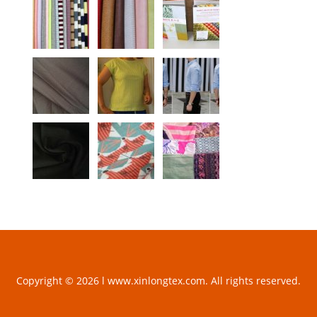
Copyright © 2026 l www.xinlongtex.com. All rights reserved.